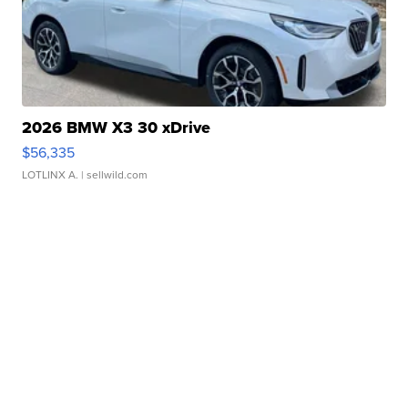
2026 BMW X3 30 xDrive
$56,335
LOTLINX A.
| sellwild.com