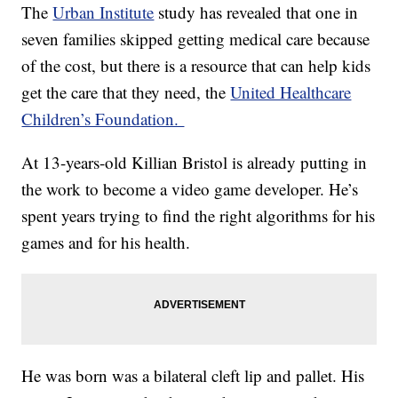
The
Urban Institute
study has revealed that one in
seven families skipped getting medical care because
of the cost, but there is a resource that can help kids
get the care that they need, the
United Healthcare
Children’s Foundation.
At 13-years-old Killian Bristol is already putting in
the work to become a video game developer. He’s
spent years trying to find the right algorithms for his
games and for his health.
He was born was a bilateral cleft lip and pallet. His