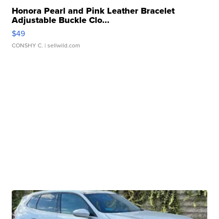
Honora Pearl and Pink Leather Bracelet
Adjustable Buckle Clo...
$49
CONSHY C.
| sellwild.com