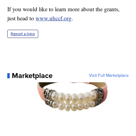
If you would like to learn more about the grants,
just head to
www.uhccf.org
.
Report a typo
Marketplace
Visit Full Marketplace