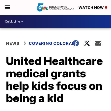
WATCH NOW
NEWS
COVERING COLORADO
United Healthcare
medical grants
help kids focus on
being a kid