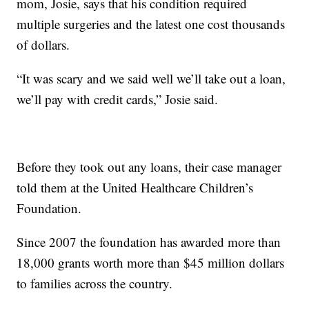
mom, Josie, says that his condition required
multiple surgeries and the latest one cost thousands
of dollars.
“It was scary and we said well we’ll take out a loan,
we’ll pay with credit cards,” Josie said.
Before they took out any loans, their case manager
told them at the United Healthcare Children’s
Foundation.
Since 2007 the foundation has awarded more than
18,000 grants worth more than $45 million dollars
to families across the country.