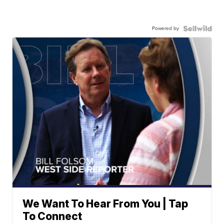
Powered by
We Want To Hear From You | Tap
To Connect