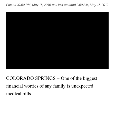
Posted
10:50 PM, May 16, 2019
and last updated
2:59 AM, May 17, 2019
COLORADO SPRINGS – One of the biggest
financial worries of any family is unexpected
medical bills.