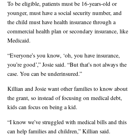
To be eligible, patients must be 16-years-old or
younger, must have a social security number, and
the child must have health insurance through a
commercial health plan or secondary insurance, like
Medicaid.
“Everyone’s you know, ‘oh, you have insurance,
you’re good’,” Josie said. “But that’s not always the
case. You can be underinsured.”
Killian and Josie want other families to know about
the grant, so instead of focusing on medical debt,
kids can focus on being a kid.
“I know we’ve struggled with medical bills and this
can help families and children,” Killian said.