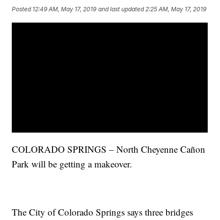
Posted
12:49 AM, May 17, 2019
and last updated
2:25 AM, May 17, 2019
COLORADO SPRINGS – North Cheyenne Cañon
Park will be getting a makeover.
The City of Colorado Springs says three bridges