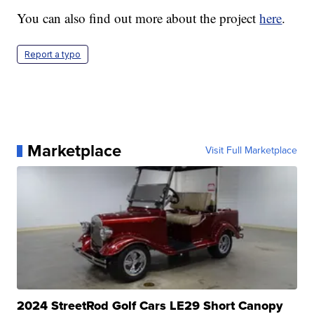
You can also find out more about the project
here
.
Report a typo
Marketplace
Visit Full Marketplace
2024 StreetRod Golf Cars LE29 Short Canopy