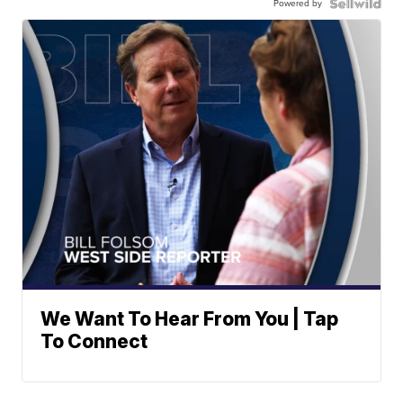
Powered by
We Want To Hear From You | Tap
To Connect