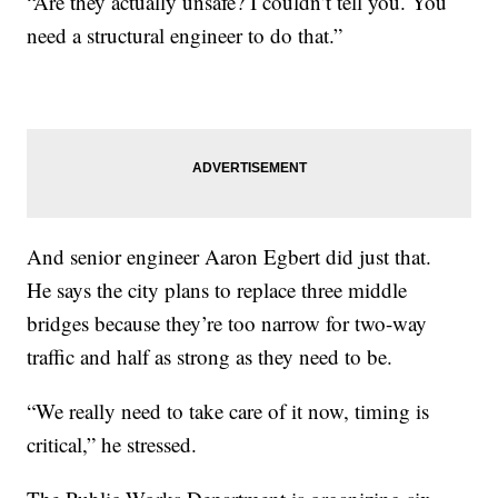
“Are they actually unsafe? I couldn’t tell you. You
need a structural engineer to do that.”
And senior engineer Aaron Egbert did just that.
He says the city plans to replace three middle
bridges because they’re too narrow for two-way
traffic and half as strong as they need to be.
“We really need to take care of it now, timing is
critical,” he stressed.