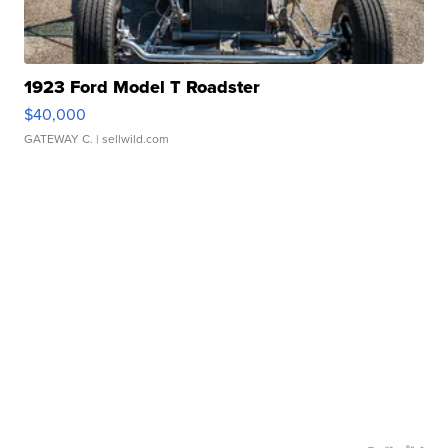
1923 Ford Model T Roadster
$40,000
GATEWAY C.
| sellwild.com