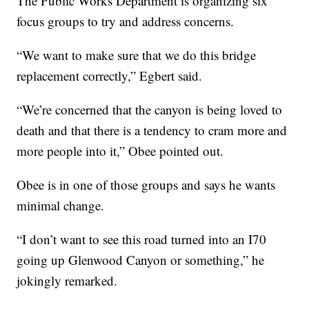
The Public Works Department is organizing six
focus groups to try and address concerns.
“We want to make sure that we do this bridge
replacement correctly,” Egbert said.
“We’re concerned that the canyon is being loved to
death and that there is a tendency to cram more and
more people into it,” Obee pointed out.
Obee is in one of those groups and says he wants
minimal change.
“I don’t want to see this road turned into an I70
going up Glenwood Canyon or something,” he
jokingly remarked.