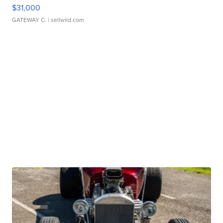
$31,000
GATEWAY C.
| sellwild.com