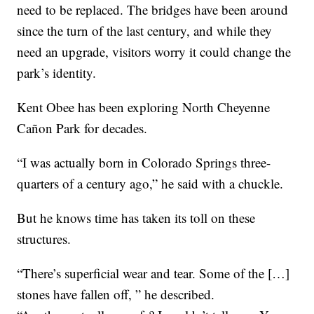
need to be replaced. The bridges have been around
since the turn of the last century, and while they
need an upgrade, visitors worry it could change the
park’s identity.
Kent Obee has been exploring North Cheyenne
Cañon Park for decades.
“I was actually born in Colorado Springs three-
quarters of a century ago,” he said with a chuckle.
But he knows time has taken its toll on these
structures.
“There’s superficial wear and tear. Some of the […]
stones have fallen off, ” he described.