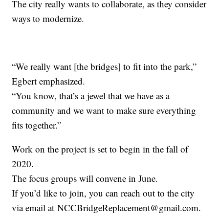
The city really wants to collaborate, as they consider
ways to modernize.
“We really want [the bridges] to fit into the park,”
Egbert emphasized.
“You know, that’s a jewel that we have as a
community and we want to make sure everything
fits together.”
Work on the project is set to begin in the fall of
2020.
The focus groups will convene in June.
If you’d like to join, you can reach out to the city
via email at NCCBridgeReplacement@gmail.com.