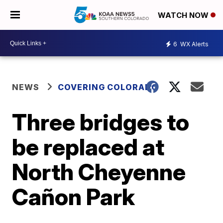
WATCH NOW
6
WX Alerts
NEWS
COVERING COLORADO
Three bridges to
be replaced at
North Cheyenne
Cañon Park