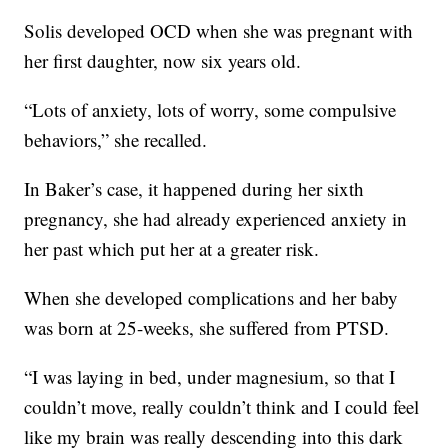
Solis developed OCD when she was pregnant with
her first daughter, now six years old.
“Lots of anxiety, lots of worry, some compulsive
behaviors,” she recalled.
In Baker’s case, it happened during her sixth
pregnancy, she had already experienced anxiety in
her past which put her at a greater risk.
When she developed complications and her baby
was born at 25-weeks, she suffered from PTSD.
“I was laying in bed, under magnesium, so that I
couldn’t move, really couldn’t think and I could feel
like my brain was really descending into this dark