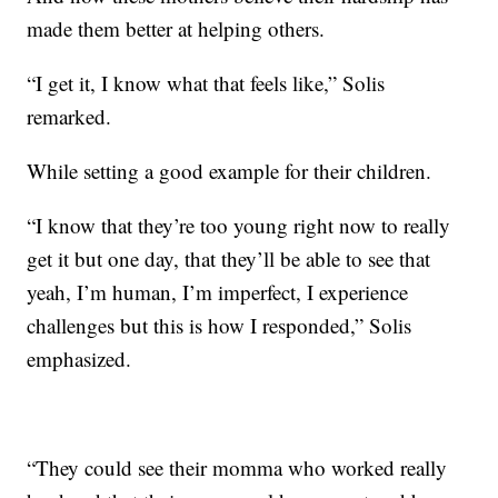
made them better at helping others.
“I get it, I know what that feels like,” Solis
remarked.
While setting a good example for their children.
“I know that they’re too young right now to really
get it but one day, that they’ll be able to see that
yeah, I’m human, I’m imperfect, I experience
challenges but this is how I responded,” Solis
emphasized.
“They could see their momma who worked really