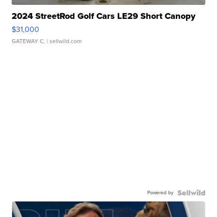
2024 StreetRod Golf Cars LE29 Short Canopy
$31,000
GATEWAY C.
| sellwild.com
Powered by