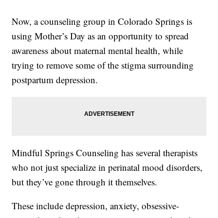
Now, a counseling group in Colorado Springs is
using Mother’s Day as an opportunity to spread
awareness about maternal mental health, while
trying to remove some of the stigma surrounding
postpartum depression.
Mindful Springs Counseling has several therapists
who not just specialize in perinatal mood disorders,
but they’ve gone through it themselves.
These include depression, anxiety, obsessive-