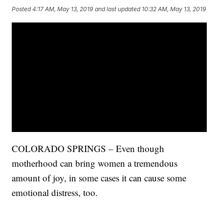
Posted
4:17 AM, May 13, 2019
and last updated
10:32 AM, May 13, 2019
COLORADO SPRINGS – Even though
motherhood can bring women a tremendous
amount of joy, in some cases it can cause some
emotional distress, too.