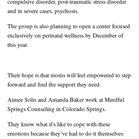
compulsive disorder, post-traumatic stress disorder
and in severe cases, psychosis.
The group is also planning to open a center focused
exclusively on perinatal wellness by December of
this year.
Their hope is that moms will feel empowered to step
forward and find the support they need.
Aimee Solis and Amanda Baker work at Mindful
Springs Counseling in Colorado Springs.
They know what it’s like to cope with these
emotions because they’ve had to do it themselves.