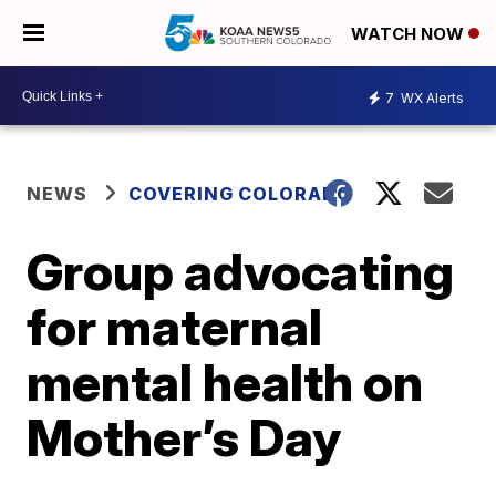
WATCH NOW
7
WX Alerts
NEWS
COVERING COLORADO
Group advocating
for maternal
mental health on
Mother’s Day