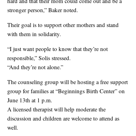
hard and that their mom could come out and be a
stronger person,” Baker noted.
Their goal is to support other mothers and stand
with them in solidarity.
“I just want people to know that they’re not
responsible,” Solis stressed.
“And they’re not alone.”
The counseling group will be hosting a free support
group for families at “Beginnings Birth Center” on
June 13th at 1 p.m.
A licensed therapist will help moderate the
discussion and children are welcome to attend as
well.