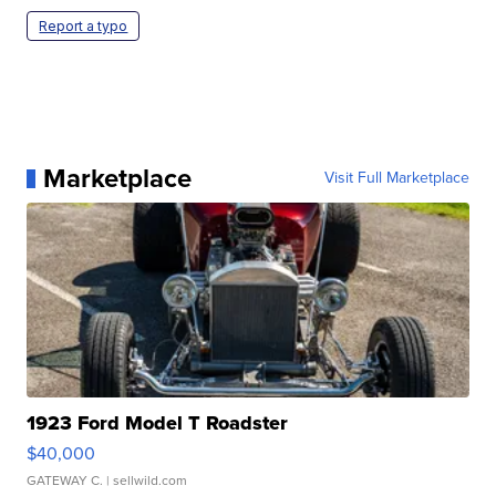
Report a typo
Marketplace
Visit Full Marketplace
1923 Ford Model T Roadster
$40,000
GATEWAY C.
| sellwild.com