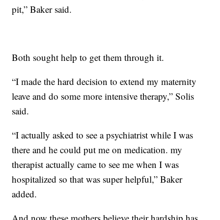
pit,” Baker said.
Both sought help to get them through it.
“I made the hard decision to extend my maternity
leave and do some more intensive therapy,” Solis
said.
“I actually asked to see a psychiatrist while I was
there and he could put me on medication. my
therapist actually came to see me when I was
hospitalized so that was super helpful,” Baker
added.
And now these mothers believe their hardship has