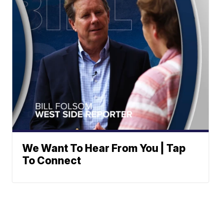
We Want To Hear From You | Tap
To Connect