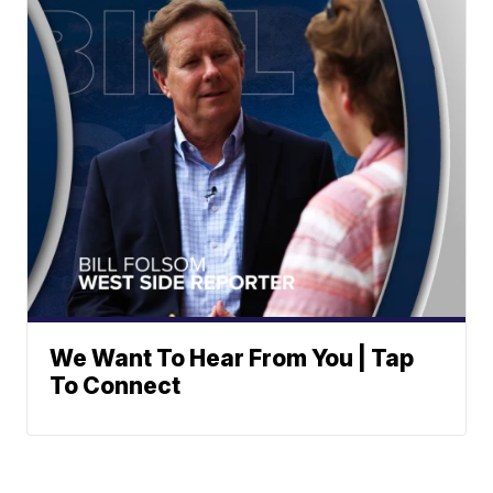
We Want To Hear From You | Tap
To Connect