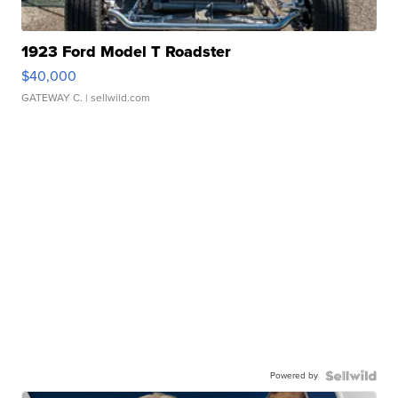
1923 Ford Model T Roadster
$40,000
GATEWAY C.
| sellwild.com
Powered by