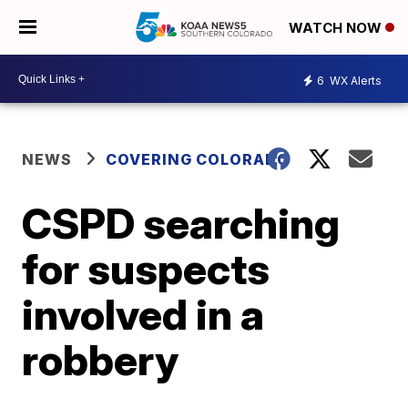
WATCH NOW
6
WX Alerts
NEWS
COVERING COLORADO
CSPD searching
for suspects
involved in a
robbery