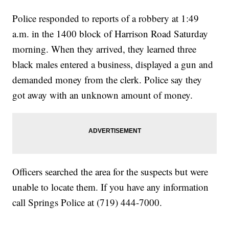
Police responded to reports of a robbery at 1:49
a.m. in the 1400 block of Harrison Road Saturday
morning. When they arrived, they learned three
black males entered a business, displayed a gun and
demanded money from the clerk. Police say they
got away with an unknown amount of money.
Officers searched the area for the suspects but were
unable to locate them. If you have any information
call Springs Police at (719) 444-7000.