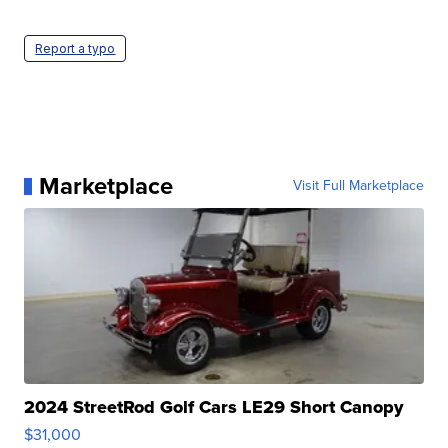
Report a typo
Marketplace
Visit Full Marketplace
2024 StreetRod Golf Cars LE29 Short Canopy
$31,000