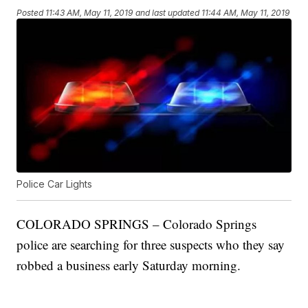
Posted
11:43 AM, May 11, 2019
and last updated
11:44 AM, May 11, 2019
Police Car Lights
COLORADO SPRINGS – Colorado Springs
police are searching for three suspects who they say
robbed a business early Saturday morning.