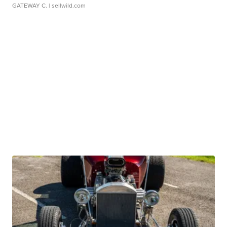
GATEWAY C.
| sellwild.com