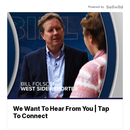
Powered by
We Want To Hear From You | Tap
To Connect