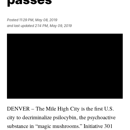
Posted
11:29 PM, May 08, 2019
and last updated
2:14 PM, May 09, 2019
DENVER – The Mile High City is the first U.S.
city to decriminalize psilocybin, the psychoactive
substance in “magic mushrooms.” Initiative 301