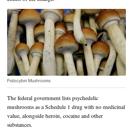
Psilocybin Mushrooms
The federal government lists psychedelic
mushrooms as a Schedule 1 drug with no medicinal
value, alongside heroin, cocaine and other
substances.