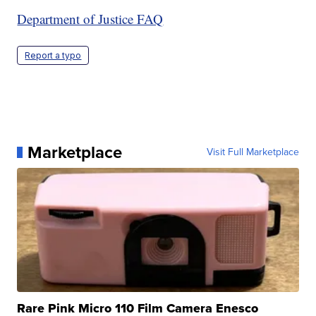
Department of Justice FAQ
Report a typo
Marketplace
Visit Full Marketplace
Rare Pink Micro 110 Film Camera Enesco