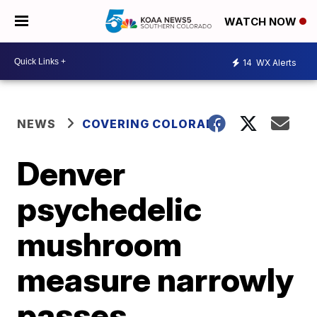
WATCH NOW
14
WX Alerts
NEWS
COVERING COLORADO
Denver
psychedelic
mushroom
measure narrowly
passes