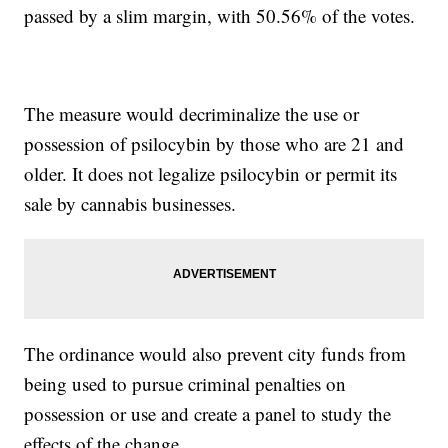
passed by a slim margin, with 50.56% of the votes.
The measure would decriminalize the use or
possession of psilocybin by those who are 21 and
older. It does not legalize psilocybin or permit its
sale by cannabis businesses.
The ordinance would also prevent city funds from
being used to pursue criminal penalties on
possession or use and create a panel to study the
effects of the change.