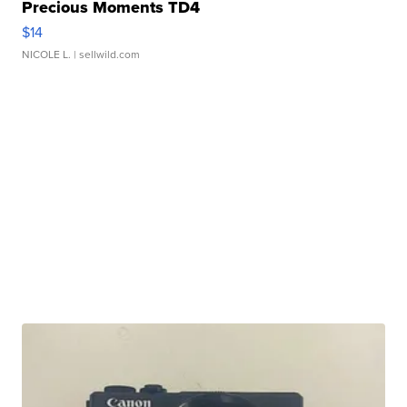
Precious Moments TD4
$14
NICOLE L.
| sellwild.com