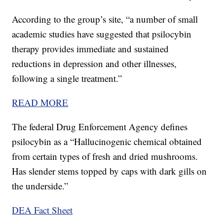
According to the group’s site, “a number of small
academic studies have suggested that psilocybin
therapy provides immediate and sustained
reductions in depression and other illnesses,
following a single treatment.”
READ MORE
The federal Drug Enforcement Agency defines
psilocybin as a “Hallucinogenic chemical obtained
from certain types of fresh and dried mushrooms.
Has slender stems topped by caps with dark gills on
the underside.”
DEA Fact Sheet