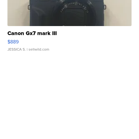
Canon Gx7 mark III
$889
JESSICA S.
| sellwild.com