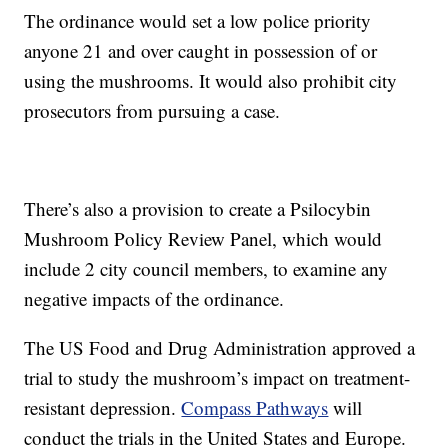
The ordinance would set a low police priority
anyone 21 and over caught in possession of or
using the mushrooms. It would also prohibit city
prosecutors from pursuing a case.
There’s also a provision to create a Psilocybin
Mushroom Policy Review Panel, which would
include 2 city council members, to examine any
negative impacts of the ordinance.
The US Food and Drug Administration approved a
trial to study the mushroom’s impact on treatment-
resistant depression.
Compass Pathways
will
conduct the trials in the United States and Europe.