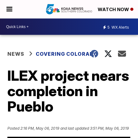
WATCH NOW
5
WX Alerts
NEWS
COVERING COLORADO
ILEX project nears
completion in
Pueblo
Posted
2:16 PM, May 06, 2019
and last updated
3:51 PM, May 06, 2019