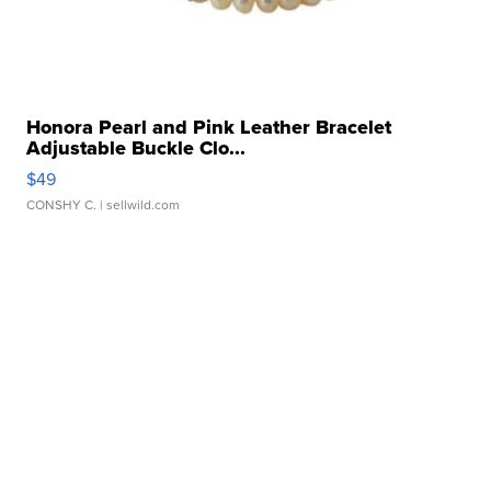
Honora Pearl and Pink Leather Bracelet
Adjustable Buckle Clo...
$49
CONSHY C.
| sellwild.com