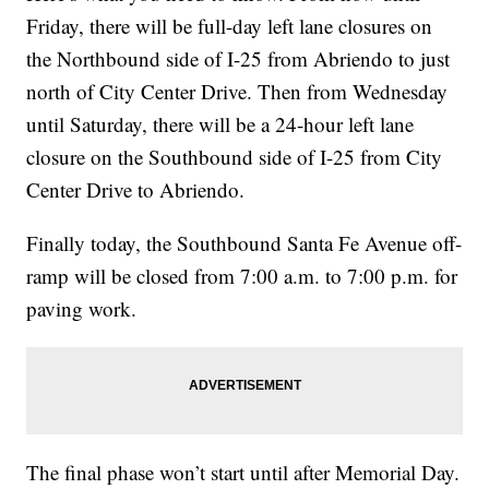
Friday, there will be full-day left lane closures on
the Northbound side of I-25 from Abriendo to just
north of City Center Drive. Then from Wednesday
until Saturday, there will be a 24-hour left lane
closure on the Southbound side of I-25 from City
Center Drive to Abriendo.
Finally today, the Southbound Santa Fe Avenue off-
ramp will be closed from 7:00 a.m. to 7:00 p.m. for
paving work.
The final phase won’t start until after Memorial Day.