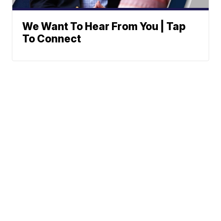
We Want To Hear From You | Tap
To Connect