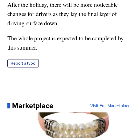
After the holiday, there will be more noticeable
changes for drivers as they lay the final layer of
driving surface down.
The whole project is expected to be completed by
this summer.
Report a typo
Marketplace
Visit Full Marketplace