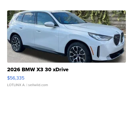
2026 BMW X3 30 xDrive
$56,335
LOTLINX A.
| sellwild.com