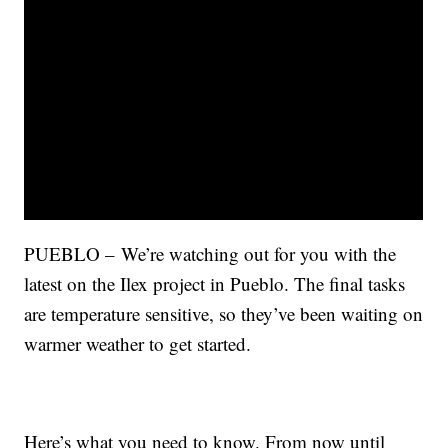
PUEBLO – We’re watching out for you with the
latest on the Ilex project in Pueblo. The final tasks
are temperature sensitive, so they’ve been waiting on
warmer weather to get started.
Here’s what you need to know. From now until