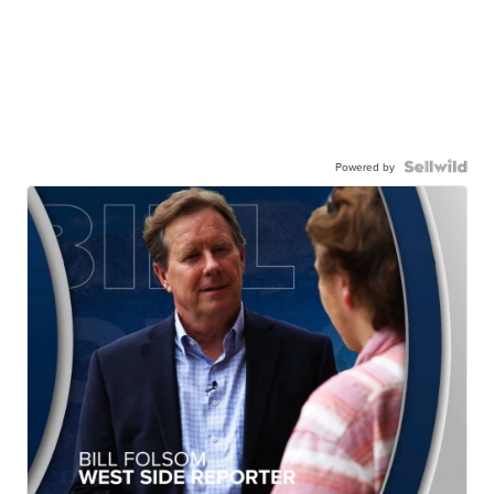
Powered by