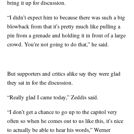
bring it up for discussion.
“I didn’t expect him to because there was such a big
blowback from that it’s pretty much like pulling a
pin from a grenade and holding it in front of a large
crowd. You’re not going to do that,” he said.
But supporters and critics alike say they were glad
they sat in for the discussion.
“Really glad I came today,” Zeddis said.
“I don’t get a chance to go up to the capitol very
often so when he comes out to us like this, it’s nice
to actually be able to hear his words,” Werner