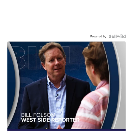
Powered by