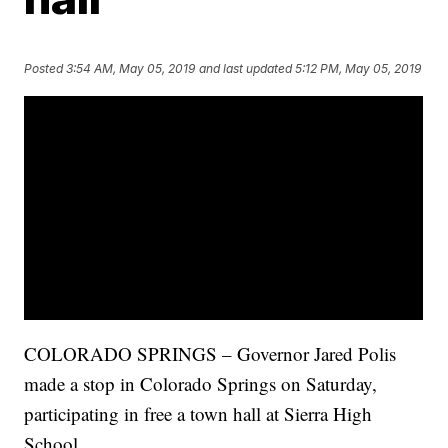
Posted
3:54 AM, May 05, 2019
and last updated
5:12 PM, May 05, 2019
COLORADO SPRINGS – Governor Jared Polis
made a stop in Colorado Springs on Saturday,
participating in free a town hall at Sierra High
School.