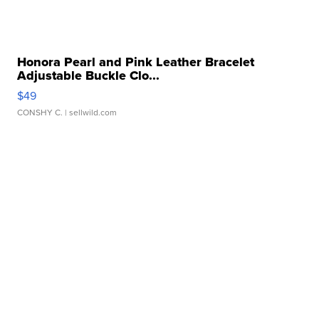
Honora Pearl and Pink Leather Bracelet
Adjustable Buckle Clo...
$49
CONSHY C.
| sellwild.com