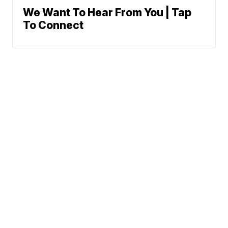
We Want To Hear From You | Tap
To Connect