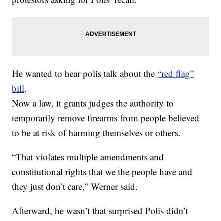
He wanted to hear polis talk about the
“red flag”
bill
.
Now a law, it grants judges the authority to
temporarily remove firearms from people believed
to be at risk of harming themselves or others.
“That violates multiple amendments and
constitutional rights that we the people have and
they just don’t care,” Werner said.
Afterward, he wasn’t that surprised Polis didn’t