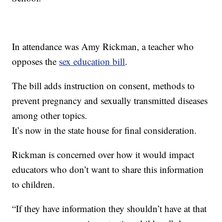
In attendance was Amy Rickman, a teacher who
opposes the
sex education bill
.
The bill adds instruction on consent, methods to
prevent pregnancy and sexually transmitted diseases
among other topics.
It’s now in the state house for final consideration.
Rickman is concerned over how it would impact
educators who don’t want to share this information
to children.
“If they have information they shouldn’t have at that