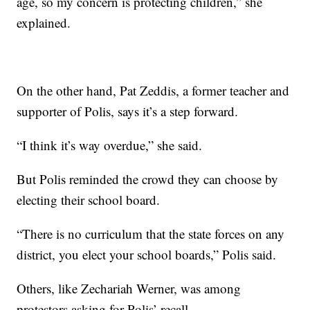
age, so my concern is protecting children,” she
explained.
On the other hand, Pat Zeddis, a former teacher and
supporter of Polis, says it’s a step forward.
“I think it’s way overdue,” she said.
But Polis reminded the crowd they can choose by
electing their school board.
“There is no curriculum that the state forces on any
district, you elect your school boards,” Polis said.
Others, like Zechariah Werner, was among
protestors asking for Polis’ recall.