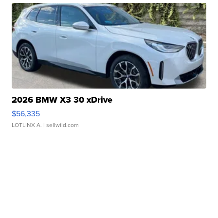
2026 BMW X3 30 xDrive
$56,335
LOTLINX A.
| sellwild.com