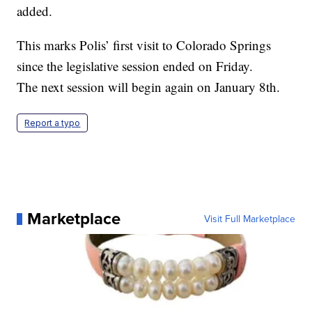
added.
This marks Polis’ first visit to Colorado Springs
since the legislative session ended on Friday.
The next session will begin again on January 8th.
Report a typo
Marketplace
Visit Full Marketplace