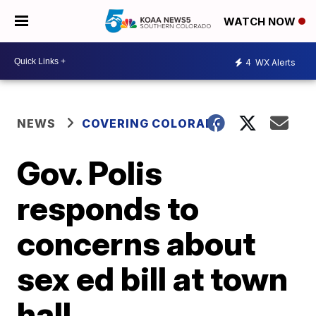
WATCH NOW
4
WX Alerts
NEWS
COVERING COLORADO
Gov. Polis
responds to
concerns about
sex ed bill at town
hall