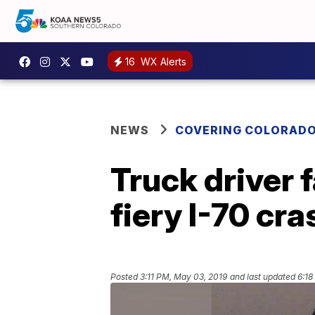
16
WX Alerts
NEWS
COVERING COLORAD
Truck driver 
fiery I-70 cra
Posted
3:11 PM, May 03, 2019
and last updated
6:18