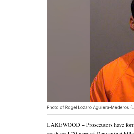
Photo of Rogel Lozaro Aguilera-Mederos (
LAKEWOOD – Prosecutors have formal
crash on I-70 west of Denver that kill