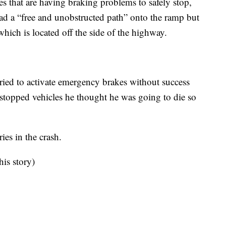
s that are having braking problems to safely stop,
ad a “free and unobstructed path” onto the ramp but
hich is located off the side of the highway.
tried to activate emergency brakes without success
er stopped vehicles he thought he was going to die so
es in the crash.
his story)