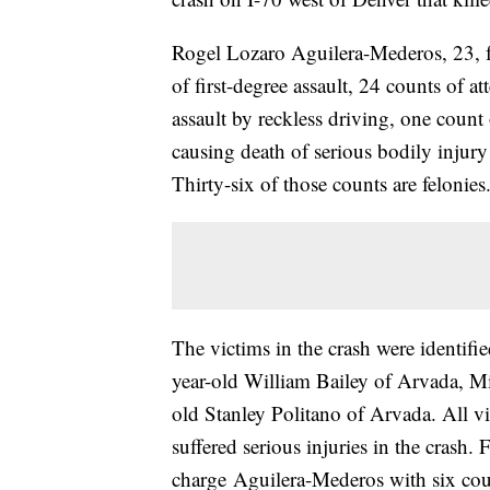
Rogel Lozaro Aguilera-Mederos, 23, fa
of first-degree assault, 24 counts of a
assault by reckless driving, one count
causing death of serious bodily injur
Thirty-six of those counts are felonies
The victims in the crash were identif
year-old William Bailey of Arvada, M
old Stanley Politano of Arvada. All vi
suffered serious injuries in the crash.
charge Aguilera-Mederos with six count