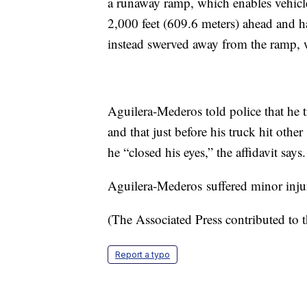
a runaway ramp, which enables vehicle
2,000 feet (609.6 meters) ahead and h
instead swerved away from the ramp, w
Aguilera-Mederos told police that he 
and that just before his truck hit oth
he “closed his eyes,” the affidavit says.
Aguilera-Mederos suffered minor injuri
(The Associated Press contributed to t
Report a typo