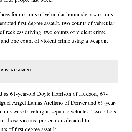
ces four counts of vehicular homicide, six counts
ttempted first-degree assault, two counts of vehicular
 of reckless driving, two counts of violent crime
y and one count of violent crime using a weapon.
.
ied as 61-year-old Doyle Harrison of Hudson, 67-
iguel Angel Lamas Arellano of Denver and 69-year-
ctims were traveling in separate vehicles. Two others
 For those victims, prosecutors decided to
s of first-degree assault.