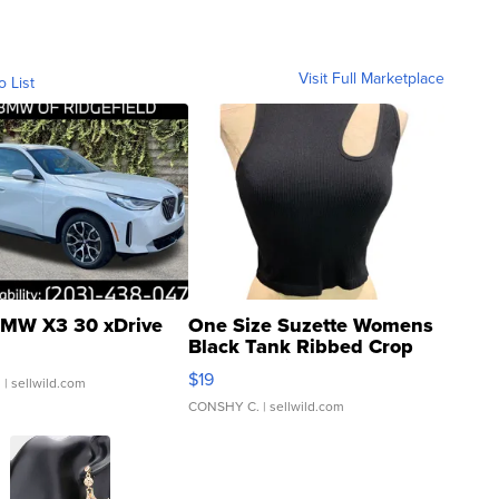
Visit Full Marketplace
o List
MW X3 30 xDrive
One Size Suzette Womens
Black Tank Ribbed Crop
Asymmetrical ...
$19
.
| sellwild.com
CONSHY C.
| sellwild.com