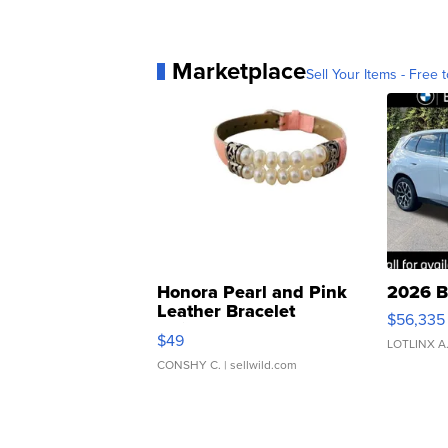
Marketplace
Sell Your Items - Free t
Honora Pearl and Pink
2026 B
Leather Bracelet
$56,335
Adjustable Buckle Clo...
$49
LOTLINX A
CONSHY C.
| sellwild.com