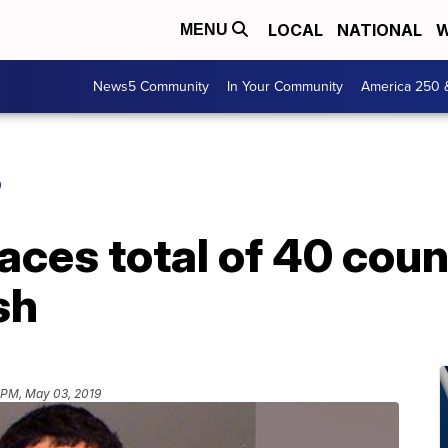
LOCAL
NATIONAL
W
MENU
News5 Community
In Your Community
America 250 
O
faces total of 40 cou
sh
 PM, May 03, 2019