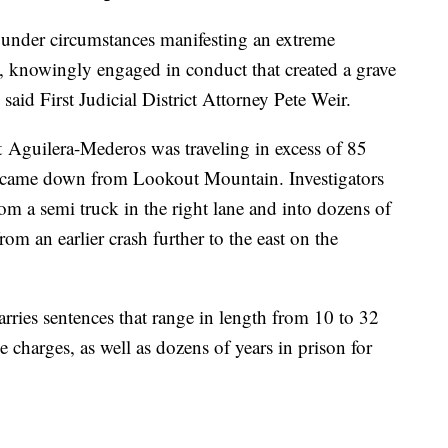
a under circumstances manifesting an extreme
e, knowingly engaged in conduct that created a grave
 said First Judicial District Attorney Pete Weir.
t Aguilera-Mederos was traveling in excess of 85
e came down from Lookout Mountain. Investigators
om a semi truck in the right lane and into dozens of
rom an earlier crash further to the east on the
carries sentences that range in length from 10 to 32
se charges, as well as dozens of years in prison for