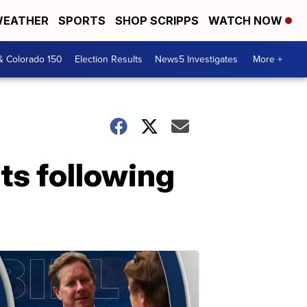
EATHER
SPORTS
SHOP SCRIPPS
WATCH NOW
& Colorado 150
Election Results
News5 Investigates
More +
nts following