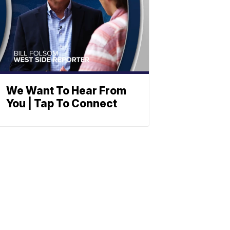
We Want To Hear From
You | Tap To Connect