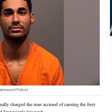
Lakewood Police)
ly charged the man accused of causing the fiery
ed four people last week.