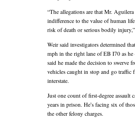
“The allegations are that Mr. Aguiler
indifference to the value of human lif
risk of death or serious bodily injury,”
Weir said investigators determined tha
mph in the right lane of EB I70 as h
said he made the decision to swerve fr
vehicles caught in stop and go traffic f
interstate.
Just one count of first-degree assault 
years in prison. He’s facing six of tho
the other felony charges.