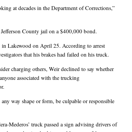
oking at decades in the Department of Corrections,”
 Jefferson County jail on a $400,000 bond.
. in Lakewood on April 25. According to arrest
tigators that his brakes had failed on his truck.
ider charging others, Weir declined to say whether
 anyone associated with the trucking
r.
n any way shape or form, be culpable or responsible
ilera-Mederos’ truck passed a sign advising drivers of