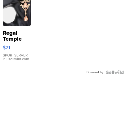
Regal
Temple
Droplet
$21
Earrings
SPORTSERVER
P.
| sellwild.com
Powered by