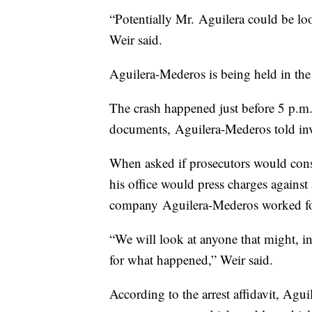
“Potentially Mr. Aguilera could be lo
Weir said.
Aguilera-Mederos is being held in the
The crash happened just before 5 p.m
documents, Aguilera-Mederos told inves
When asked if prosecutors would cons
his office would press charges against
company Aguilera-Mederos worked fo
“We will look at anyone that might, i
for what happened,” Weir said.
According to the arrest affidavit, Agu