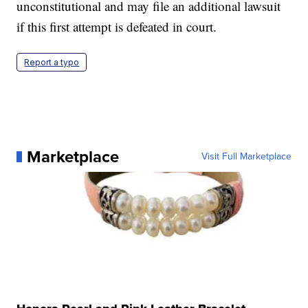
unconstitutional and may file an additional lawsuit
if this first attempt is defeated in court.
Report a typo
Marketplace
Visit Full Marketplace