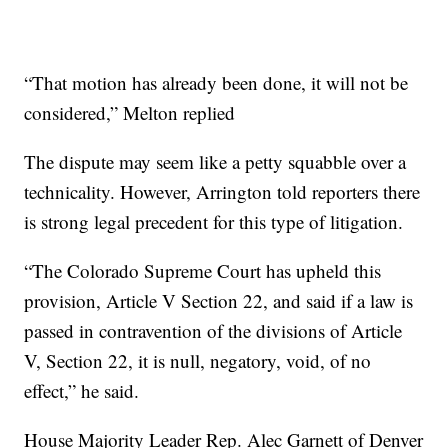
“That motion has already been done, it will not be
considered,” Melton replied
The dispute may seem like a petty squabble over a
technicality. However, Arrington told reporters there
is strong legal precedent for this type of litigation.
“The Colorado Supreme Court has upheld this
provision, Article V Section 22, and said if a law is
passed in contravention of the divisions of Article
V, Section 22, it is null, negatory, void, of no
effect,” he said.
House Majority Leader Rep. Alec Garnett of Denver