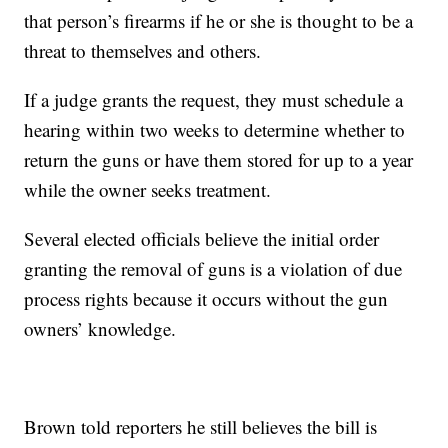
that person’s firearms if he or she is thought to be a
threat to themselves and others.
If a judge grants the request, they must schedule a
hearing within two weeks to determine whether to
return the guns or have them stored for up to a year
while the owner seeks treatment.
Several elected officials believe the initial order
granting the removal of guns is a violation of due
process rights because it occurs without the gun
owners’ knowledge.
Brown told reporters he still believes the bill is