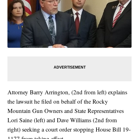
Attorney Barry Arrington, (2nd from left) explains
the lawsuit he filed on behalf of the Rocky
Mountain Gun Owners and State Representatives
Lori Saine (left) and Dave Williams (2nd from
right) seeking a court order stopping House Bill 19-
1177 from taking effect.