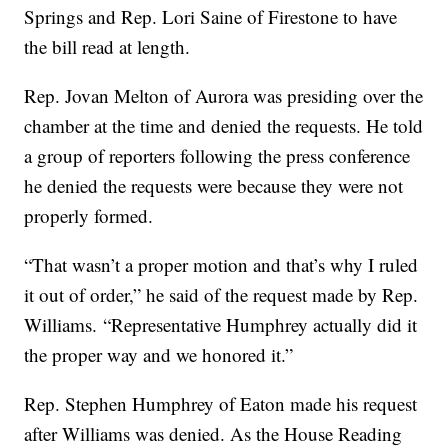
Springs and Rep. Lori Saine of Firestone to have
the bill read at length.
Rep. Jovan Melton of Aurora was presiding over the
chamber at the time and denied the requests. He told
a group of reporters following the press conference
he denied the requests were because they were not
properly formed.
“That wasn’t a proper motion and that’s why I ruled
it out of order,” he said of the request made by Rep.
Williams. “Representative Humphrey actually did it
the proper way and we honored it.”
Rep. Stephen Humphrey of Eaton made his request
after Williams was denied. As the House Reading