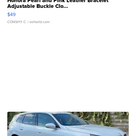
Honora Pearl and Pink Leather Bracelet
Adjustable Buckle Clo...
$49
CONSHY C.
| sellwild.com