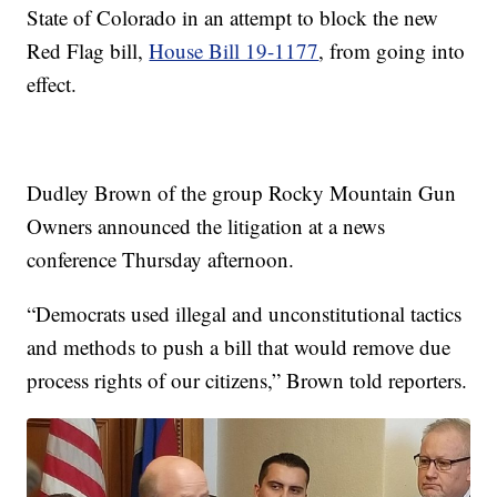
State of Colorado in an attempt to block the new
Red Flag bill,
House Bill 19-1177
, from going into
effect.
Dudley Brown of the group Rocky Mountain Gun
Owners announced the litigation at a news
conference Thursday afternoon.
“Democrats used illegal and unconstitutional tactics
and methods to push a bill that would remove due
process rights of our citizens,” Brown told reporters.