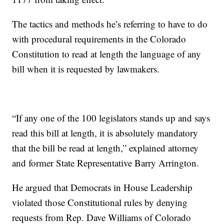
The tactics and methods he’s referring to have to do
with procedural requirements in the Colorado
Constitution to read at length the language of any
bill when it is requested by lawmakers.
“If any one of the 100 legislators stands up and says
read this bill at length, it is absolutely mandatory
that the bill be read at length,” explained attorney
and former State Representative Barry Arrington.
He argued that Democrats in House Leadership
violated those Constitutional rules by denying
requests from Rep. Dave Williams of Colorado