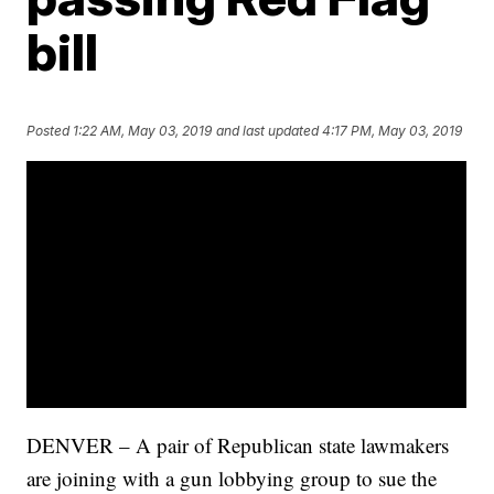
bill
Posted
1:22 AM, May 03, 2019
and last updated
4:17 PM, May 03, 2019
DENVER – A pair of Republican state lawmakers
are joining with a gun lobbying group to sue the