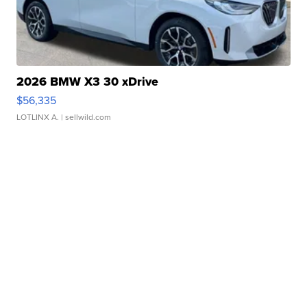
2026 BMW X3 30 xDrive
$56,335
LOTLINX A.
| sellwild.com