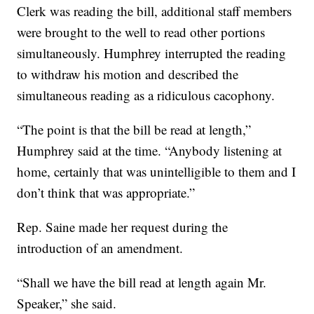
Clerk was reading the bill, additional staff members
were brought to the well to read other portions
simultaneously. Humphrey interrupted the reading
to withdraw his motion and described the
simultaneous reading as a ridiculous cacophony.
“The point is that the bill be read at length,”
Humphrey said at the time. “Anybody listening at
home, certainly that was unintelligible to them and I
don’t think that was appropriate.”
Rep. Saine made her request during the
introduction of an amendment.
“Shall we have the bill read at length again Mr.
Speaker,” she said.