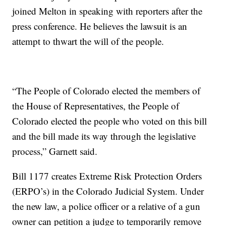
joined Melton in speaking with reporters after the
press conference. He believes the lawsuit is an
attempt to thwart the will of the people.
“The People of Colorado elected the members of
the House of Representatives, the People of
Colorado elected the people who voted on this bill
and the bill made its way through the legislative
process,” Garnett said.
Bill 1177 creates Extreme Risk Protection Orders
(ERPO’s) in the Colorado Judicial System. Under
the new law, a police officer or a relative of a gun
owner can petition a judge to temporarily remove