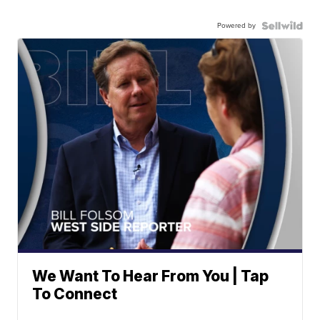
Powered by
We Want To Hear From You | Tap
To Connect