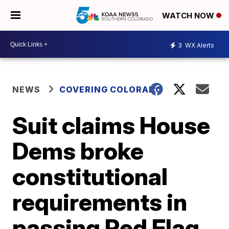
WATCH NOW
3
WX Alerts
NEWS
COVERING COLORADO
Suit claims House
Dems broke
constitutional
requirements in
passing Red Flag