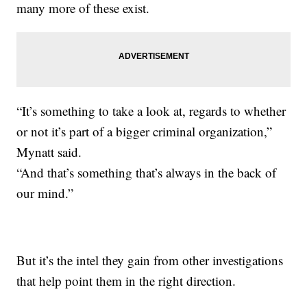
many more of these exist.
“It’s something to take a look at, regards to whether
or not it’s part of a bigger criminal organization,”
Mynatt said.
“And that’s something that’s always in the back of
our mind.”
But it’s the intel they gain from other investigations
that help point them in the right direction.