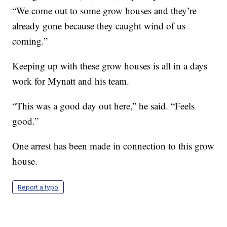
“We come out to some grow houses and they’re
already gone because they caught wind of us
coming.”
Keeping up with these grow houses is all in a days
work for Mynatt and his team.
“This was a good day out here,” he said. “Feels
good.”
One arrest has been made in connection to this grow
house.
Report a typo