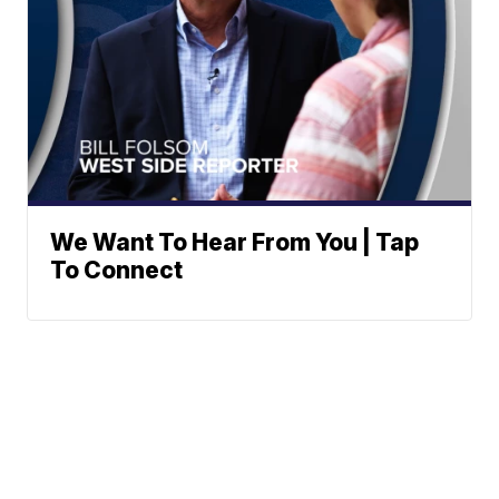
We Want To Hear From You | Tap
To Connect