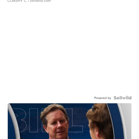
CONSHY C.
| sellwild.com
Powered by