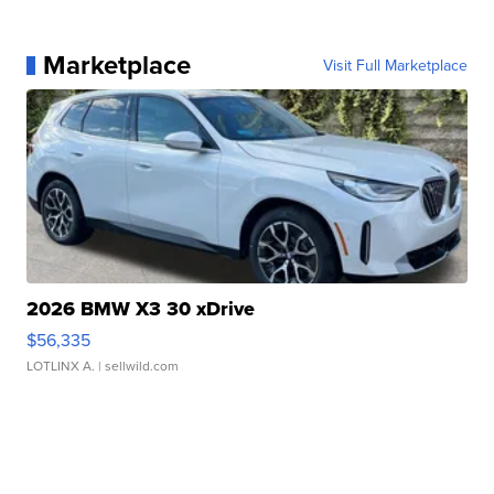
Marketplace
Visit Full Marketplace
2026 BMW X3 30 xDrive
$56,335
LOTLINX A.
| sellwild.com