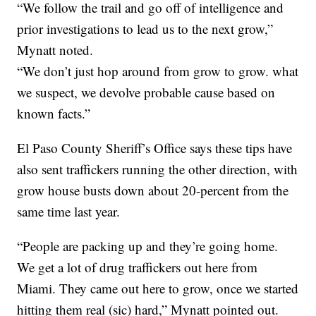
“We follow the trail and go off of intelligence and
prior investigations to lead us to the next grow,”
Mynatt noted.
“We don’t just hop around from grow to grow. what
we suspect, we devolve probable cause based on
known facts.”
El Paso County Sheriff’s Office says these tips have
also sent traffickers running the other direction, with
grow house busts down about 20-percent from the
same time last year.
“People are packing up and they’re going home.
We get a lot of drug traffickers out here from
Miami. They came out here to grow, once we started
hitting them real (sic) hard,” Mynatt pointed out.