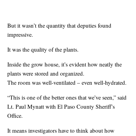
But it wasn’t the quantity that deputies found
impressive.
It was the quality of the plants.
Inside the grow house, it’s evident how neatly the
plants were stored and organized.
The room was well-ventilated – even well-hydrated.
“This is one of the better ones that we’ve seen,” said
Lt. Paul Mynatt with El Paso County Sheriff’s
Office.
It means investigators have to think about how