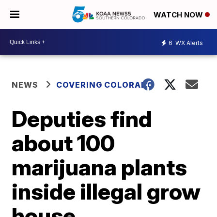
WATCH NOW
6
WX Alerts
NEWS
COVERING COLORADO
Deputies find
about 100
marijuana plants
inside illegal grow
house