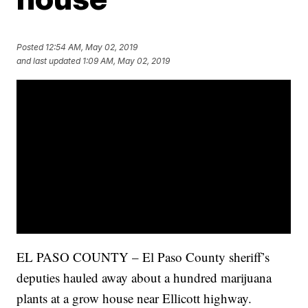
Posted
12:54 AM, May 02, 2019
and last updated
1:09 AM, May 02, 2019
EL PASO COUNTY – El Paso County sheriff’s
deputies hauled away about a hundred marijuana
plants at a grow house near Ellicott highway.