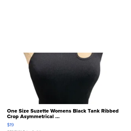
One Size Suzette Womens Black Tank Ribbed
Crop Asymmetrical ...
$19