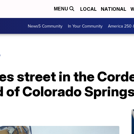
LOCAL
NATIONAL
W
MENU
News5 Community
In Your Community
America 250 
O
es street in the Cord
 of Colorado Spring