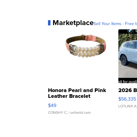
Marketplace
Sell Your Items - Free t
Honora Pearl and Pink
2026 B
Leather Bracelet
$56,335
Adjustable Buckle Clo...
$49
LOTLINX A
CONSHY C.
| sellwild.com