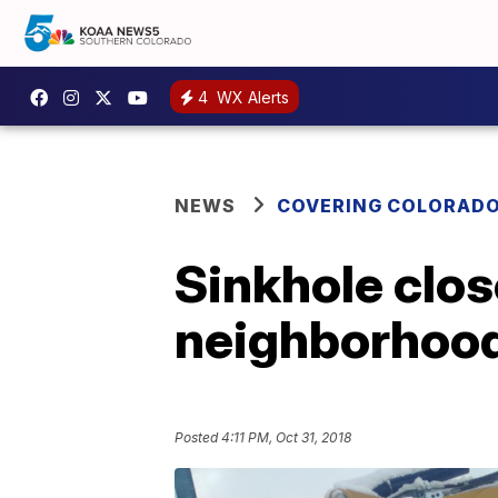
4
WX Alerts
NEWS
COVERING COLORAD
Sinkhole clos
neighborhood
Posted
4:11 PM, Oct 31, 2018