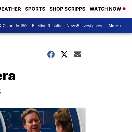
EATHER
SPORTS
SHOP SCRIPPS
WATCH NOW
& Colorado 150
Election Results
News5 Investigates
More +
era
s