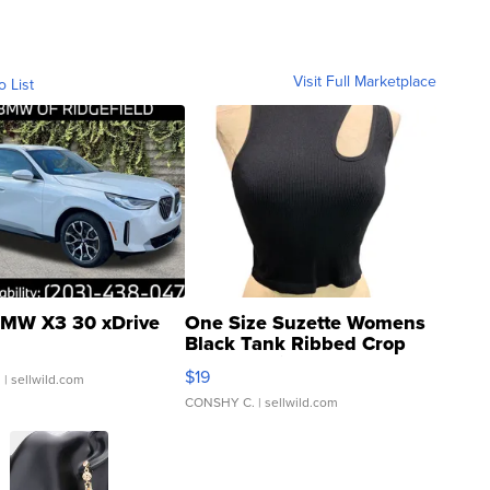
Visit Full Marketplace
o List
MW X3 30 xDrive
One Size Suzette Womens
Black Tank Ribbed Crop
Asymmetrical ...
$19
.
| sellwild.com
CONSHY C.
| sellwild.com