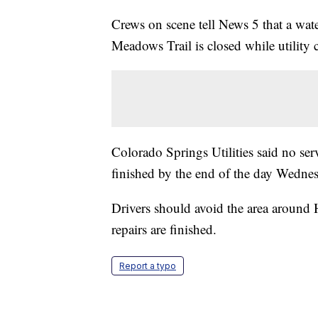
Crews on scene tell News 5 that a wat
Meadows Trail is closed while utility 
Colorado Springs Utilities said no serv
finished by the end of the day Wedne
Drivers should avoid the area around
repairs are finished.
Report a typo