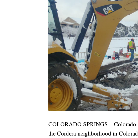
COLORADO SPRINGS – Colorado Spring
the Cordera neighborhood in Colora