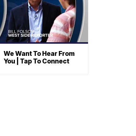
We Want To Hear From
You | Tap To Connect