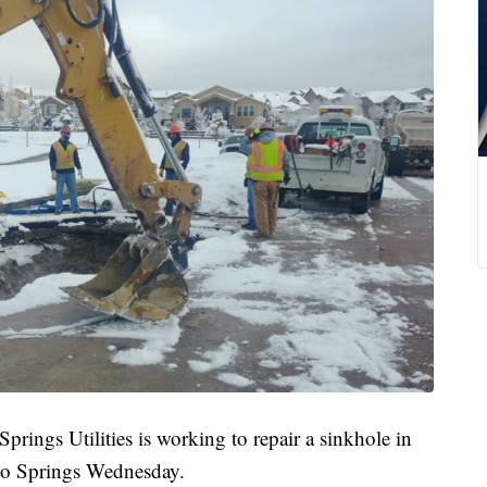
s Utilities is working to repair a sinkhole in
do Springs Wednesday.