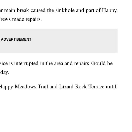
er main break caused the sinkhole and part of Happy
crews made repairs.
ice is interrupted in the area and repairs should be
sday.
 Happy Meadows Trail and Lizard Rock Terrace until