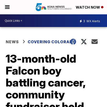
WATCH NOW
3
WX Alerts
NEWS
COVERING COLORADO
13-month-old
Falcon boy
battling cancer,
community
fundraiser held