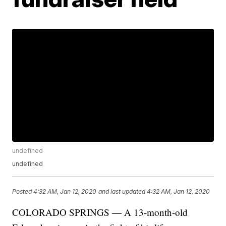
undefined
undefined
Posted
4:32 AM, Jan 12, 2020
and last updated
4:32 AM, Jan 12, 2020
COLORADO SPRINGS — A 13-month-old