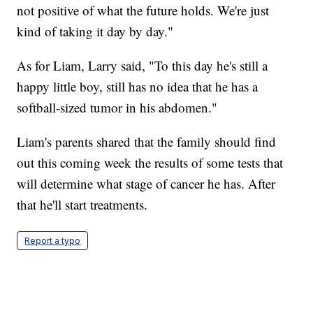
not positive of what the future holds. We're just
kind of taking it day by day."
As for Liam, Larry said, "To this day he's still a
happy little boy, still has no idea that he has a
softball-sized tumor in his abdomen."
Liam's parents shared that the family should find
out this coming week the results of some tests that
will determine what stage of cancer he has. After
that he'll start treatments.
Report a typo