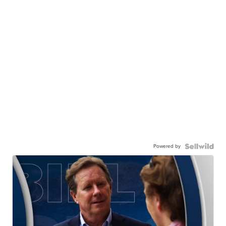
Powered by