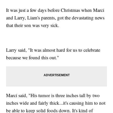
It was just a few days before Christmas when Marci
and Larry, Liam's parents, got the devastating news
that their son was very sick.
Larry said, "It was almost hard for us to celebrate
because we found this out."
Marci said, "His tumor is three inches tall by two
inches wide and fairly thick...it's causing him to not
be able to keep solid foods down. It's kind of