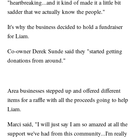
"heartbreaking...and it kind of made it a little bit
sadder that we actually know the people."
It's why the business decided to hold a fundraiser
for Liam.
Co-owner Derek Sunde said they "started getting
donations from around."
Area businesses stepped up and offered different
items for a raffle with all the proceeds going to help
Liam.
Marci said, "I will just say I am so amazed at all the
support we've had from this community...I'm really