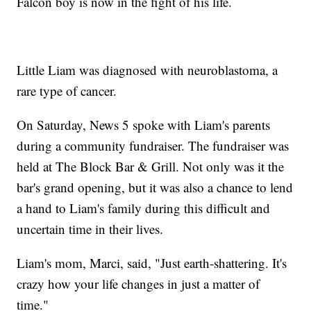
Falcon boy is now in the fight of his life.
Little Liam was diagnosed with neuroblastoma, a
rare type of cancer.
On Saturday, News 5 spoke with Liam's parents
during a community fundraiser. The fundraiser was
held at The Block Bar & Grill. Not only was it the
bar's grand opening, but it was also a chance to lend
a hand to Liam's family during this difficult and
uncertain time in their lives.
Liam's mom, Marci, said, "Just earth-shattering. It's
crazy how your life changes in just a matter of
time."