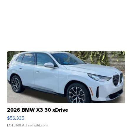
2026 BMW X3 30 xDrive
$56,335
LOTLINX A.
| sellwild.com