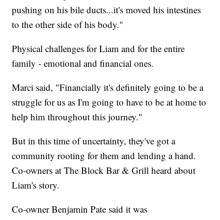
pushing on his bile ducts...it's moved his intestines
to the other side of his body."
Physical challenges for Liam and for the entire
family - emotional and financial ones.
Marci said, "Financially it's definitely going to be a
struggle for us as I'm going to have to be at home to
help him throughout this journey."
But in this time of uncertainty, they've got a
community rooting for them and lending a hand.
Co-owners at The Block Bar & Grill heard about
Liam's story.
Co-owner Benjamin Pate said it was