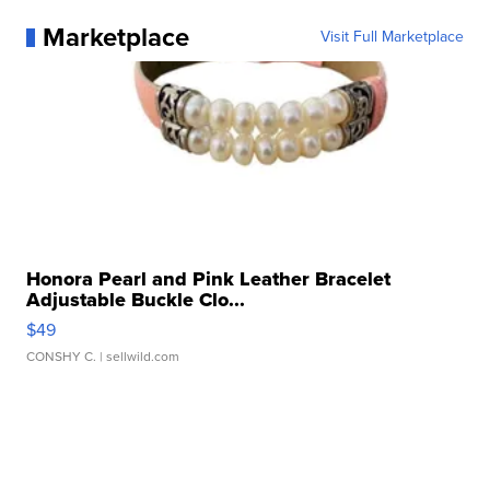
Marketplace
Visit Full Marketplace
Honora Pearl and Pink Leather Bracelet
Adjustable Buckle Clo...
$49
CONSHY C.
| sellwild.com