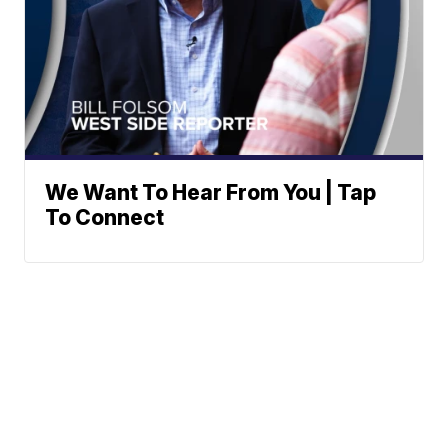
We Want To Hear From You | Tap
To Connect