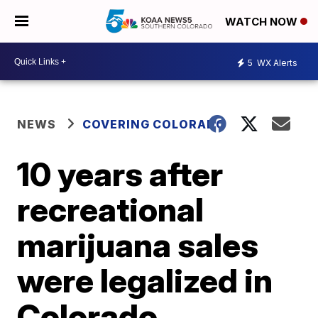
WATCH NOW
5
WX Alerts
NEWS
COVERING COLORADO
10 years after
recreational
marijuana sales
were legalized in
Colorado