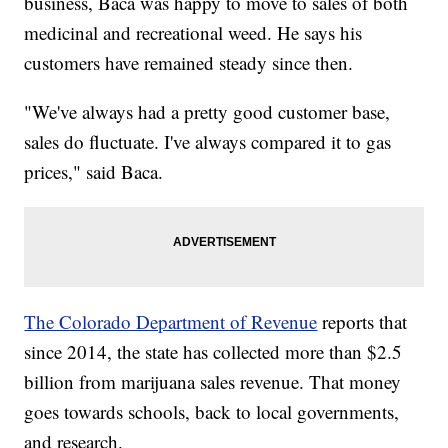
business, Baca was happy to move to sales of both
medicinal and recreational weed. He says his
customers have remained steady since then.
"We've always had a pretty good customer base,
sales do fluctuate. I've always compared it to gas
prices," said Baca.
The Colorado Department of Revenue
reports that
since 2014, the state has collected more than $2.5
billion from marijuana sales revenue. That money
goes towards schools, back to local governments,
and research.