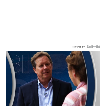
Powered by