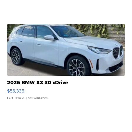
2026 BMW X3 30 xDrive
$56,335
LOTLINX A.
| sellwild.com