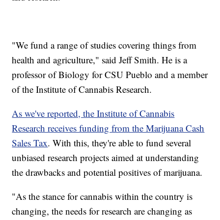
"We fund a range of studies covering things from
health and agriculture," said Jeff Smith. He is a
professor of Biology for CSU Pueblo and a member
of the Institute of Cannabis Research.
As we've reported, the Institute of Cannabis
Research receives funding from the Marijuana Cash
Sales Tax
. With this, they're able to fund several
unbiased research projects aimed at understanding
the drawbacks and potential positives of marijuana.
"As the stance for cannabis within the country is
changing, the needs for research are changing as