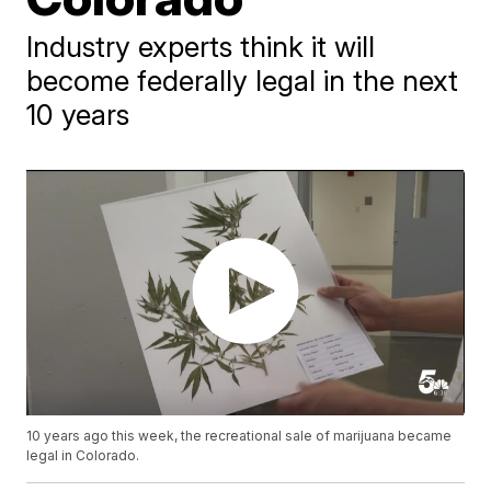
Industry experts think it will
become federally legal in the next
10 years
10 years ago this week, the recreational sale of marijuana became
legal in Colorado.