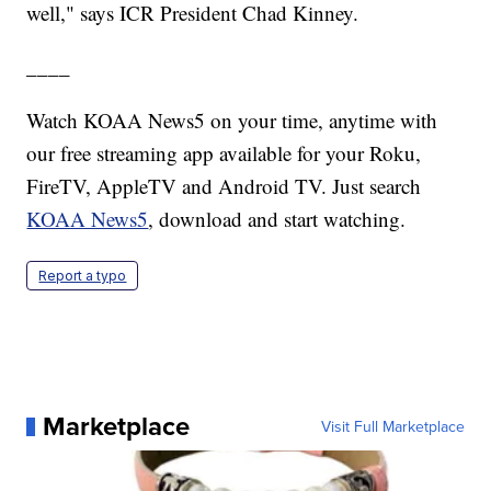
well," says ICR President Chad Kinney.
____
Watch KOAA News5 on your time, anytime with
our free streaming app available for your Roku,
FireTV, AppleTV and Android TV. Just search
KOAA News5
, download and start watching.
Report a typo
Marketplace
Visit Full Marketplace