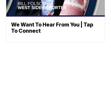
We Want To Hear From You | Tap
To Connect