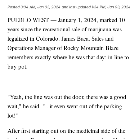
Posted
3:04 AM, Jan 03, 2024
and last updated
1:34 PM, Jan 03, 2024
PUEBLO WEST — January 1, 2024, marked 10
years since the recreational sale of marijuana was
legalized in Colorado. James Baca, Sales and
Operations Manager of Rocky Mountain Blaze
remembers exactly where he was that day: in line to
buy pot.
"Yeah, the line was out the door, there was a good
wait," he said. "...it even went out of the parking
lot!"
After first starting out on the medicinal side of the