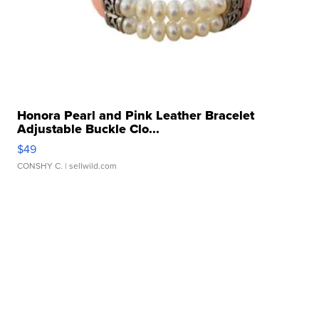
Honora Pearl and Pink Leather Bracelet
Adjustable Buckle Clo...
$49
CONSHY C.
| sellwild.com