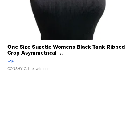
One Size Suzette Womens Black Tank Ribbed
Crop Asymmetrical ...
$19
CONSHY C.
| sellwild.com