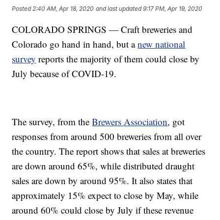
Posted
2:40 AM, Apr 18, 2020
and last updated
9:17 PM, Apr 19, 2020
COLORADO SPRINGS — Craft breweries and
Colorado go hand in hand, but a
new national
survey
reports the majority of them could close by
July because of COVID-19.
The survey, from the
Brewers Association
, got
responses from around 500 breweries from all over
the country. The report shows that sales at breweries
are down around 65%, while distributed draught
sales are down by around 95%. It also states that
approximately 15% expect to close by May, while
around 60% could close by July if these revenue