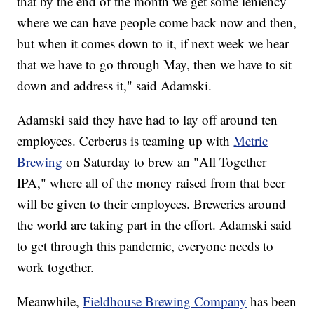
that by the end of the month we get some leniency
where we can have people come back now and then,
but when it comes down to it, if next week we hear
that we have to go through May, then we have to sit
down and address it," said Adamski.
Adamski said they have had to lay off around ten
employees. Cerberus is teaming up with
Metric
Brewing
on Saturday to brew an "All Together
IPA," where all of the money raised from that beer
will be given to their employees. Breweries around
the world are taking part in the effort. Adamski said
to get through this pandemic, everyone needs to
work together.
Meanwhile,
Fieldhouse Brewing Company
has been