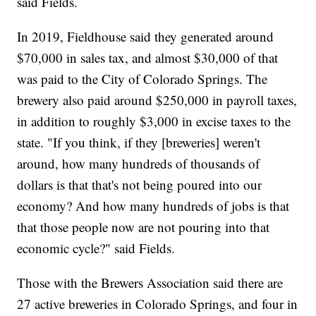
said Fields.
In 2019, Fieldhouse said they generated around
$70,000 in sales tax, and almost $30,000 of that
was paid to the City of Colorado Springs. The
brewery also paid around $250,000 in payroll taxes,
in addition to roughly $3,000 in excise taxes to the
state. "If you think, if they [breweries] weren't
around, how many hundreds of thousands of
dollars is that that's not being poured into our
economy? And how many hundreds of jobs is that
that those people now are not pouring into that
economic cycle?" said Fields.
Those with the Brewers Association said there are
27 active breweries in Colorado Springs, and four in