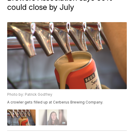
could close by July
Photo by: Patrick Godfrey
A crowler gets filled up at Cerberus Brewing Company.