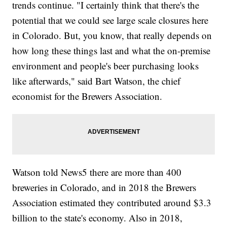
trends continue. "I certainly think that there's the
potential that we could see large scale closures here
in Colorado. But, you know, that really depends on
how long these things last and what the on-premise
environment and people's beer purchasing looks
like afterwards," said Bart Watson, the chief
economist for the Brewers Association.
Watson told News5 there are more than 400
breweries in Colorado, and in 2018 the Brewers
Association estimated they contributed around $3.3
billion to the state's economy. Also in 2018,