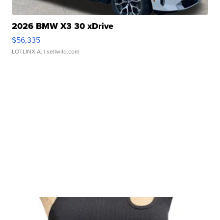
2026 BMW X3 30 xDrive
$56,335
LOTLINX A.
| sellwild.com