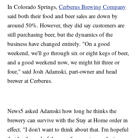
In Colorado Springs,
Cerberus Brewing Company
said both their food and beer sales are down by
around 50%. However, they did say customers are
still purchasing beer, but the dynamics of the
business have changed entirely. "On a good
weekend, we'll go through six or eight kegs of beer,
and a good weekend now, we might hit three or
four," said Josh Adamski, part-owner and head
brewer at Cerberus.
News5 asked Adamski how long he thinks the
brewery can survive with the Stay at Home order in
effect. "I don't want to think about that. I'm hopeful