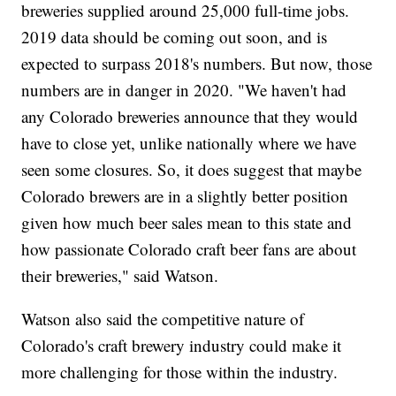
breweries supplied around 25,000 full-time jobs.
2019 data should be coming out soon, and is
expected to surpass 2018's numbers. But now, those
numbers are in danger in 2020. "We haven't had
any Colorado breweries announce that they would
have to close yet, unlike nationally where we have
seen some closures. So, it does suggest that maybe
Colorado brewers are in a slightly better position
given how much beer sales mean to this state and
how passionate Colorado craft beer fans are about
their breweries," said Watson.
Watson also said the competitive nature of
Colorado's craft brewery industry could make it
more challenging for those within the industry.