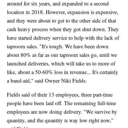
around for six years, and expanded to a second
location in 2018. However, expansion is expensive,
and they were about to get to the other side of that
cash heavy process when they got shut down. They
have started delivery service to help with the lack of
taproom sales. "It's tough. We have been down
about 80% as far as our taproom sales go, until we
launched deliveries, which will take us to more of
like, about a 50-60% loss in revenue... It's certainly
a band-aid," said Owner Niki Fields.
Fields said of their 13 employees, three part-time
people have been laid off. The remaining full-time
employees are now doing delivery. "We survive by
quantity, and the quantity is way low right now,"