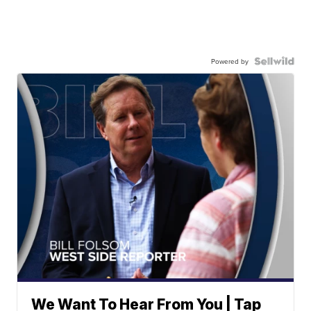
Powered by
We Want To Hear From You | Tap