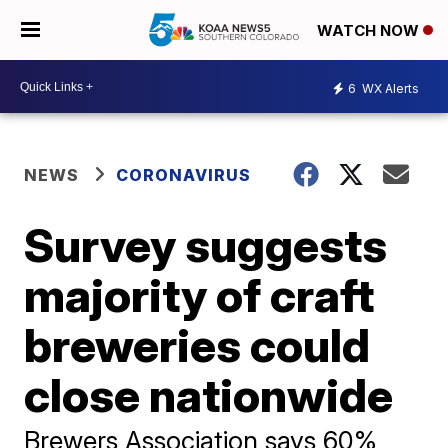
WATCH NOW
6
WX Alerts
NEWS
CORONAVIRUS
Survey suggests
majority of craft
breweries could
close nationwide
Brewers Association says 60%