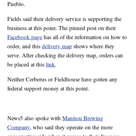
Pueblo.
Fields said their delivery service is supporting the
business at this point. The pinned post on their
Facebook page
has all of the information on how to
order, and this
delivery map
shows where they
serve. After checking the delivery map, orders can
be placed at this
link
.
Neither Cerberus or Fieldhouse have gotten any
federal support money at this point.
News5 also spoke with
Manitou Brewing
Company
, who said they operate on the more