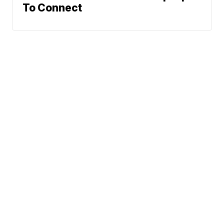
To Connect