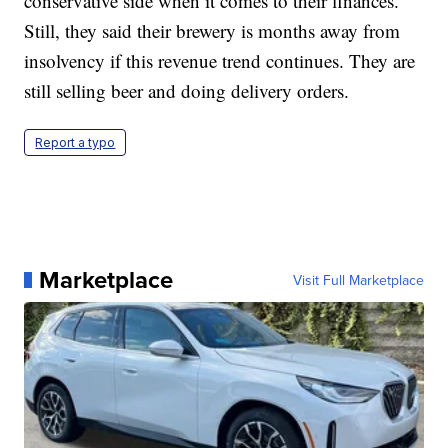
conservative side when it comes to their finances.
Still, they said their brewery is months away from
insolvency if this revenue trend continues. They are
still selling beer and doing delivery orders.
Report a typo
Marketplace
Visit Full Marketplace