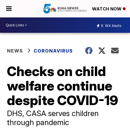
WATCH NOW
6
WX Alerts
NEWS
CORONAVIRUS
Checks on child
welfare continue
despite COVID-19
DHS, CASA serves children
through pandemic