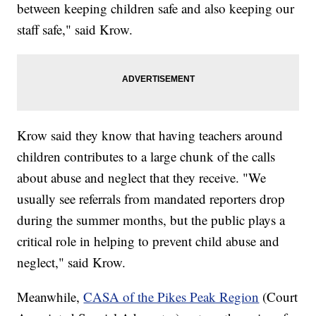
between keeping children safe and also keeping our
staff safe," said Krow.
Krow said they know that having teachers around
children contributes to a large chunk of the calls
about abuse and neglect that they receive. "We
usually see referrals from mandated reporters drop
during the summer months, but the public plays a
critical role in helping to prevent child abuse and
neglect," said Krow.
Meanwhile,
CASA of the Pikes Peak Region
(Court