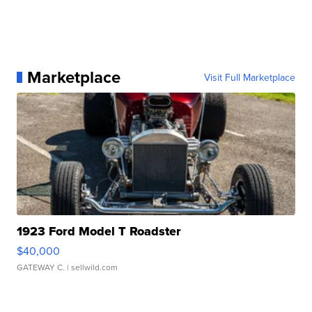
Marketplace
Visit Full Marketplace
1923 Ford Model T Roadster
$40,000
GATEWAY C.
| sellwild.com