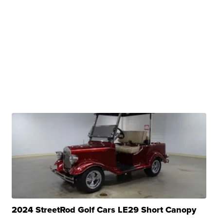
2024 StreetRod Golf Cars LE29 Short Canopy