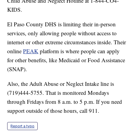
Child Abuse and Neglect Hotline at 1-844-CO4-
KIDS.
El Paso County DHS is limiting their in-person
services, only allowing people without access to
internet or other extreme circumstances inside. Their
online
PEAK
platform is where people can apply
for other benefits, like Medicaid or Food Assistance
(SNAP).
Also, the Adult Abuse or Neglect Intake line is
(719)444-5755. That is monitored Mondays
through Fridays from 8 a.m. to 5 p.m. If you need
support outside of those hours, call 911.
Report a typo