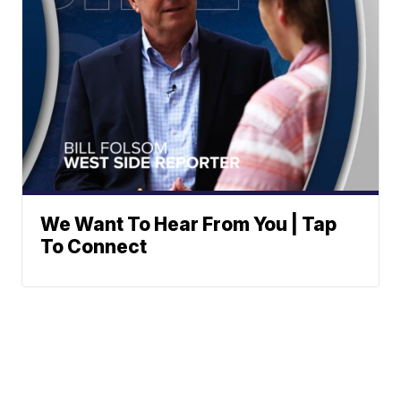
We Want To Hear From You | Tap
To Connect