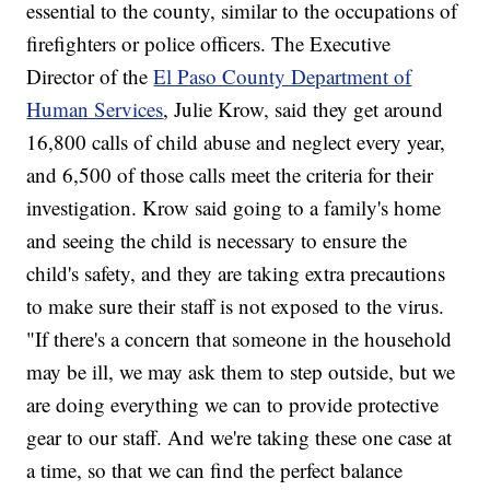
essential to the county, similar to the occupations of
firefighters or police officers. The Executive
Director of the
El Paso County Department of
Human Services
, Julie Krow, said they get around
16,800 calls of child abuse and neglect every year,
and 6,500 of those calls meet the criteria for their
investigation. Krow said going to a family's home
and seeing the child is necessary to ensure the
child's safety, and they are taking extra precautions
to make sure their staff is not exposed to the virus.
"If there's a concern that someone in the household
may be ill, we may ask them to step outside, but we
are doing everything we can to provide protective
gear to our staff. And we're taking these one case at
a time, so that we can find the perfect balance