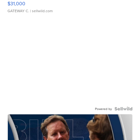
$31,000
GATEWAY C.
| sellwild.com
Powered by