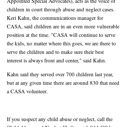
Appointed Special Advocates), acts as the voice of
children in court through abuse and neglect cases.
Keri Kahn, the communications manager for
CASA, said children are in an even more vulnerable
position at the time. "CASA will continue to serve
the kids, no matter where this goes, we are there to
serve the children and to make sure their best
interest is always front and center," said Kahn.
Kahn said they served over 700 children last year,
but at any given time there are around 830 that need
a CASA volunteer.
If you suspect any child abuse or neglect, call the