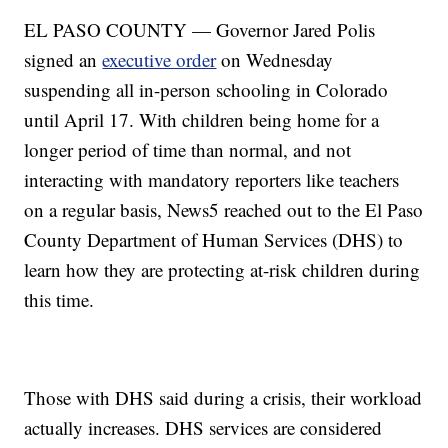
EL PASO COUNTY — Governor Jared Polis
signed an
executive order
on Wednesday
suspending all in-person schooling in Colorado
until April 17. With children being home for a
longer period of time than normal, and not
interacting with mandatory reporters like teachers
on a regular basis, News5 reached out to the El Paso
County Department of Human Services (DHS) to
learn how they are protecting at-risk children during
this time.
Those with DHS said during a crisis, their workload
actually increases. DHS services are considered