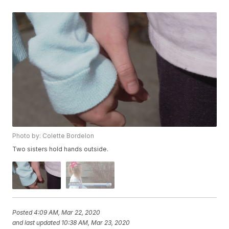
Photo by: Colette Bordelon
Two sisters hold hands outside.
Posted
4:09 AM, Mar 22, 2020
and last updated
10:38 AM, Mar 23, 2020