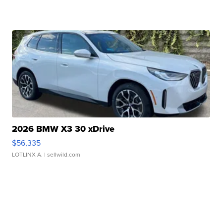
2026 BMW X3 30 xDrive
$56,335
LOTLINX A.
| sellwild.com