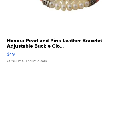
Honora Pearl and Pink Leather Bracelet
Adjustable Buckle Clo...
$49
CONSHY C.
| sellwild.com