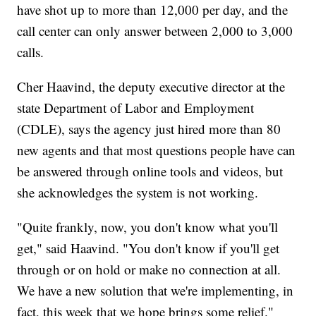
have shot up to more than 12,000 per day, and the
call center can only answer between 2,000 to 3,000
calls.
Cher Haavind, the deputy executive director at the
state Department of Labor and Employment
(CDLE), says the agency just hired more than 80
new agents and that most questions people have can
be answered through online tools and videos, but
she acknowledges the system is not working.
"Quite frankly, now, you don't know what you'll
get," said Haavind. "You don't know if you'll get
through or on hold or make no connection at all.
We have a new solution that we're implementing, in
fact, this week that we hope brings some relief."