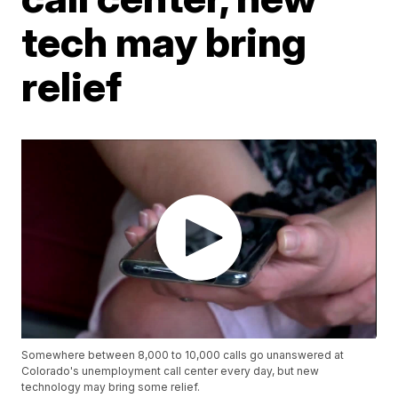
tech may bring
relief
Somewhere between 8,000 to 10,000 calls go unanswered at
Colorado's unemployment call center every day, but new
technology may bring some relief.