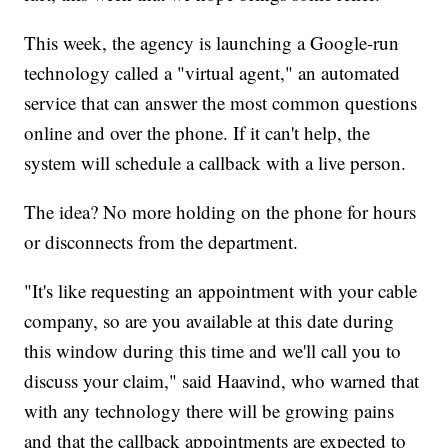
This week, the agency is launching a Google-run
technology called a "virtual agent," an automated
service that can answer the most common questions
online and over the phone. If it can't help, the
system will schedule a callback with a live person.
The idea? No more holding on the phone for hours
or disconnects from the department.
"It's like requesting an appointment with your cable
company, so are you available at this date during
this window during this time and we'll call you to
discuss your claim," said Haavind, who warned that
with any technology there will be growing pains
and that the callback appointments are expected to