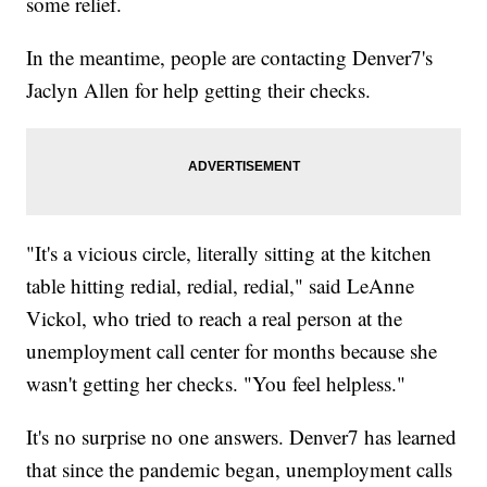
some relief.
In the meantime, people are contacting Denver7's
Jaclyn Allen for help getting their checks.
"It's a vicious circle, literally sitting at the kitchen
table hitting redial, redial, redial," said LeAnne
Vickol, who tried to reach a real person at the
unemployment call center for months because she
wasn't getting her checks. "You feel helpless."
It's no surprise no one answers. Denver7 has learned
that since the pandemic began, unemployment calls