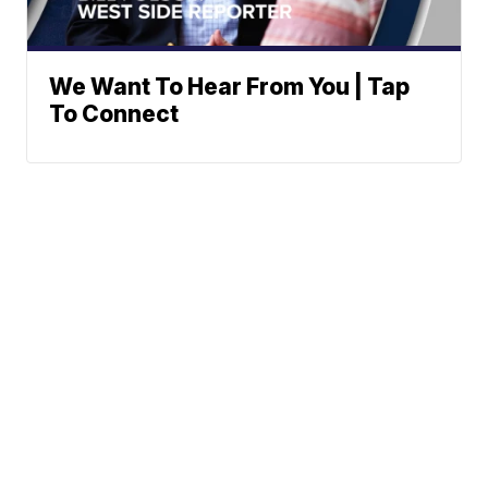
We Want To Hear From You | Tap
To Connect