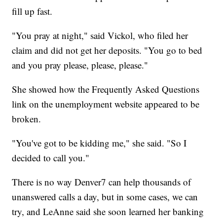
fill up fast.
"You pray at night," said Vickol, who filed her
claim and did not get her deposits. "You go to bed
and you pray please, please, please."
She showed how the Frequently Asked Questions
link on the unemployment website appeared to be
broken.
"You've got to be kidding me," she said. "So I
decided to call you."
There is no way Denver7 can help thousands of
unanswered calls a day, but in some cases, we can
try, and LeAnne said she soon learned her banking