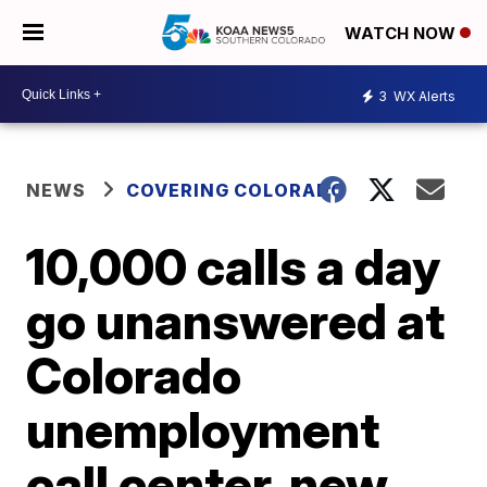
WATCH NOW
3
WX Alerts
NEWS
COVERING COLORADO
10,000 calls a day
go unanswered at
Colorado
unemployment
call center, new