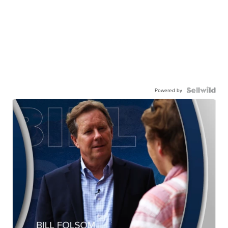
Powered by