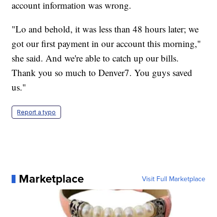
account information was wrong.
"Lo and behold, it was less than 48 hours later; we
got our first payment in our account this morning,"
she said. And we're able to catch up our bills.
Thank you so much to Denver7. You guys saved
us."
Report a typo
Marketplace
Visit Full Marketplace