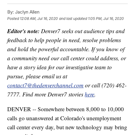
By:
Jaclyn Allen
Posted
12:08 AM, Jul 16, 2020
and last updated
1:05 PM, Jul 16, 2020
Editor's note:
Denver7 seeks out audience tips and
feedback to help people in need, resolve problems
and hold the powerful accountable. If you know of
a community need our call center could address, or
have a story idea for our investigative team to
pursue, please email us at
contact7@thedenverchannel.com
or call (720) 462-
7777. Find more Denver7 stories
here
.
DENVER -- Somewhere between 8,000 to 10,000
calls go unanswered at Colorado's unemployment
call center every day, but new technology may bring