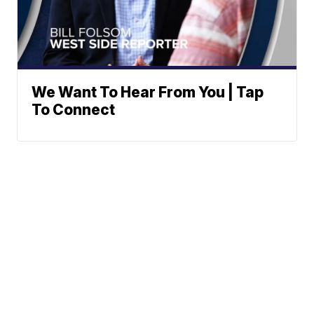
We Want To Hear From You | Tap
To Connect