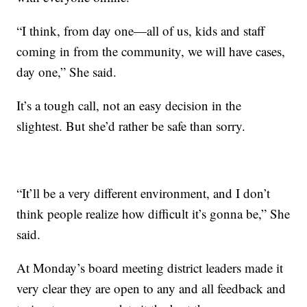
“I think, from day one—all of us, kids and staff
coming in from the community, we will have cases,
day one,” She said.
It’s a tough call, not an easy decision in the
slightest. But she’d rather be safe than sorry.
“It’ll be a very different environment, and I don’t
think people realize how difficult it’s gonna be,” She
said.
At Monday’s board meeting district leaders made it
very clear they are open to any and all feedback and