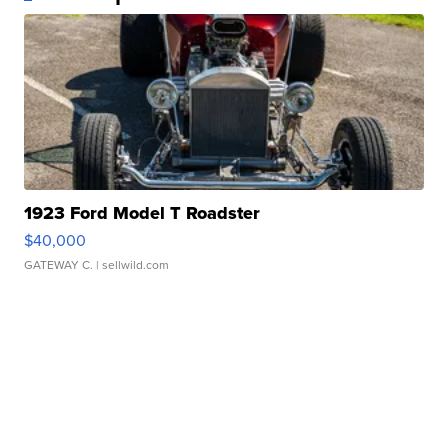
1923 Ford Model T Roadster
$40,000
GATEWAY C.
| sellwild.com