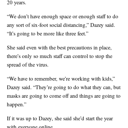
20 years.
“We don’t have enough space or enough staff to do
any sort of six-foot social distancing,” Dazey said.
“It’s going to be more like three feet.”
She said even with the best precautions in place,
there’s only so much staff can control to stop the
spread of the virus.
“We have to remember, we’re working with kids,”
Dazey said. “They’re going to do what they can, but
masks are going to come off and things are going to
happen.”
If it was up to Dazey, she said she’d start the year
with everyone online.