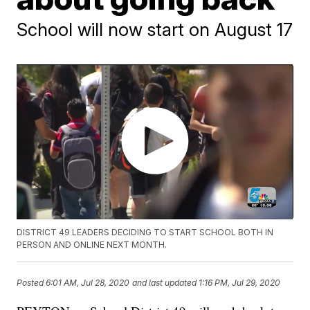
School will now start on August 17
DISTRICT 49 LEADERS DECIDING TO START SCHOOL BOTH IN
PERSON AND ONLINE NEXT MONTH.
Posted
6:01 AM, Jul 28, 2020
and last updated
1:16 PM, Jul 29, 2020