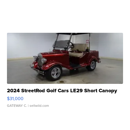
2024 StreetRod Golf Cars LE29 Short Canopy
$31,000
GATEWAY C.
| sellwild.com