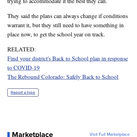
trying to accommodate it the best they can.
They said the plans can always change if conditions
warrant it, but they still need to have something in
place now, to get the school year on track.
RELATED:
Find your district's Back to School plan in response
to COVID-19
The Rebound Colorado: Safely Back to School
Report a typo
Marketplace
Visit Full Marketplace