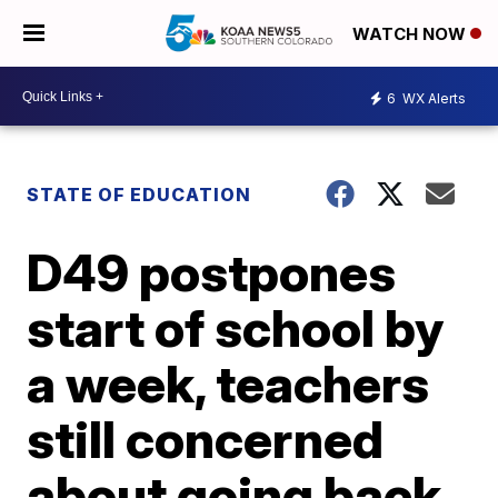
WATCH NOW
6
WX Alerts
STATE OF EDUCATION
D49 postpones
start of school by
a week, teachers
still concerned
about going back