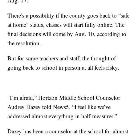
Aug. 17.
There’s a possibility if the county goes back to “safe
at home" status, classes will start fully online. The
final decisions will come by Aug. 10, according to
the resolution.
But for some teachers and staff, the thought of
going back to school in person at all feels risky.
“I’m afraid,” Horizon Middle School Counselor
Audrey Dazey told News5. “I feel like we’ve
addressed almost everything in half-measures.”
Dazey has been a counselor at the school for almost