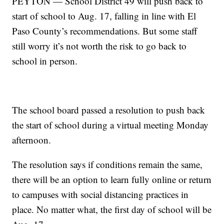
PEYTON — School District 49 will push back to
start of school to Aug. 17, falling in line with El
Paso County’s recommendations. But some staff
still worry it’s not worth the risk to go back to
school in person.
The school board passed a resolution to push back
the start of school during a virtual meeting Monday
afternoon.
The resolution says if conditions remain the same,
there will be an option to learn fully online or return
to campuses with social distancing practices in
place. No matter what, the first day of school will be