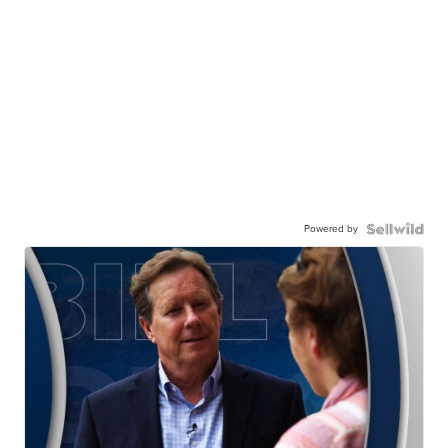
Powered by