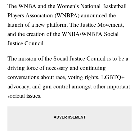
The WNBA and the Women’s National Basketball
Players Association (WNBPA) announced the
launch of a new platform, The Justice Movement,
and the creation of the WNBA/WNBPA Social
Justice Council.
The mission of the Social Justice Council is to be a
driving force of necessary and continuing
conversations about race, voting rights, LGBTQ+
advocacy, and gun control amongst other important
societal issues.