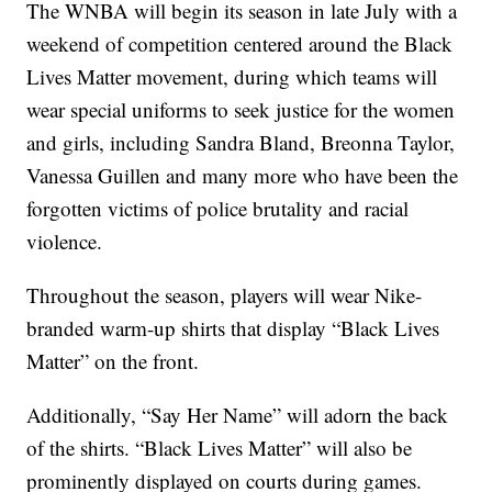
The WNBA will begin its season in late July with a
weekend of competition centered around the Black
Lives Matter movement, during which teams will
wear special uniforms to seek justice for the women
and girls, including Sandra Bland, Breonna Taylor,
Vanessa Guillen and many more who have been the
forgotten victims of police brutality and racial
violence.
Throughout the season, players will wear Nike-
branded warm-up shirts that display “Black Lives
Matter” on the front.
Additionally, “Say Her Name” will adorn the back
of the shirts. “Black Lives Matter” will also be
prominently displayed on courts during games.