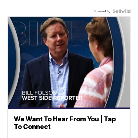
Powered by
We Want To Hear From You | Tap
To Connect