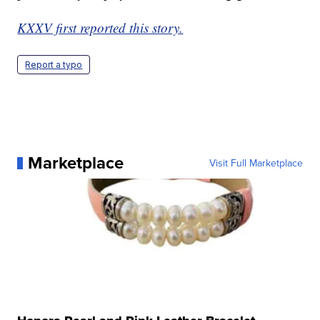
KXXV first reported this story.
Report a typo
Marketplace
Visit Full Marketplace