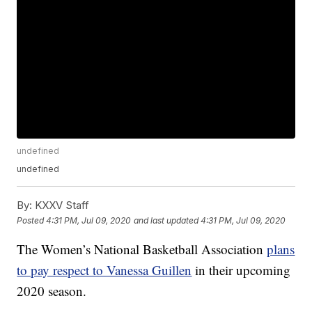
undefined
undefined
By:
KXXV Staff
Posted
4:31 PM, Jul 09, 2020
and last updated
4:31 PM, Jul 09, 2020
The Women’s National Basketball Association
plans
to pay respect to Vanessa Guillen
in their upcoming
2020 season.