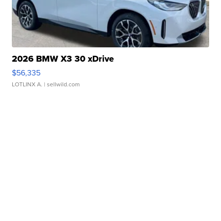
2026 BMW X3 30 xDrive
$56,335
LOTLINX A.
| sellwild.com