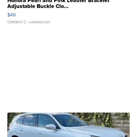
Honora Pearl and Pink Leather Bracelet
Adjustable Buckle Clo...
$49
CONSHY C.
| sellwild.com