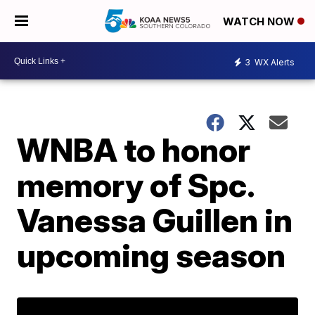
WATCH NOW
3
WX Alerts
WNBA to honor
memory of Spc.
Vanessa Guillen in
upcoming season