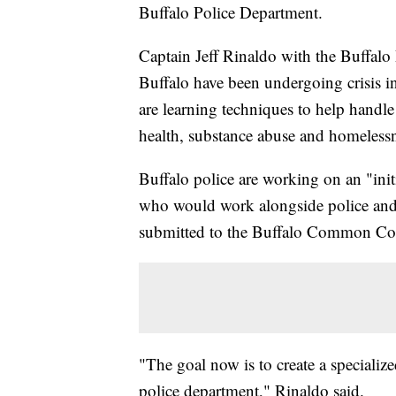
Buffalo Police Department.
Captain Jeff Rinaldo with the Buffalo
Buffalo have been undergoing crisis int
are learning techniques to help handle 
health, substance abuse and homelessn
Buffalo police are working on an "init
who would work alongside police and h
submitted to the Buffalo Common Co
"The goal now is to create a specializ
police department," Rinaldo said.