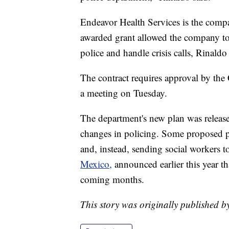
Endeavor Health Services is the comp
awarded grant allowed the company to 
police and handle crisis calls, Rinaldo 
The contract requires approval by th
a meeting on Tuesday.
The department's new plan was released 
changes in policing. Some proposed p
and, instead, sending social workers to 
Mexico,
announced earlier this year tha
coming months.
This story was originally published 