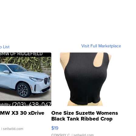
Visit Full Marketplace
o List
MW X3 30 xDrive
One Size Suzette Womens
Black Tank Ribbed Crop
Asymmetrical ...
$19
.
| sellwild.com
CONSHY C.
| sellwild.com