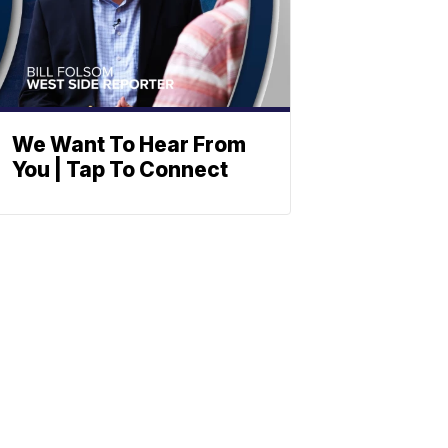
We Want To Hear From
You | Tap To Connect