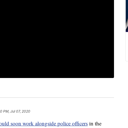
30 PM, Jul 07, 2020
ould soon work alongside police officers
in the