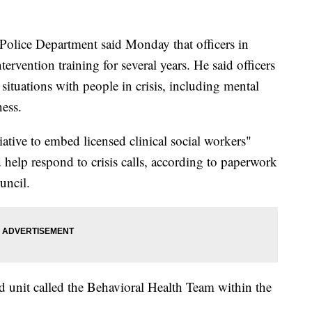
 Police Department said Monday that officers in
ervention training for several years. He said officers
situations with people in crisis, including mental
ess.
iative to embed licensed clinical social workers"
elp respond to crisis calls, according to paperwork
uncil.
ed unit called the Behavioral Health Team within the