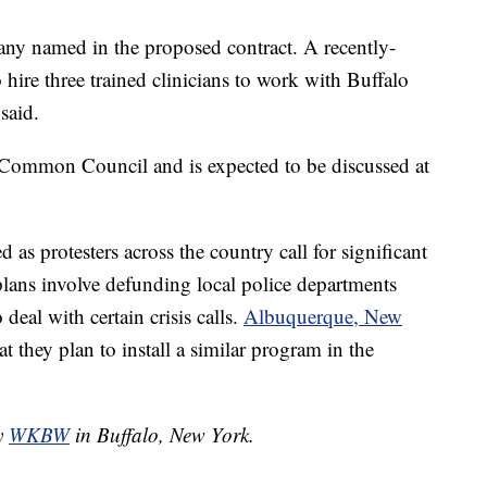
any named in the proposed contract. A recently-
hire three trained clinicians to work with Buffalo
said.
e Common Council and is expected to be discussed at
as protesters across the country call for significant
lans involve defunding local police departments
deal with certain crisis calls.
Albuquerque, New
t they plan to install a similar program in the
by
WKBW
in Buffalo, New York.