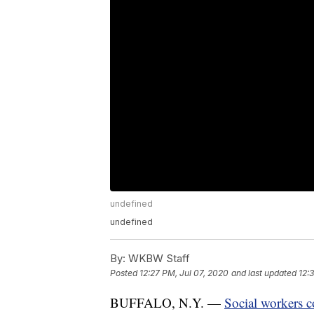
undefined
undefined
By:
WKBW Staff
Posted
12:27 PM, Jul 07, 2020
and last updated
12:
BUFFALO, N.Y. —
Social workers c