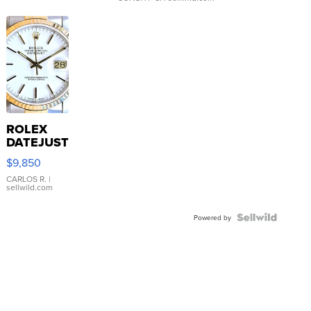
ROLEX
DATEJUST
16233
$9,850
WHITE
DIAL
CARLOS R.
|
sellwild.com
FLUTED
BEZEL
TWO-
Powered by
TONE
JUBILE...