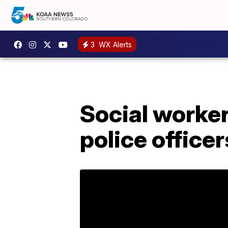
3
WX Alerts
Social worke
police officer