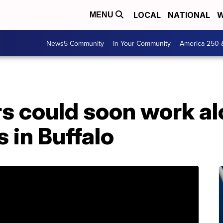
LOCAL
NATIONAL
W
MENU
News5 Community
In Your Community
America 250 
rs could soon work a
s in Buffalo