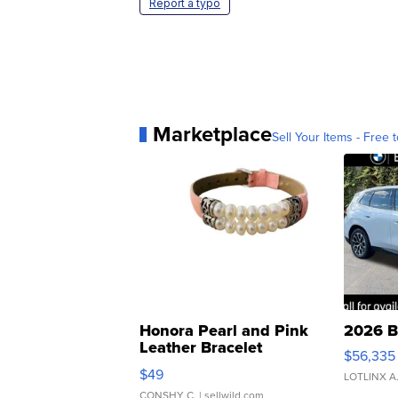
Report a typo
Marketplace
Sell Your Items - Free t
Honora Pearl and Pink
2026 B
Leather Bracelet
$56,335
Adjustable Buckle Clo...
$49
LOTLINX A
CONSHY C.
| sellwild.com