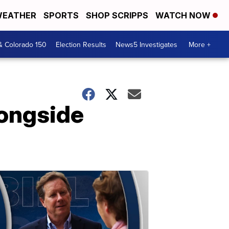
EATHER
SPORTS
SHOP SCRIPPS
WATCH NOW
& Colorado 150
Election Results
News5 Investigates
More +
longside