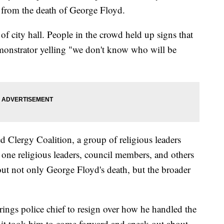
ng from the death of George Floyd.
of city hall. People in the crowd held up signs that
emonstrator yelling "we don't know who will be
d Clergy Coalition, a group of religious leaders
one religious leaders, council members, and others
ut not only George Floyd's death, but the broader
ings police chief to resign over how he handled the
 it took him to come forward and speak out about