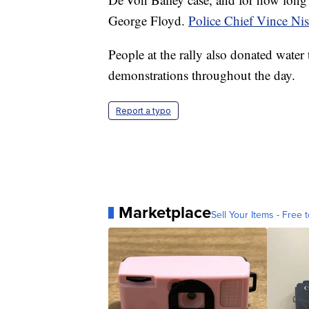
George Floyd.
Police Chief Vince Ni
People at the rally also donated water 
demonstrations throughout the day.
Report a typo
Marketplace
Sell Your Items - Free t