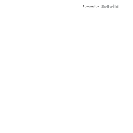
Buckle
Powered by
Clo...