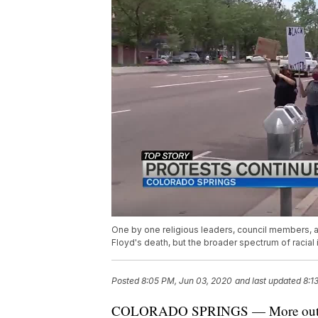
One by one religious leaders, council members, 
Floyd's death, but the broader spectrum of racial i
Posted
8:05 PM, Jun 03, 2020
and last updated
8:1
COLORADO SPRINGS — More outcry 