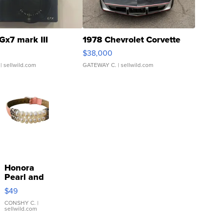
Gx7 mark III
1978 Chevrolet Corvette
$38,000
| sellwild.com
GATEWAY C.
| sellwild.com
Honora
Pearl and
Pink
$49
Leather
Bracelet
CONSHY C.
|
sellwild.com
Adjustable