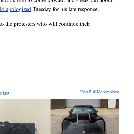
ski apologized
Tuesday for his late response.
to the protesters who will continue their
Visit Full Marketplace
o List