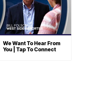
We Want To Hear From
You | Tap To Connect