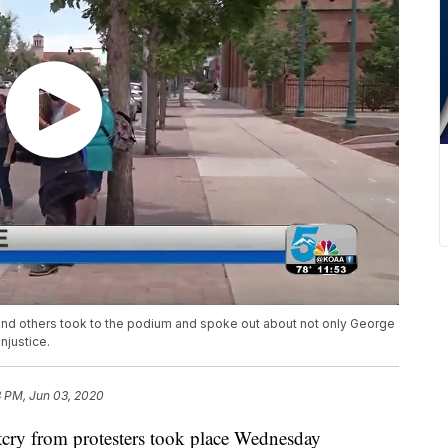
and others took to the podium and spoke out about not only George
njustice.
3 PM, Jun 03, 2020
from protesters took place Wednesday