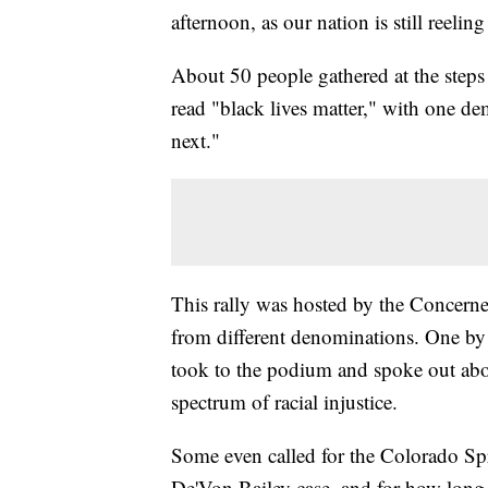
afternoon, as our nation is still reeli
About 50 people gathered at the steps 
read "black lives matter," with one d
next."
This rally was hosted by the Concerne
from different denominations. One by 
took to the podium and spoke out abo
spectrum of racial injustice.
Some even called for the Colorado Spr
De'Von Bailey case, and for how long