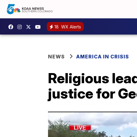
18
WX Alerts
NEWS
AMERICA IN CRISIS
Religious lea
justice for G