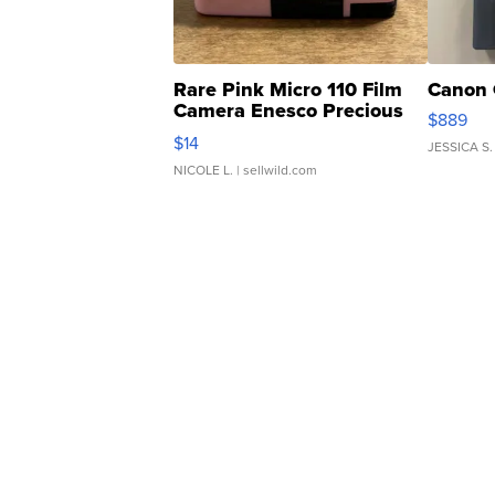
Rare Pink Micro 110 Film
Canon 
Camera Enesco Precious
$889
Moments TD4
$14
JESSICA S.
NICOLE L.
| sellwild.com