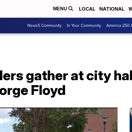
LOCAL
NATIONAL
W
MENU
News5 Community
In Your Community
America 250 
ders gather at city h
eorge Floyd