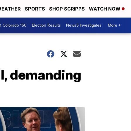
EATHER
SPORTS
SHOP SCRIPPS
WATCH NOW
& Colorado 150
Election Results
News5 Investigates
More +
all, demanding