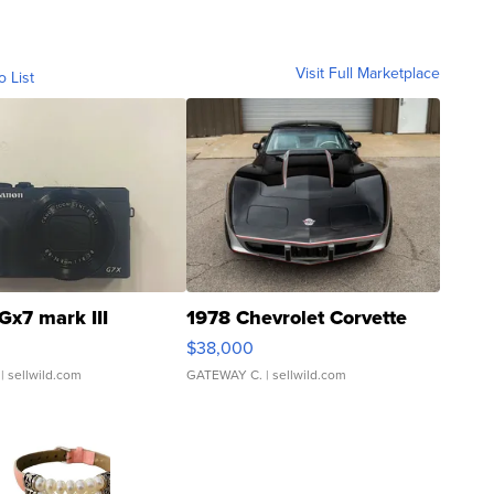
Visit Full Marketplace
o List
Gx7 mark III
1978 Chevrolet Corvette
$38,000
| sellwild.com
GATEWAY C.
| sellwild.com