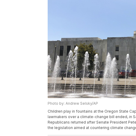
Photo by: Andrew Selsky/AP
Children play in fountains at the Oregon State Ca
lawmakers over a climate-change bill ended, in Sa
Republicans returned after Senate President Pete
the legislation aimed at countering climate chan