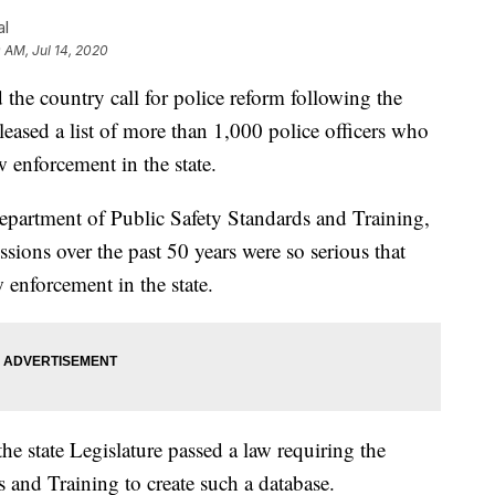
al
0 AM, Jul 14, 2020
he country call for police reform following the
eased a list of more than 1,000 police officers who
enforcement in the state.
epartment of Public Safety Standards and Training,
ssions over the past 50 years were so serious that
enforcement in the state.
the state Legislature passed a law requiring the
 and Training to create such a database.