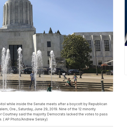
pitol while inside the Senate meets after a boycott by Republican
lem, Ore., Saturday, June 29, 2019. Nine of the 12 minority
r Courtney said the majority Democrats lacked the votes to pass
ge. ( AP Photo/Andrew Selsky)