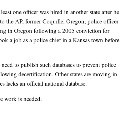
t least one officer was hired in another state after he
to the AP, former Coquille, Oregon, police officer
ng in Oregon following a 2005 conviction for
took a job as a police chief in a Kansas town before
s need to publish such databases to prevent police
llowing decertification. Other states are moving in
es lacks an official national database.
re work is needed.