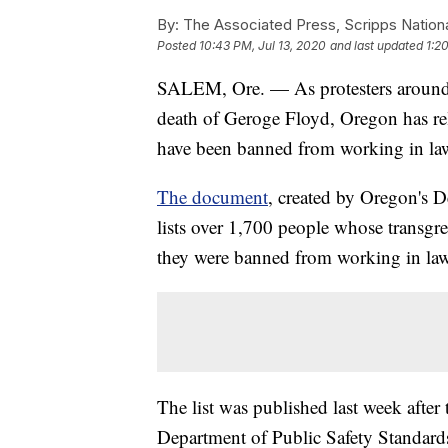
By:
The Associated Press, Scripps Nation
Posted
10:43 PM, Jul 13, 2020
and last updated
1:2
SALEM, Ore. — As protesters around t
death of Geroge Floyd, Oregon has rel
have been banned from working in law 
The document
, created by Oregon's D
lists over 1,700 people whose transgre
they were banned from working in law 
The list was published last week after 
Department of Public Safety Standards