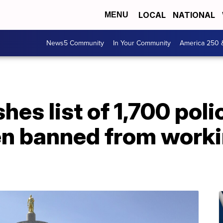
LOCAL
NATIONAL
MENU
News5 Community
In Your Community
America 250 
es list of 1,700 poli
n banned from workin