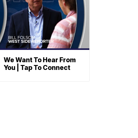
We Want To Hear From
You | Tap To Connect