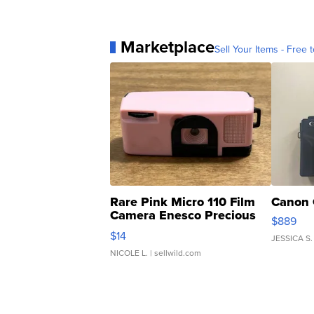
Marketplace
Sell Your Items - Free t
Rare Pink Micro 110 Film
Canon 
Camera Enesco Precious
$889
Moments TD4
$14
JESSICA S.
NICOLE L.
| sellwild.com