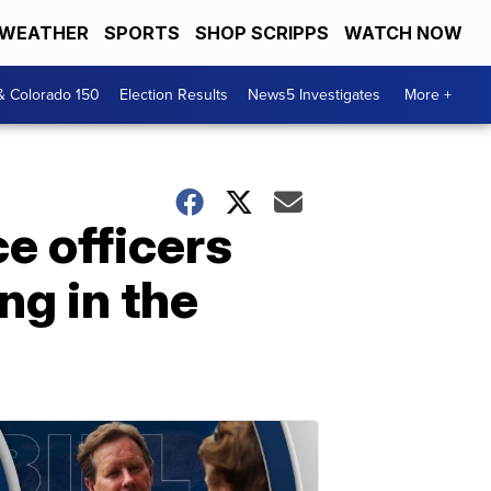
WEATHER
SPORTS
SHOP SCRIPPS
WATCH NOW
& Colorado 150
Election Results
News5 Investigates
More +
ce officers
g in the