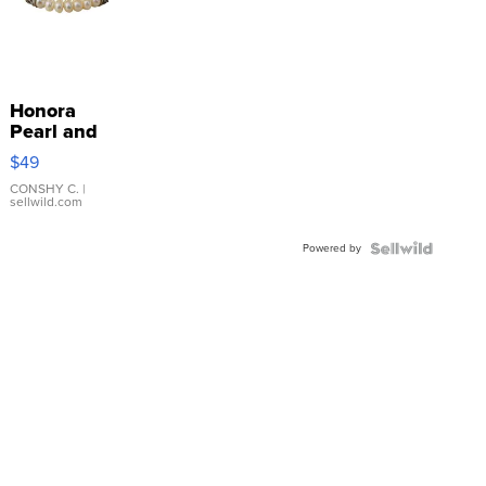
Honora
Pearl and
Pink
$49
Leather
Bracelet
CONSHY C.
|
sellwild.com
Adjustable
Buckle
Powered by
Clo...