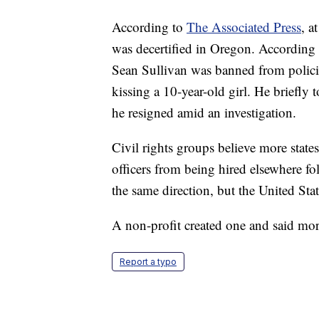
According to
The Associated Press
, a
was decertified in Oregon. According 
Sean Sullivan was banned from polici
kissing a 10-year-old girl. He briefly 
he resigned amid an investigation.
Civil rights groups believe more state
officers from being hired elsewhere fo
the same direction, but the United Stat
A non-profit created one and said mo
Report a typo