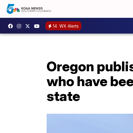
14
WX Alerts
Oregon publish
who have bee
state