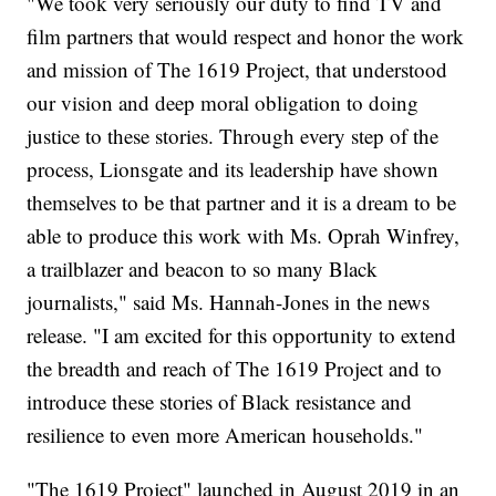
"We took very seriously our duty to find TV and
film partners that would respect and honor the work
and mission of The 1619 Project, that understood
our vision and deep moral obligation to doing
justice to these stories. Through every step of the
process, Lionsgate and its leadership have shown
themselves to be that partner and it is a dream to be
able to produce this work with Ms. Oprah Winfrey,
a trailblazer and beacon to so many Black
journalists," said Ms. Hannah-Jones in the news
release. "I am excited for this opportunity to extend
the breadth and reach of The 1619 Project and to
introduce these stories of Black resistance and
resilience to even more American households."
"The 1619 Project" launched in August 2019 in an