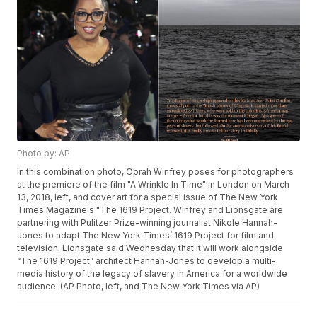
Photo by: AP
In this combination photo, Oprah Winfrey poses for photographers
at the premiere of the film "A Wrinkle In Time" in London on March
13, 2018, left, and cover art for a special issue of The New York
Times Magazine's "The 1619 Project. Winfrey and Lionsgate are
partnering with Pulitzer Prize-winning journalist Nikole Hannah-
Jones to adapt The New York Times’ 1619 Project for film and
television. Lionsgate said Wednesday that it will work alongside
“The 1619 Project” architect Hannah-Jones to develop a multi-
media history of the legacy of slavery in America for a worldwide
audience. (AP Photo, left, and The New York Times via AP)