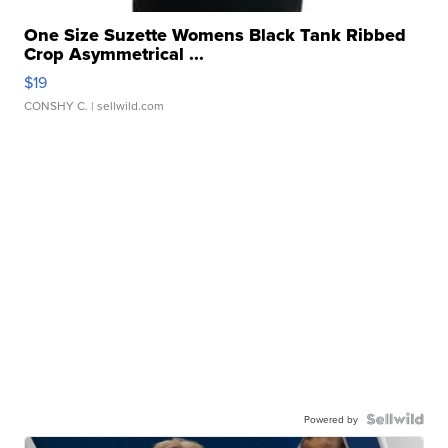
One Size Suzette Womens Black Tank Ribbed
Crop Asymmetrical ...
$19
CONSHY C.
| sellwild.com
Powered by