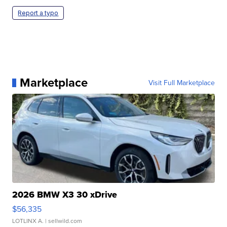
Report a typo
Marketplace
Visit Full Marketplace
2026 BMW X3 30 xDrive
$56,335
LOTLINX A.
| sellwild.com