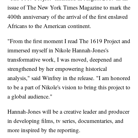
issue of The New York Times Magazine to mark the
400th anniversary of the arrival of the first enslaved
Africans to the American continent.
"From the first moment I read The 1619 Project and
immersed myself in Nikole Hannah-Jones's
transformative work, I was moved, deepened and
strengthened by her empowering historical
analysis," said Winfrey in the release. "I am honored
to be a part of Nikole's vision to bring this project to
a global audience."
Hannah-Jones will be a creative leader and producer
in developing films, tv series, documentaries, and
more inspired by the reporting.