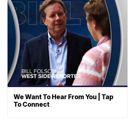
We Want To Hear From You | Tap
To Connect