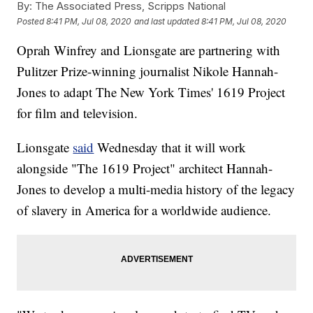
By:
The Associated Press, Scripps National
Posted
8:41 PM, Jul 08, 2020
and last updated
8:41 PM, Jul 08, 2020
Oprah Winfrey and Lionsgate are partnering with
Pulitzer Prize-winning journalist Nikole Hannah-
Jones to adapt The New York Times' 1619 Project
for film and television.
Lionsgate
said
Wednesday that it will work
alongside "The 1619 Project" architect Hannah-
Jones to develop a multi-media history of the legacy
of slavery in America for a worldwide audience.