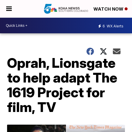
WATCH NOW
6
WX Alerts
Oprah, Lionsgate
to help adapt The
1619 Project for
film, TV