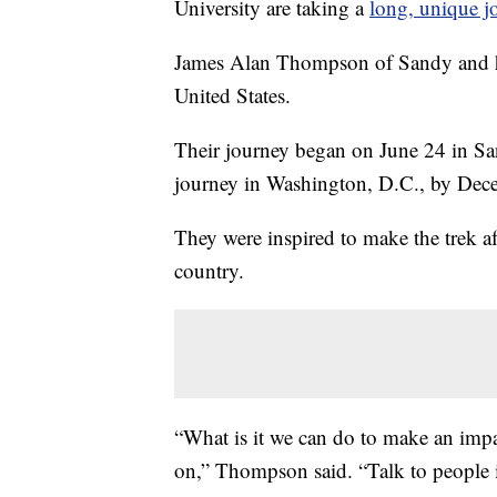
University are taking a
long, unique j
James Alan Thompson of Sandy and his
United States.
Their journey began on June 24 in Sa
journey in Washington, D.C., by Dec
They were inspired to make the trek aft
country.
“What is it we can do to make an impa
on,” Thompson said. “Talk to people 