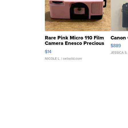
Rare Pink Micro 110 Film
Canon 
Camera Enesco Precious
$889
Moments TD4
$14
JESSICA S.
NICOLE L.
| sellwild.com