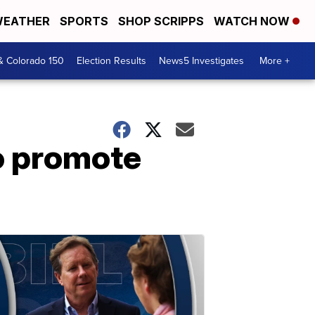
EATHER
SPORTS
SHOP SCRIPPS
WATCH NOW
& Colorado 150
Election Results
News5 Investigates
More +
o promote