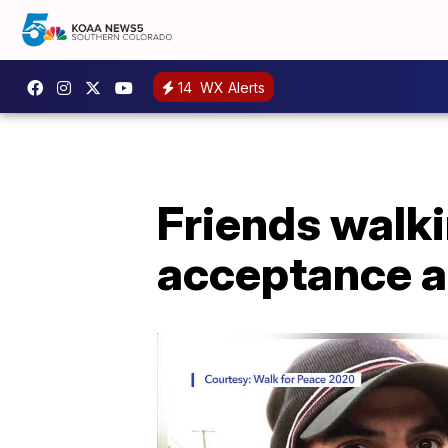
14
WX Alerts
Friends walk
acceptance a