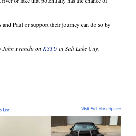
 river or lake that potentially has the chance of
 and Paul or support their journey can do so by
by John Franchi on
KSTU
in Salt Lake City.
Visit Full Marketplace
o List