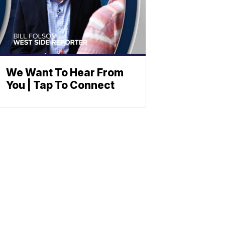
We Want To Hear From
You | Tap To Connect