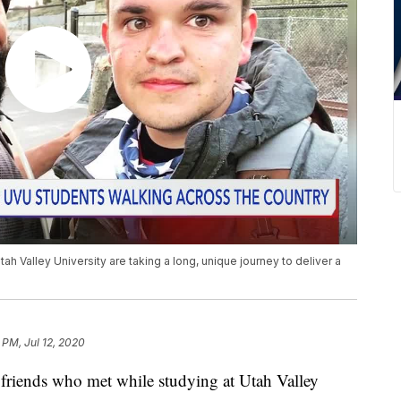
ah Valley University are taking a long, unique journey to deliver a
 PM, Jul 12, 2020
iends who met while studying at Utah Valley