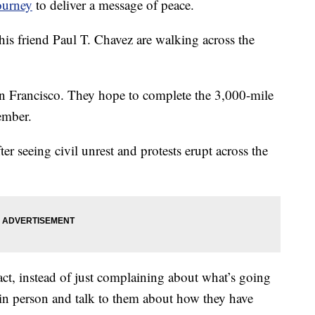
ourney
to deliver a message of peace.
 friend Paul T. Chavez are walking across the
n Francisco. They hope to complete the 3,000-mile
ember.
er seeing civil unrest and protests erupt across the
ct, instead of just complaining about what’s going
in person and talk to them about how they have