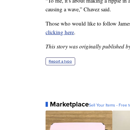
“To me, it’s about making a ripple in a
causing a wave,” Chavez said.
Those who would like to follow James
clicking here
.
This story was originally published 
Report a typo
Marketplace
Sell Your Items - Free t