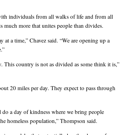
th individuals from all walks of life and from all
is much more that unites people than divides.
day at a time,” Chavez said. “We are opening up a
e.”
. This country is not as divided as some think it is,”
ut 20 miles per day. They expect to pass through
l do a day of kindness where we bring people
e the homeless population,” Thompson said.