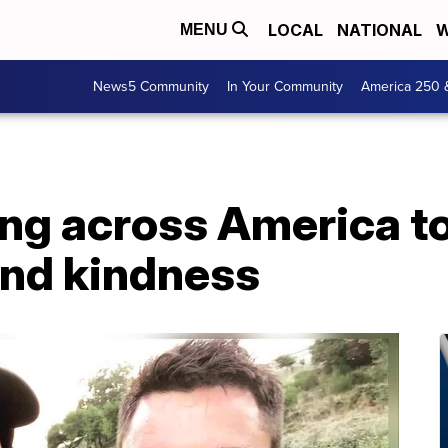
LOCAL
NATIONAL
W
MENU
News5 Community
In Your Community
America 250 
ing across America t
nd kindness