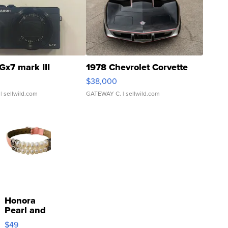
Gx7 mark III
1978 Chevrolet Corvette
$38,000
| sellwild.com
GATEWAY C.
| sellwild.com
Honora
Pearl and
Pink
$49