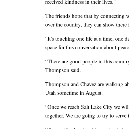
received kindness in their lives."
The friends hope that by connecting wi
over the country, they can show there 
“It’s touching one life at a time, one 
space for this conversation about peac
“There are good people in this country
Thompson said.
Thompson and Chavez are walking abo
Utah sometime in August.
“Once we reach Salt Lake City we wil
together. We are going to try to serv