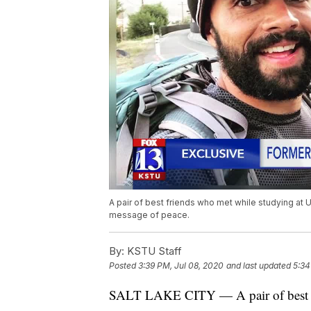
A pair of best friends who met while studying at Ut
message of peace.
By:
KSTU Staff
Posted
3:39 PM, Jul 08, 2020
and last updated
5:34
SALT LAKE CITY — A pair of best fr