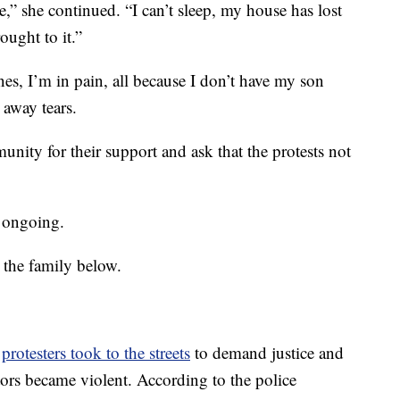
,” she continued. “I can’t sleep, my house has lost
ought to it.”
es, I’m in pain, all because I don’t have my son
away tears.
nity for their support and ask that the protests not
s ongoing.
 the family below.
,
protesters took to the streets
to demand justice and
tors became violent. According to the police