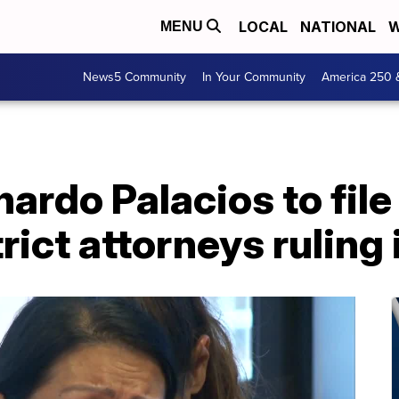
LOCAL
NATIONAL
W
MENU
News5 Community
In Your Community
America 250 
nardo Palacios to file
rict attorneys ruling 