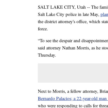
SALT LAKE CITY, Utah -- The family 
Salt Lake City police in late May,
plan
the district attorney's office, which sta
force.
“To see the despair and disappointment
said attorney Nathan Morris, as he st
Thursday.
Next to Morris, a fellow attorney, Bri
Bernardo Palacios; a 22-year-old man w
who were responding to calls for thre