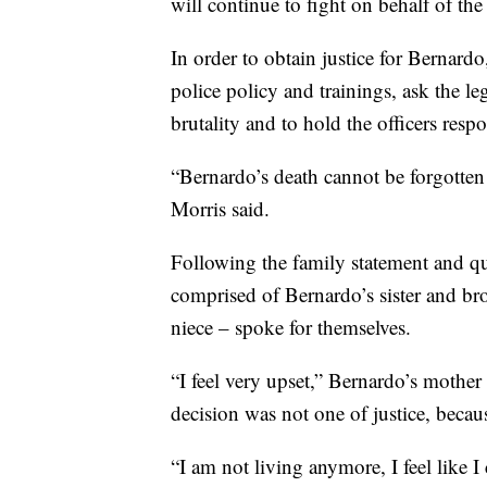
will continue to fight on behalf of the
In order to obtain justice for Bernard
police policy and trainings, ask the le
brutality and to hold the officers resp
“Bernardo’s death cannot be forgotten 
Morris said.
Following the family statement and qu
comprised of Bernardo’s sister and br
niece – spoke for themselves.
“I feel very upset,” Bernardo’s mother 
decision was not one of justice, becau
“I am not living anymore, I feel like I 