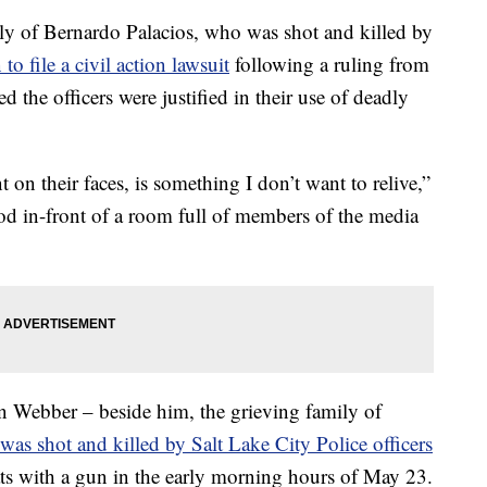
of Bernardo Palacios, who was shot and killed by
 to file a civil action lawsuit
following a ruling from
ted the officers were justified in their use of deadly
 on their faces, is something I don’t want to relive,”
ood in-front of a room full of members of the media
an Webber – beside him, the grieving family of
as shot and killed by Salt Lake City Police officers
ats with a gun in the early morning hours of May 23.