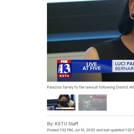
Palacios family to file lawsuit following District At
By:
KSTU Staff
Posted
1:32 PM, Jul 10, 2020
and last updated
1:32 