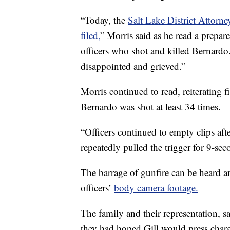
“Today, the
Salt Lake District Attorn
filed,
” Morris said as he read a prepar
officers who shot and killed Bernardo
disappointed and grieved.”
Morris continued to read, reiterating
Bernardo was shot at least 34 times.
“Officers continued to empty clips afte
repeatedly pulled the trigger for 9-sec
The barrage of gunfire can be heard a
officers’
body camera footage.
The family and their representation, s
they had hoped Gill would press charge