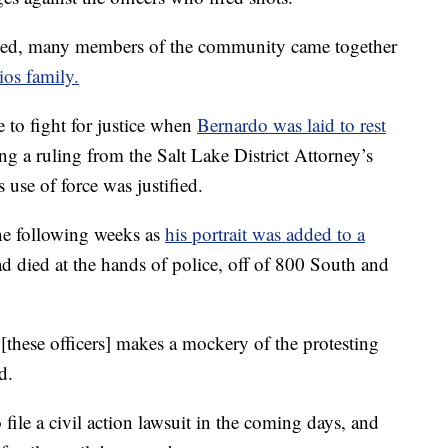
sed, many members of the community came together
ios family.
 to fight for justice when
Bernardo was laid to rest
ing a ruling from the Salt Lake District Attorney’s
s use of force was justified.
e following weeks as
his portrait was added to a
ad died at the hands of police, off of 800 South and
[these officers] makes a mockery of the protesting
d.
file a civil action lawsuit in the coming days, and