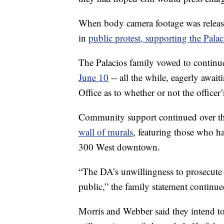
When body camera footage was relea
in
public protest, supporting the Palac
The Palacios family vowed to continue
June 10
-- all the while, eagerly await
Office as to whether or not the officer’
Community support continued over th
wall of murals
, featuring those who h
300 West downtown.
“The DA’s unwillingness to prosecute 
public,” the family statement continue
Morris and Webber said they intend to 