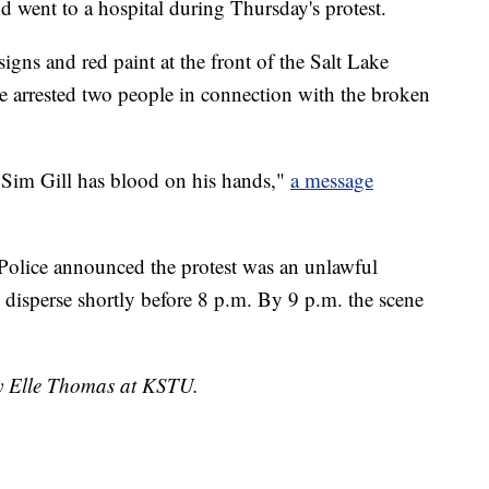
d went to a hospital during Thursday's protest.
gns and red paint at the front of the Salt Lake
ce arrested two people in connection with the broken
 Sim Gill has blood on his hands,"
a message
Police announced the protest was an unlawful
 disperse shortly before 8 p.m. By 9 p.m. the scene
by Elle Thomas at KSTU.