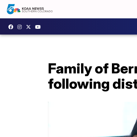
Family of Ber
following dist