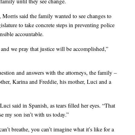
 family until they see change.
o, Morris said the family wanted to see changes to
gislature to take concrete steps in preventing police
onsible accountable.
and we pray that justice will be accomplished,”
estion and answers with the attorneys, the family –
other, Karina and Freddie, his mother, Luci and a
Luci said in Spanish, as tears filled her eyes. “That
se my son isn’t with us today.”
can’t breathe, you can’t imagine what it’s like for a