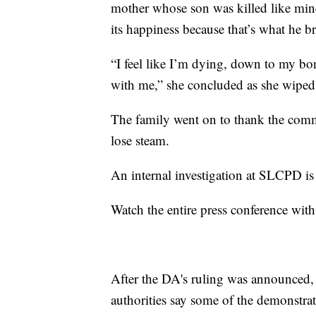
mother whose son was killed like mine
its happiness because that’s what he br
“I feel like I’m dying, down to my bon
with me,” she concluded as she wiped 
The family went on to thank the commu
lose steam.
An internal investigation at SLCPD i
Watch the entire press conference with
After the DA's ruling was announced
authorities say some of the demonstra