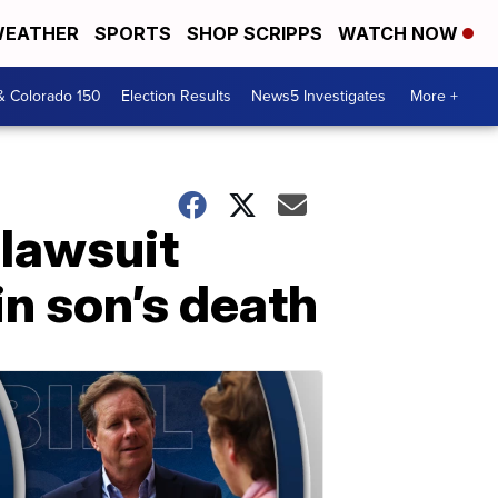
EATHER
SPORTS
SHOP SCRIPPS
WATCH NOW
& Colorado 150
Election Results
News5 Investigates
More +
 lawsuit
in son’s death