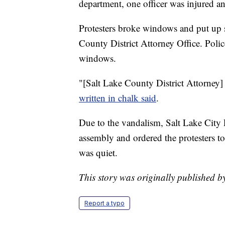
department, one officer was injured an
Protesters broke windows and put up si
County District Attorney Office. Poli
windows.
"[Salt Lake County District Attorney]
written in chalk said
.
Due to the vandalism, Salt Lake City 
assembly and ordered the protesters to
was quiet.
This story was originally published 
Report a typo