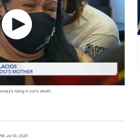
torney’s ruling in son’s death
PM, Jul 10, 2020