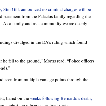
ey, Sim Gill, announced no criminal charges will be
ed statement from the Palacios family regarding the
. “As a family and as a community we are deeply
 findings divulged in the DA’s ruling which found
r he fell to the ground,” Morris read. “Police officers
onds.”
nd seen from multiple vantage points through the
aid, based on the
weeks following Bernardo’s death,
s against the officers who fired shots.