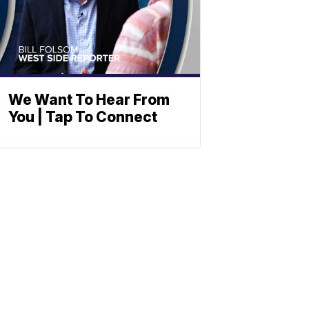
We Want To Hear From
You | Tap To Connect