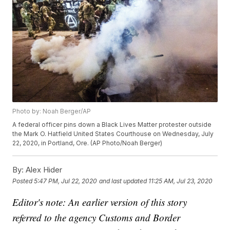
Photo by: Noah Berger/AP
A federal officer pins down a Black Lives Matter protester outside
the Mark O. Hatfield United States Courthouse on Wednesday, July
22, 2020, in Portland, Ore. (AP Photo/Noah Berger)
By:
Alex Hider
Posted
5:47 PM, Jul 22, 2020
and last updated
11:25 AM, Jul 23, 2020
Editor's note: An earlier version of this story
referred to the agency Customs and Border