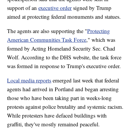
support of an
executive order
signed by Trump
aimed at protecting federal monuments and statues.
The agents are also supporting the "
Protecting
American Communities Task Force
," which was
formed by Acting Homeland Security Sec. Chad
Wolf. According to the DHS website, the task force
was formed in response to Trump's executive order.
Local media reports
emerged last week that federal
agents had arrived in Portland and began arresting
those who have been taking part in weeks-long
protests against police brutality and systemic racism.
While protesters have defaced buildings with
graffiti, they've mostly remained peaceful.