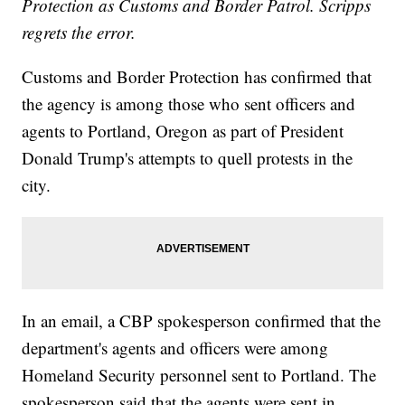
Protection as Customs and Border Patrol. Scripps
regrets the error.
Customs and Border Protection has confirmed that
the agency is among those who sent officers and
agents to Portland, Oregon as part of President
Donald Trump's attempts to quell protests in the
city.
In an email, a CBP spokesperson confirmed that the
department's agents and officers were among
Homeland Security personnel sent to Portland. The
spokesperson said that the agents were sent in