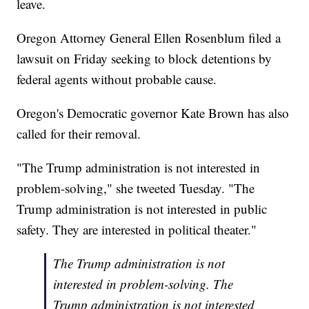
leave.
Oregon Attorney General Ellen Rosenblum filed a
lawsuit on Friday seeking to block detentions by
federal agents without probable cause.
Oregon's Democratic governor Kate Brown has also
called for their removal.
"The Trump administration is not interested in
problem-solving," she tweeted Tuesday. "The
Trump administration is not interested in public
safety. They are interested in political theater."
The Trump administration is not
interested in problem-solving. The
Trump administration is not interested