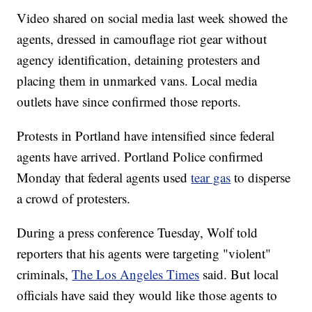
Video shared on social media last week showed the
agents, dressed in camouflage riot gear without
agency identification, detaining protesters and
placing them in unmarked vans. Local media
outlets have since confirmed those reports.
Protests in Portland have intensified since federal
agents have arrived. Portland Police confirmed
Monday that federal agents used
tear gas
to disperse
a crowd of protesters.
During a press conference Tuesday, Wolf told
reporters that his agents were targeting "violent"
criminals,
The Los Angeles Times
said. But local
officials have said they would like those agents to