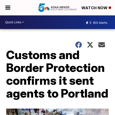
WATCH NOW
5
WX Alerts
Customs and
Border Protection
confirms it sent
agents to Portland