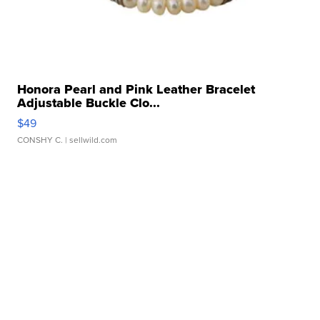
Honora Pearl and Pink Leather Bracelet
Adjustable Buckle Clo...
$49
CONSHY C.
| sellwild.com