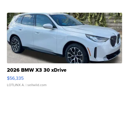
2026 BMW X3 30 xDrive
$56,335
LOTLINX A.
| sellwild.com