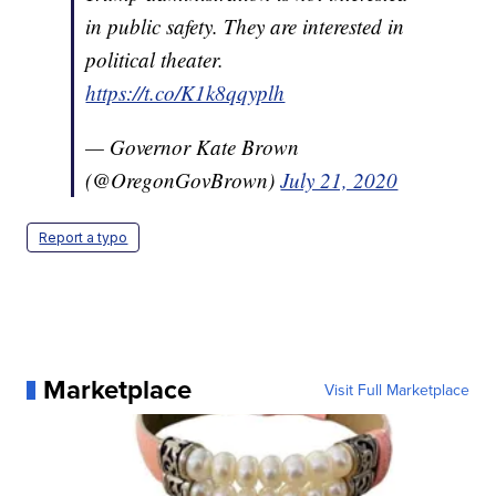
in public safety. They are interested in
political theater.
https://t.co/K1k8qqyplh
— Governor Kate Brown
(@OregonGovBrown)
July 21, 2020
Report a typo
Marketplace
Visit Full Marketplace