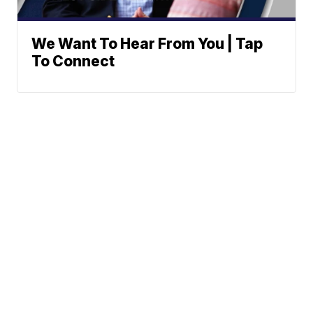
We Want To Hear From You | Tap
To Connect