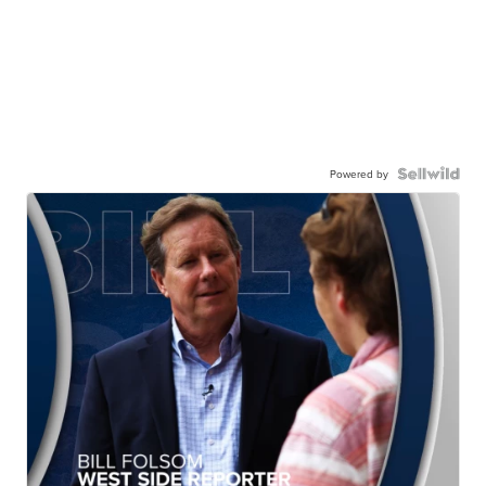
Powered by