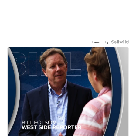
Powered by