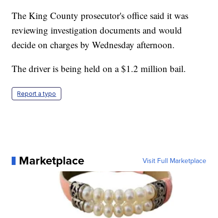
The King County prosecutor's office said it was
reviewing investigation documents and would
decide on charges by Wednesday afternoon.
The driver is being held on a $1.2 million bail.
Report a typo
Marketplace
Visit Full Marketplace