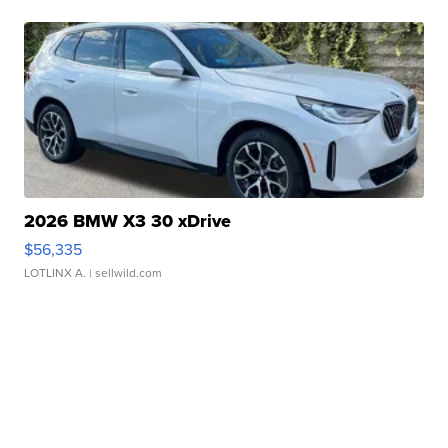
2026 BMW X3 30 xDrive
$56,335
LOTLINX A.
| sellwild.com