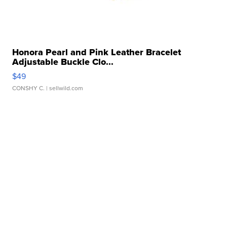
Honora Pearl and Pink Leather Bracelet
Adjustable Buckle Clo...
$49
CONSHY C.
| sellwild.com