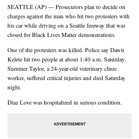
SEATTLE (AP) — Prosecutors plan to decide on
charges against the man who hit two protesters with
his car while driving on a Seattle freeway that was
closed for Black Lives Matter demonstrations.
One of the protesters was killed. Police say Dawit
Kelete hit two people at about 1:40 a.m. Saturday.
Summer Taylor, a 24-year-old veterinary clinic
worker, suffered critical injuries and died Saturday
night.
Diaz Love was hospitalized in serious condition.