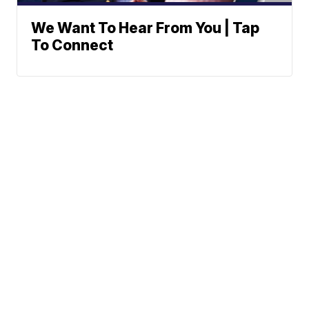
We Want To Hear From You | Tap
To Connect