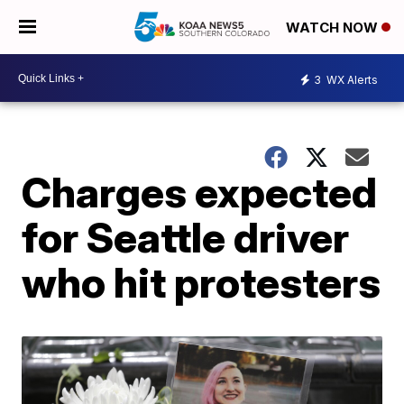
WATCH NOW
3
WX Alerts
Charges expected
for Seattle driver
who hit protesters