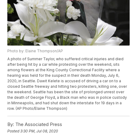
Photo by: Elaine Thompson/AP
A photo of Summer Taylor, who suffered critical injuries and died
after being hit by a car while protesting over the weekend, sits
among flowers at the King County Correctional Facility where a
hearing was held for the suspect in their death Monday, July 6,
2020, in Seattle. Dawit Kelete is accused of driving a car on to a
closed Seattle freeway and hitting two protesters, killing one, over
the weekend. Seattle has been the site of prolonged unrest over
the death of George Floyd, a Black man who was in police custody
in Minneapolis, and had shut down the interstate for 19 days in a
row. (AP Photo/Elaine Thompson)
By:
The Associated Press
Posted
3:30 PM, Jul 08, 2020