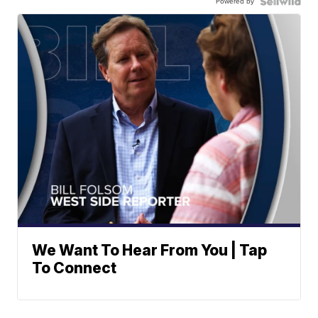
Powered by
We Want To Hear From You | Tap
To Connect