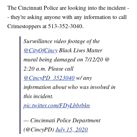
The Cincinnati Police are looking into the incident -
- they're asking anyone with any information to call
Crimestoppers at 513-352-3040.
Surveillance video footage of the
@CityOfCincy
Black Lives Matter
mural being damaged on 7/12/20 @
2:20 a.m. Please call
@CincyPD_3523040
w/ any
information about who was involved in
this incident.
pic.twitter.com/FDyLbbrbkn
— Cincinnati Police Department
(@CincyPD)
July 15, 2020