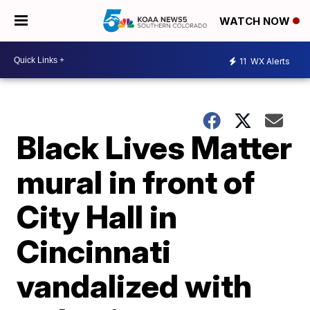
WATCH NOW
11
WX Alerts
Black Lives Matter
mural in front of
City Hall in
Cincinnati
vandalized with