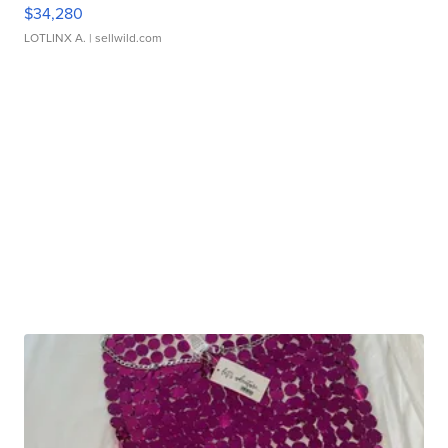
$34,280
LOTLINX A.
| sellwild.com