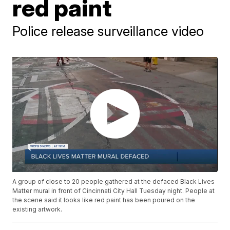
red paint
Police release surveillance video
A group of close to 20 people gathered at the defaced Black Lives
Matter mural in front of Cincinnati City Hall Tuesday night. People at
the scene said it looks like red paint has been poured on the
existing artwork.