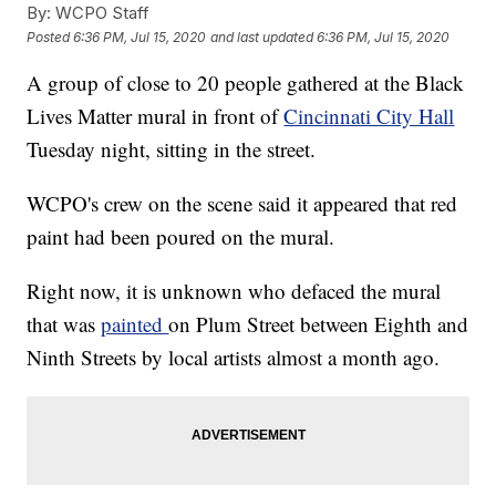
By:
WCPO Staff
Posted
6:36 PM, Jul 15, 2020
and last updated
6:36 PM, Jul 15, 2020
A group of close to 20 people gathered at the Black
Lives Matter mural in front of
Cincinnati City Hall
Tuesday night, sitting in the street.
WCPO's crew on the scene said it appeared that red
paint had been poured on the mural.
Right now, it is unknown who defaced the mural
that was
painted
on Plum Street between Eighth and
Ninth Streets by local artists almost a month ago.