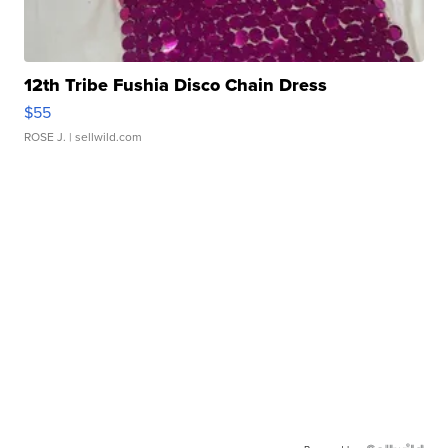
12th Tribe Fushia Disco Chain Dress
$55
ROSE J.
| sellwild.com