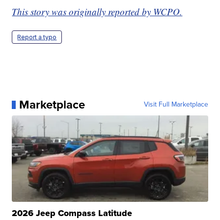
This story was originally reported by WCPO.
Report a typo
Marketplace
Visit Full Marketplace
2026 Jeep Compass Latitude