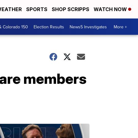
EATHER
SPORTS
SHOP SCRIPPS
WATCH NOW
& Colorado 150
Election Results
News5 Investigates
More +
t are members