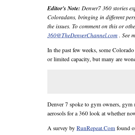
Editor's Note:
Denver7 360 stories exp
Coloradans, bringing in different pe
the issues. To comment on this or othe
360@TheDenverChannel.com
. See 
In the past few weeks, some Colorado 
or limited capacity, but many are won
Denver 7 spoke to gym owners, gym me
aerosols for a 360 look at whether now
A survey by
RunRepeat.Com
found o