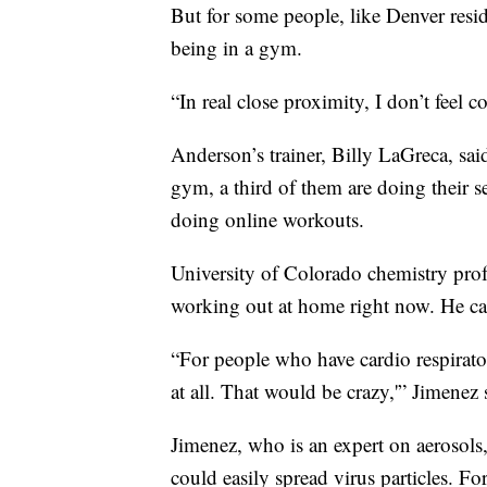
But for some people, like Denver resid
being in a gym.
“In real close proximity, I don’t feel 
Anderson’s trainer, Billy LaGreca, said
gym, a third of them are doing their se
doing online workouts.
University of Colorado chemistry prof
working out at home right now. He ca
“For people who have cardio respirato
at all. That would be crazy,'” Jimenez 
Jimenez, who is an expert on aerosols
could easily spread virus particles. F