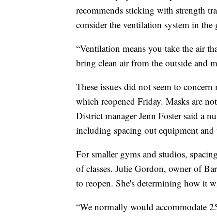
recommends sticking with strength tra
consider the ventilation system in the
“Ventilation means you take the air t
bring clean air from the outside and mo
These issues did not seem to concern
which reopened Friday. Masks are not 
District manager Jenn Foster said a n
including spacing out equipment and 
For smaller gyms and studios, spacing 
of classes. Julie Gordon, owner of Barr
to reopen. She's determining how it w
“We normally would accommodate 25 peo