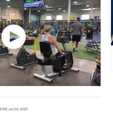
9 PM, Jun 04, 2020