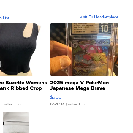
Visit Full Marketplace
o List
ze Suzette Womens
2025 mega V PokeMon
Tank Ribbed Crop
Japanese Mega Brave
rical ...
076/063 Super Rare H...
$300
.
| sellwild.com
DAVID M.
| sellwild.com