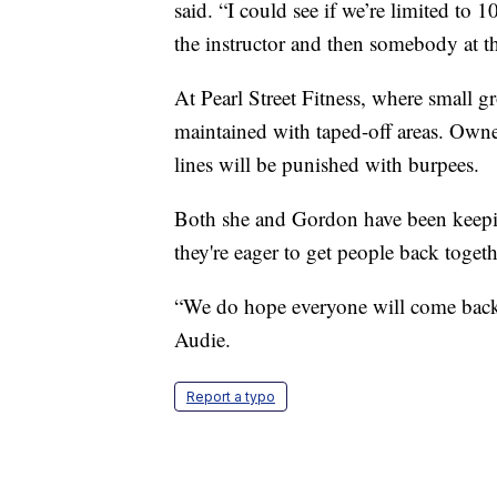
said. “I could see if we’re limited to 1
the instructor and then somebody at th
At Pearl Street Fitness, where small g
maintained with taped-off areas. Owne
lines will be punished with burpees.
Both she and Gordon have been keeping
they're eager to get people back togeth
“We do hope everyone will come back
Audie.
Report a typo