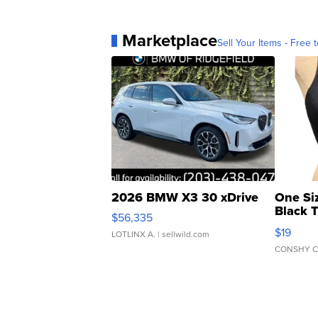
Marketplace
Sell Your Items - Free t
2026 BMW X3 30 xDrive
One Si
Black 
$56,335
Asymmet
$19
LOTLINX A.
| sellwild.com
CONSHY C