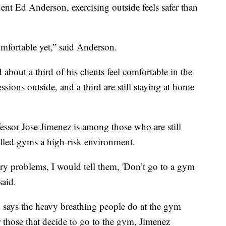
ent Ed Anderson, exercising outside feels safer than
comfortable yet,” said Anderson.
 about a third of his clients feel comfortable in the
ssions outside, and a third are still staying at home
essor Jose Jimenez is among those who are still
lled gyms a high-risk environment.
ry problems, I would tell them, 'Don’t go to a gym
said.
, says the heavy breathing people do at the gym
or those that decide to go to the gym, Jimenez