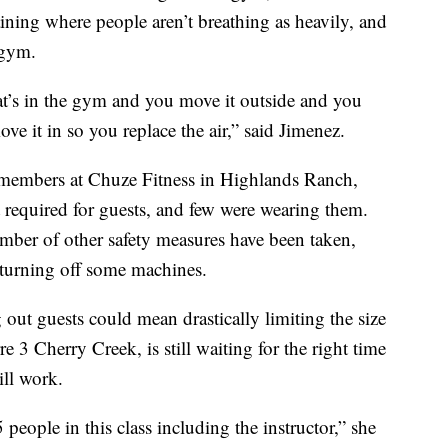
ining where people aren’t breathing as heavily, and
 gym.
hat’s in the gym and you move it outside and you
ve it in so you replace the air,” said Jimenez.
 members at Chuze Fitness in Highlands Ranch,
required for guests, and few were wearing them.
umber of other safety measures have been taken,
turning off some machines.
out guests could mean drastically limiting the size
e 3 Cherry Creek, is still waiting for the right time
ill work.
ple in this class including the instructor,” she