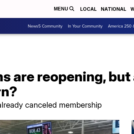
LOCAL
NATIONAL
W
MENU
News5 Community
In Your Community
America 250 
s are reopening, bu
rn?
already canceled membership