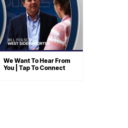
We Want To Hear From
You | Tap To Connect