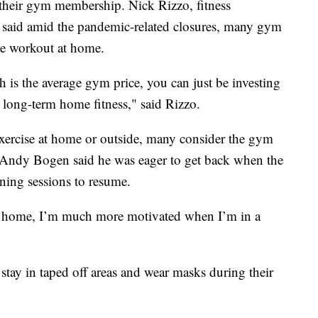
 their gym membership. Nick Rizzo, fitness
, said amid the pandemic-related closures, many gym
me workout at home.
 is the average gym price, you can just be investing
ong-term home fitness," said Rizzo.
 exercise at home or outside, many consider the gym
r Andy Bogen said he was eager to get back when the
ining sessions to resume.
at home, I’m much more motivated when I’m in a
ay in taped off areas and wear masks during their