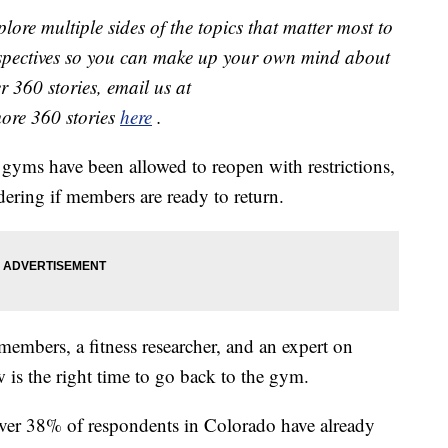
lore multiple sides of the topics that matter most to
rspectives so you can make up your own mind about
r 360 stories, email us at
more 360 stories
here
.
gyms have been allowed to reopen with restrictions,
dering if members are ready to return.
mbers, a fitness researcher, and an expert on
 is the right time to go back to the gym.
ver 38% of respondents in Colorado have already