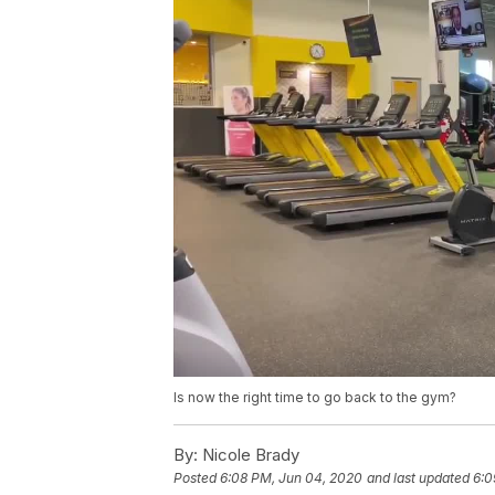
Is now the right time to go back to the gym?
By:
Nicole Brady
Posted
6:08 PM, Jun 04, 2020
and last updated
6:0