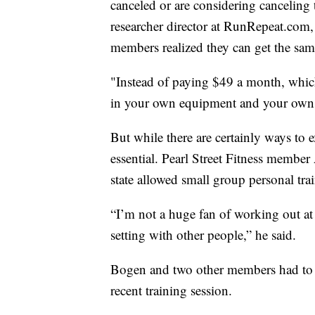
canceled or are considering canceling
researcher director at RunRepeat.com
members realized they can get the sa
"Instead of paying $49 a month, which
in your own equipment and your own l
But while there are certainly ways to
essential. Pearl Street Fitness membe
state allowed small group personal tra
“I’m not a huge fan of working out 
setting with other people,” he said.
Bogen and two other members had to st
recent training session.