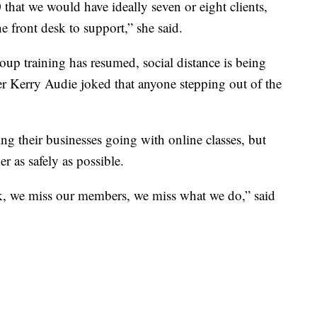
0 that we would have ideally seven or eight clients,
e front desk to support,” she said.
roup training has resumed, social distance is being
r Kerry Audie joked that anyone stepping out of the
 their businesses going with online classes, but
er as safely as possible.
, we miss our members, we miss what we do,” said