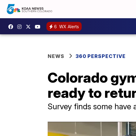
6
WX Alerts
NEWS
360 PERSPECTIVE
Colorado gym
ready to retu
Survey finds some have 