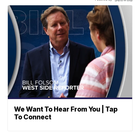
We Want To Hear From You | Tap
To Connect