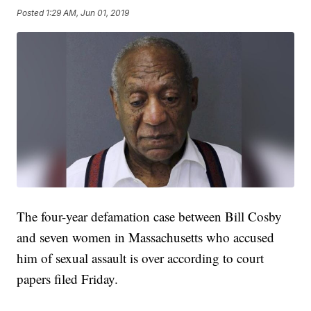
Posted
1:29 AM, Jun 01, 2019
The four-year defamation case between Bill Cosby
and seven women in Massachusetts who accused
him of sexual assault is over according to court
papers filed Friday.