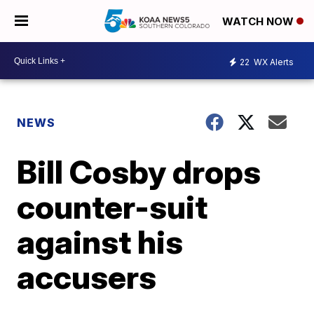
WATCH NOW
22
WX Alerts
NEWS
Bill Cosby drops
counter-suit
against his
accusers