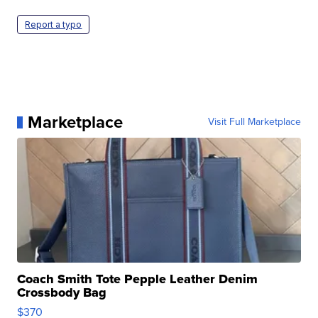
Report a typo
Marketplace
Visit Full Marketplace
Coach Smith Tote Pepple Leather Denim
Crossbody Bag
$370