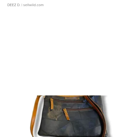
DEEZ D.
| sellwild.com