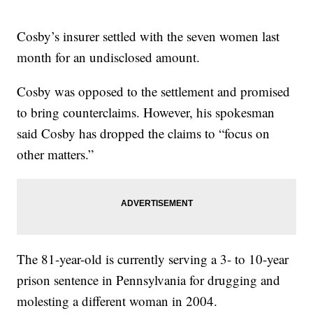
Cosby’s insurer settled with the seven women last
month for an undisclosed amount.
Cosby was opposed to the settlement and promised
to bring counterclaims. However, his spokesman
said Cosby has dropped the claims to “focus on
other matters.”
The 81-year-old is currently serving a 3- to 10-year
prison sentence in Pennsylvania for drugging and
molesting a different woman in 2004.