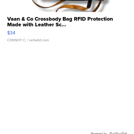
Vaan & Co Crossbody Bag RFID Protection
Made with Leather Sc...
$34
CONSHY C.
| sellwild.com
Powered by