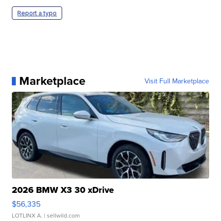
Report a typo
Marketplace
Visit Full Marketplace
2026 BMW X3 30 xDrive
$56,335
LOTLINX A.
| sellwild.com