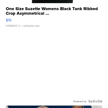
One Size Suzette Womens Black Tank Ribbed
Crop Asymmetrical ...
$19
CONSHY C.
| sellwild.com
Powered by