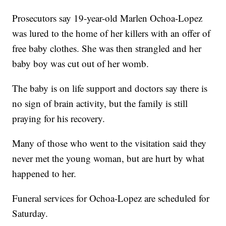
Prosecutors say 19-year-old Marlen Ochoa-Lopez
was lured to the home of her killers with an offer of
free baby clothes. She was then strangled and her
baby boy was cut out of her womb.
The baby is on life support and doctors say there is
no sign of brain activity, but the family is still
praying for his recovery.
Many of those who went to the visitation said they
never met the young woman, but are hurt by what
happened to her.
Funeral services for Ochoa-Lopez are scheduled for
Saturday.