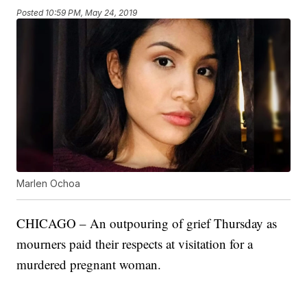
Posted
10:59 PM, May 24, 2019
Marlen Ochoa
CHICAGO – An outpouring of grief Thursday as
mourners paid their respects at visitation for a
murdered pregnant woman.