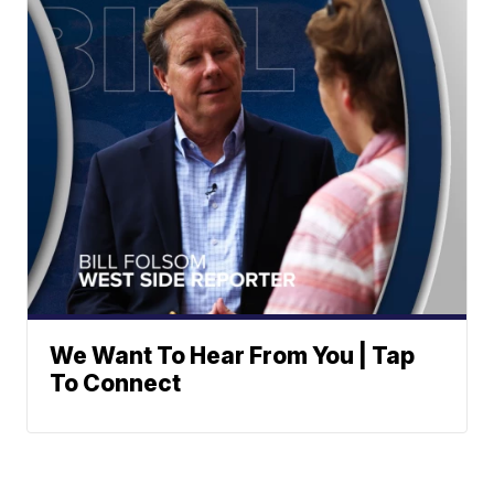
We Want To Hear From You | Tap
To Connect