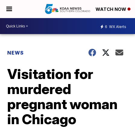
WATCH NOW
6
WX Alerts
NEWS
Visitation for
murdered
pregnant woman
in Chicago