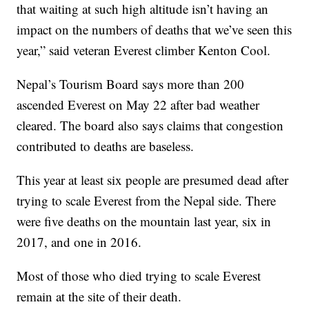
that waiting at such high altitude isn’t having an
impact on the numbers of deaths that we’ve seen this
year,” said veteran Everest climber Kenton Cool.
Nepal’s Tourism Board says more than 200
ascended Everest on May 22 after bad weather
cleared. The board also says claims that congestion
contributed to deaths are baseless.
This year at least six people are presumed dead after
trying to scale Everest from the Nepal side. There
were five deaths on the mountain last year, six in
2017, and one in 2016.
Most of those who died trying to scale Everest
remain at the site of their death.