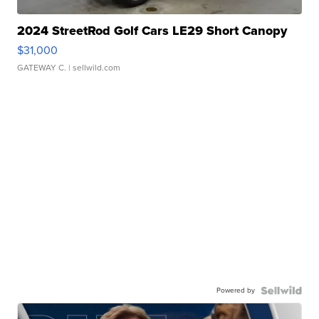
2024 StreetRod Golf Cars LE29 Short Canopy
$31,000
GATEWAY C.
| sellwild.com
Powered by