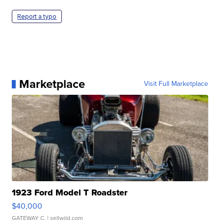
Report a typo
Marketplace
Visit Full Marketplace
1923 Ford Model T Roadster
$40,000
GATEWAY C.
| sellwild.com