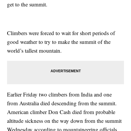
get to the summit.
Climbers were forced to wait for short periods of
good weather to try to make the summit of the
world’s tallest mountain.
Earlier Friday two climbers from India and one
from Australia died descending from the summit.
American climber Don Cash died from probable
altitude sickness on the way down from the summit
Wednesday according to mountaineering officials.