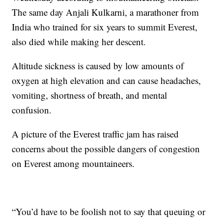
The same day Anjali Kulkarni, a marathoner from
India who trained for six years to summit Everest,
also died while making her descent.
Altitude sickness is caused by low amounts of
oxygen at high elevation and can cause headaches,
vomiting, shortness of breath, and mental
confusion.
A picture of the Everest traffic jam has raised
concerns about the possible dangers of congestion
on Everest among mountaineers.
“You’d have to be foolish not to say that queuing or