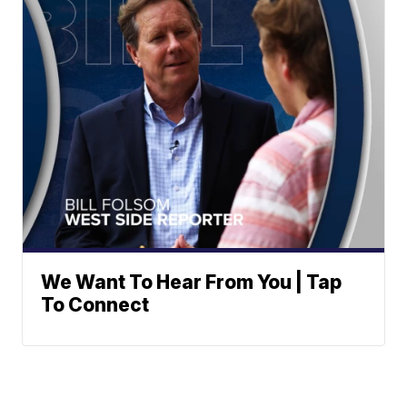
We Want To Hear From You | Tap
To Connect