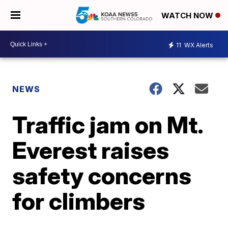
WATCH NOW
11
WX Alerts
NEWS
Traffic jam on Mt.
Everest raises
safety concerns
for climbers