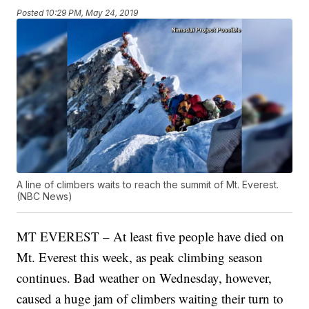
Posted
10:29 PM, May 24, 2019
A line of climbers waits to reach the summit of Mt. Everest.
(NBC News)
MT EVEREST – At least five people have died on
Mt. Everest this week, as peak climbing season
continues. Bad weather on Wednesday, however,
caused a huge jam of climbers waiting their turn to