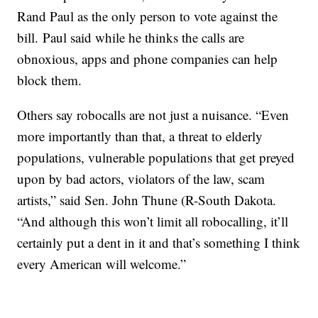
Rand Paul as the only person to vote against the
bill. Paul said while he thinks the calls are
obnoxious, apps and phone companies can help
block them.
Others say robocalls are not just a nuisance. “Even
more importantly than that, a threat to elderly
populations, vulnerable populations that get preyed
upon by bad actors, violators of the law, scam
artists,” said Sen. John Thune (R-South Dakota.
“And although this won’t limit all robocalling, it’ll
certainly put a dent in it and that’s something I think
every American will welcome.”