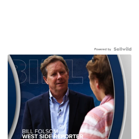
Powered by