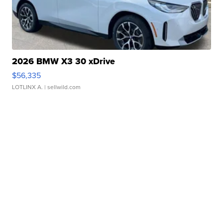
2026 BMW X3 30 xDrive
$56,335
LOTLINX A.
| sellwild.com