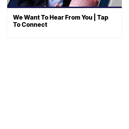
We Want To Hear From You | Tap
To Connect