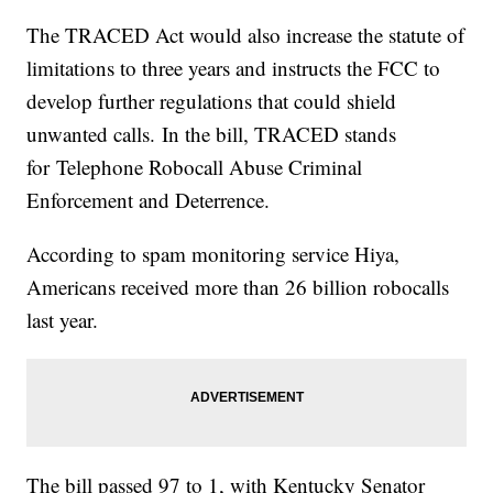
The TRACED Act would also increase the statute of
limitations to three years and instructs the FCC to
develop further regulations that could shield
unwanted calls. In the bill, TRACED stands
for Telephone Robocall Abuse Criminal
Enforcement and Deterrence.
According to spam monitoring service Hiya,
Americans received more than 26 billion robocalls
last year.
The bill passed 97 to 1, with Kentucky Senator