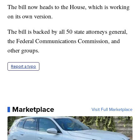
The bill now heads to the House, which is working
on its own version.
The bill is backed by all 50 state attorneys general,
the Federal Communications Commission, and
other groups.
Report a typo
Marketplace
Visit Full Marketplace