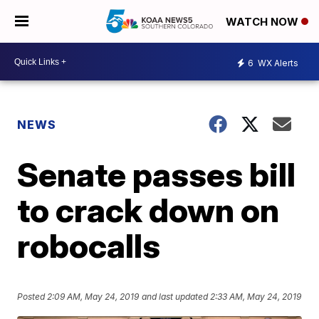
WATCH NOW
6
WX Alerts
NEWS
Senate passes bill
to crack down on
robocalls
Posted
2:09 AM, May 24, 2019
and last updated
2:33 AM, May 24, 2019