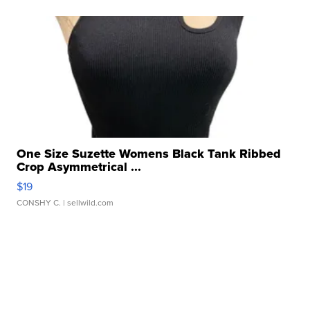
One Size Suzette Womens Black Tank Ribbed
Crop Asymmetrical ...
$19
CONSHY C.
| sellwild.com