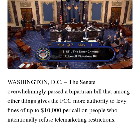
WASHINGTON, D.C. – The Senate
overwhelmingly passed a bipartisan bill that among
other things gives the FCC more authority to levy
fines of up to $10,000 per call on people who
intentionally refuse telemarketing restrictions.