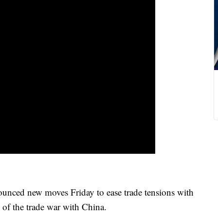
ed new moves Friday to ease trade tensions with
n of the trade war with China.