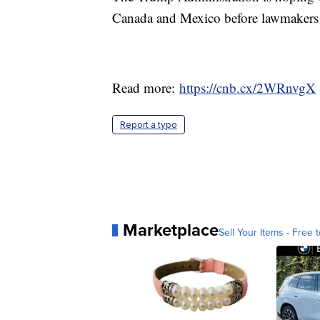
Canada and Mexico before lawmakers l
Read more:
https://cnb.cx/2WRnvgX
Report a typo
Marketplace
Sell Your Items - Free t