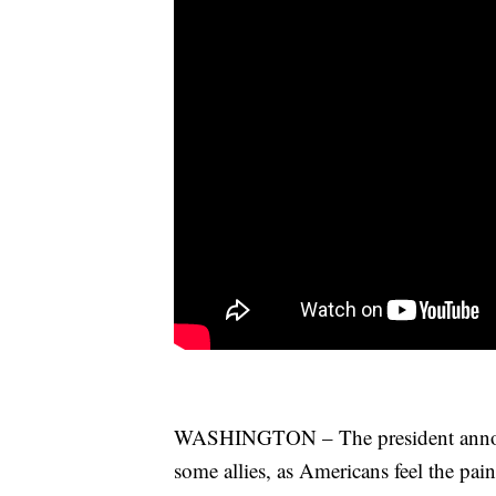
WASHINGTON – The president announc
some allies, as Americans feel the pai