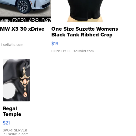
MW X3 30 xDrive
One Size Suzette Womens
Black Tank Ribbed Crop
Asymmetrical ...
$19
.
| sellwild.com
CONSHY C.
| sellwild.com
Regal
Temple
Droplet
$21
Earrings
SPORTSERVER
P.
| sellwild.com