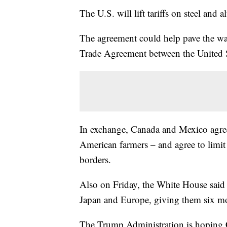
The U.S. will lift tariffs on steel a
The agreement could help pave the wa
Trade Agreement between the United 
In exchange, Canada and Mexico agree t
American farmers – and agree to limit 
borders.
Also on Friday, the White House said i
Japan and Europe, giving them six mon
The Trump Administration is hoping C