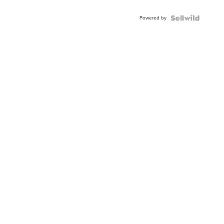
Powered by