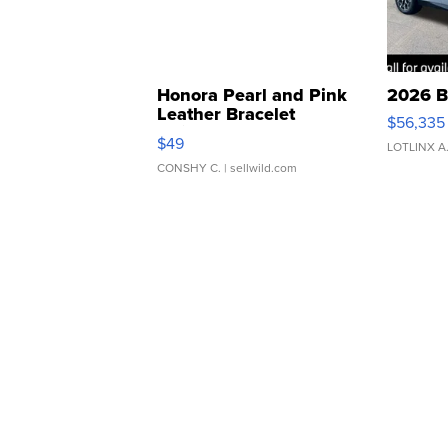
Honora Pearl and Pink
2026 B
Leather Bracelet
$56,335
Adjustable Buckle Clo...
$49
LOTLINX A
CONSHY C.
| sellwild.com