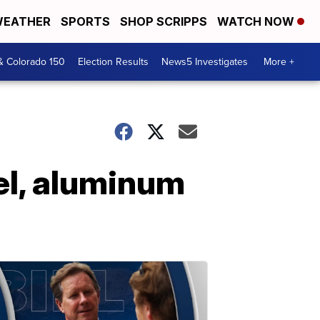
EATHER
SPORTS
SHOP SCRIPPS
WATCH NOW
& Colorado 150
Election Results
News5 Investigates
More +
el, aluminum