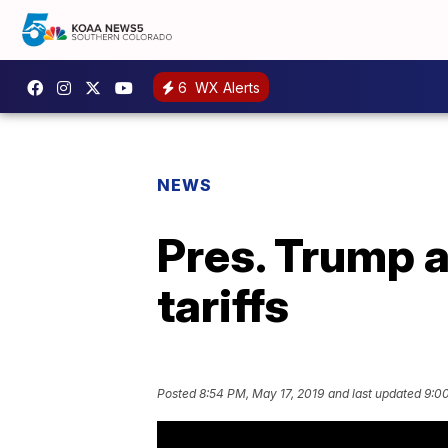
6
WX Alerts
NEWS
Pres. Trump 
tariffs
Posted
8:54 PM, May 17, 2019
and last updated
9:00