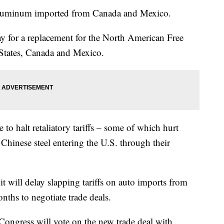
nd aluminum imported from Canada and Mexico.
y for a replacement for the North American Free
States, Canada and Mexico.
o halt retaliatory tariffs – some of which hurt
Chinese steel entering the U.S. through their
t will delay slapping tariffs on auto imports from
ths to negotiate trade deals.
ongress will vote on the new trade deal with