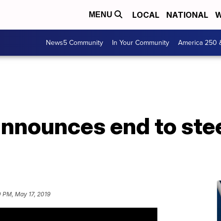
LOCAL
NATIONAL
W
MENU
News5 Community
In Your Community
America 250 
announces end to ste
 PM, May 17, 2019