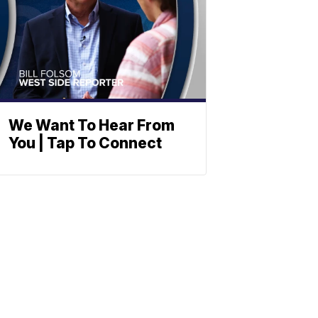
We Want To Hear From
You | Tap To Connect