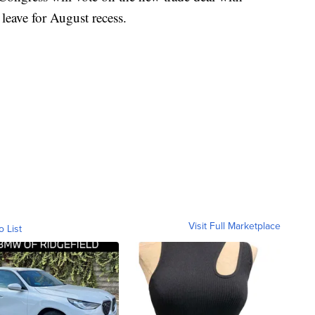
eave for August recess.
Visit Full Marketplace
o List