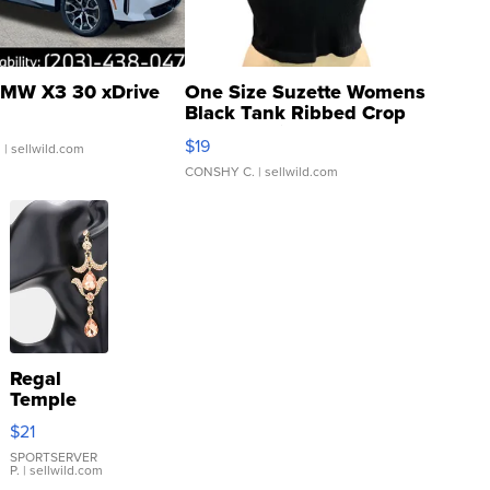
MW X3 30 xDrive
One Size Suzette Womens
Black Tank Ribbed Crop
Asymmetrical ...
$19
.
| sellwild.com
CONSHY C.
| sellwild.com
Regal
Temple
Droplet
$21
Earrings
SPORTSERVER
P.
| sellwild.com