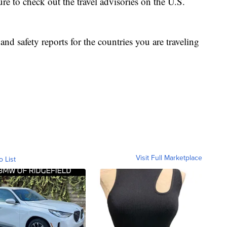
ure to check out the travel advisories on the U.S.
nd safety reports for the countries you are traveling
Visit Full Marketplace
o List