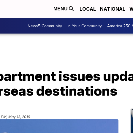
LOCAL
NATIONAL
W
MENU
News5 Community
In Your Community
America 250 
partment issues upda
erseas destinations
 PM, May 13, 2019