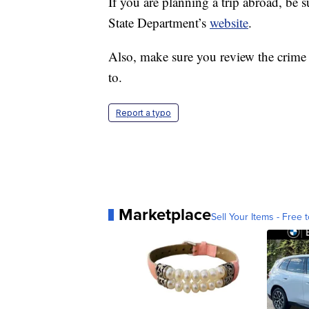
If you are planning a trip abroad, be s
State Department’s
website
.
Also, make sure you review the crime a
to.
Report a typo
Marketplace
Sell Your Items - Free t