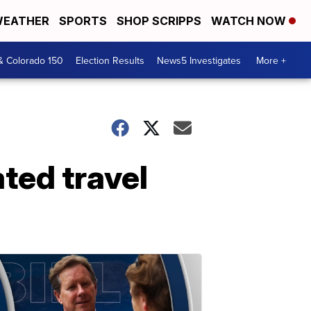
EATHER
SPORTS
SHOP SCRIPPS
WATCH NOW
& Colorado 150
Election Results
News5 Investigates
More +
ted travel