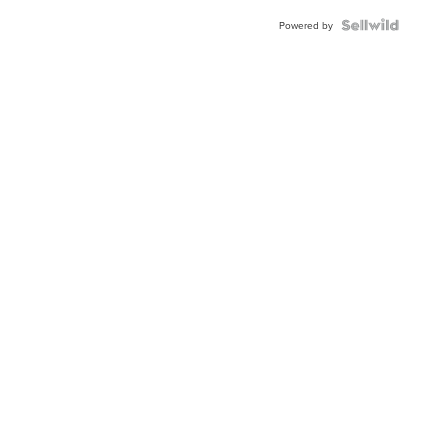
Powered by