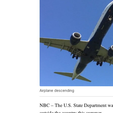
Airplane descending
NBC – The U.S. State Department want
outside the country this summer.