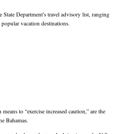
e State Department’s travel advisory list, ranging
 popular vacation destinations.
h means to “exercise increased caution,” are the
the Bahamas.