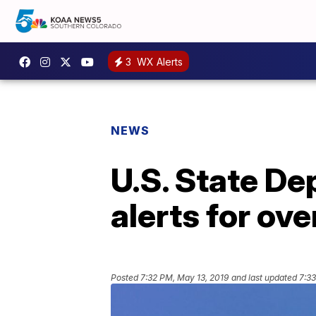
3
WX Alerts
NEWS
U.S. State De
alerts for ov
Posted
7:32 PM, May 13, 2019
and last updated
7:33