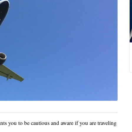
s you to be cautious and aware if you are traveling