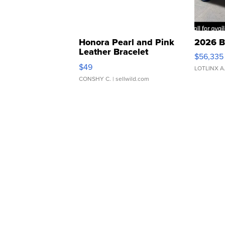
Honora Pearl and Pink
2026 B
Leather Bracelet
$56,335
Adjustable Buckle Clo...
$49
LOTLINX A
CONSHY C.
| sellwild.com