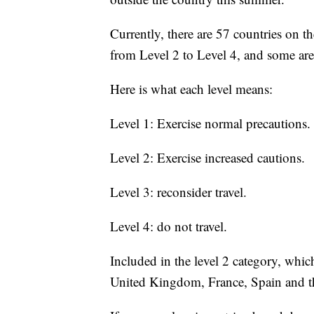
Currently, there are 57 countries on th
from Level 2 to Level 4, and some are
Here is what each level means:
Level 1: Exercise normal precautions.
Level 2: Exercise increased cautions.
Level 3: reconsider travel.
Level 4: do not travel.
Included in the level 2 category, whic
United Kingdom, France, Spain and 