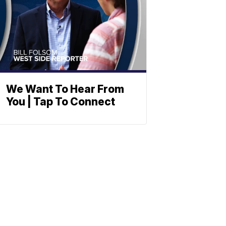
We Want To Hear From
You | Tap To Connect