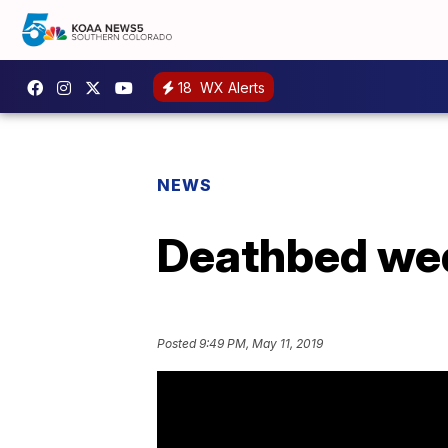
18
WX Alerts
NEWS
Deathbed wedd
Posted
9:49 PM, May 11, 2019