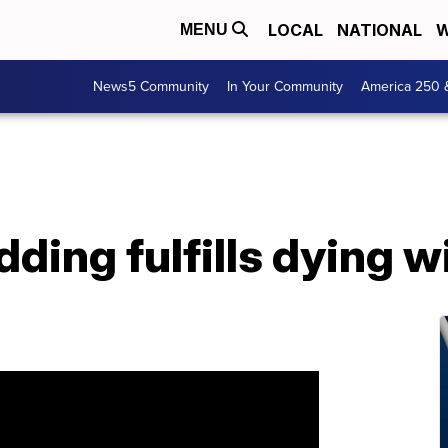
LOCAL
NATIONAL
W
MENU
News5 Community
In Your Community
America 250 
ing fulfills dying w