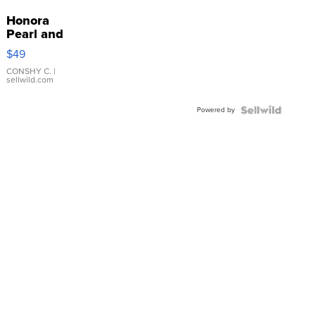
Honora
Pearl and
Pink
$49
Leather
Bracelet
CONSHY C.
|
sellwild.com
Adjustable
Buckle
Powered by
Clo...