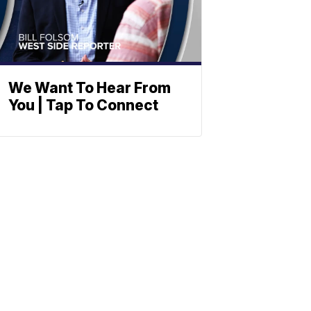
We Want To Hear From
You | Tap To Connect