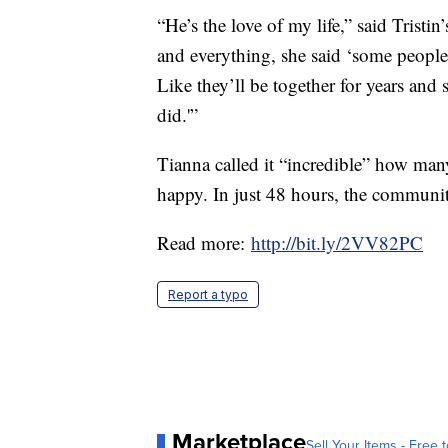
“He’s the love of my life,” said Trist
and everything, she said ‘some people
Like they’ll be together for years and
did.'”
Tianna called it “incredible” how man
happy. In just 48 hours, the communi
Read more:
http://bit.ly/2VV82PC
Report a typo
Marketplace
Sell Your Items - Free t