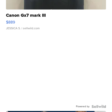
Canon Gx7 mark III
$889
JESSICA S.
| sellwild.com
Powered by