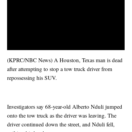
(KPRC/NBC News) A Houston, Texas man is dead
after attempting to stop a tow truck driver from
repossessing his SUV.
Investigators say 68-year-old Alberto Nduli jumped
onto the tow truck as the driver was leaving. The
driver continued down the street, and Nduli fell,