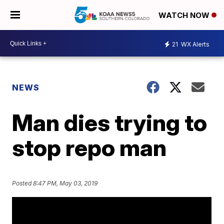
WATCH NOW
21
WX Alerts
NEWS
Man dies trying to
stop repo man
Posted
8:47 PM, May 03, 2019