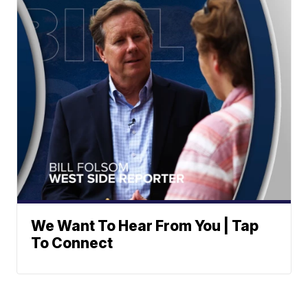
We Want To Hear From You | Tap
To Connect