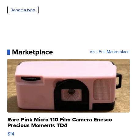
Report a typo
Marketplace
Visit Full Marketplace
Rare Pink Micro 110 Film Camera Enesco
Precious Moments TD4
$14