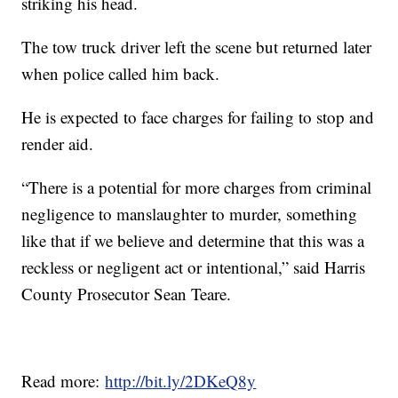
striking his head.
The tow truck driver left the scene but returned later
when police called him back.
He is expected to face charges for failing to stop and
render aid.
“There is a potential for more charges from criminal
negligence to manslaughter to murder, something
like that if we believe and determine that this was a
reckless or negligent act or intentional,” said Harris
County Prosecutor Sean Teare.
Read more:
http://bit.ly/2DKeQ8y