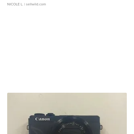
NICOLE L.
| sellwild.com