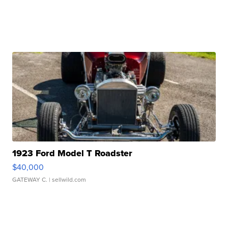
1923 Ford Model T Roadster
$40,000
GATEWAY C.
| sellwild.com