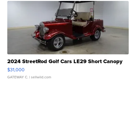
2024 StreetRod Golf Cars LE29 Short Canopy
$31,000
GATEWAY C.
| sellwild.com