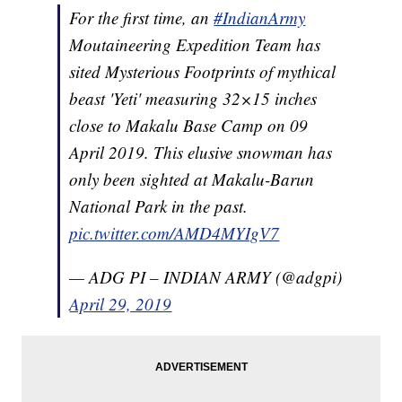
For the first time, an
#IndianArmy
Moutaineering Expedition Team has
sited Mysterious Footprints of mythical
beast 'Yeti' measuring 32×15 inches
close to Makalu Base Camp on 09
April 2019. This elusive snowman has
only been sighted at Makalu-Barun
National Park in the past.
pic.twitter.com/AMD4MYIgV7
— ADG PI – INDIAN ARMY (@adgpi)
April 29, 2019