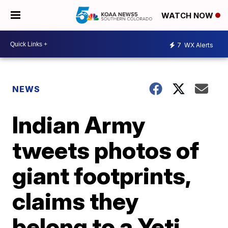
WATCH NOW
7
WX Alerts
NEWS
Indian Army
tweets photos of
giant footprints,
claims they
belong to a Yeti