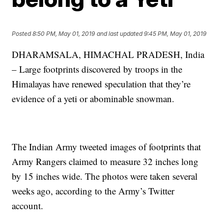
Posted
8:50 PM, May 01, 2019
and last updated
9:45 PM, May 01, 2019
DHARAMSALA, HIMACHAL PRADESH, India
– Large footprints discovered by troops in the
Himalayas have renewed speculation that they’re
evidence of a yeti or abominable snowman.
The Indian Army tweeted images of footprints that
Army Rangers claimed to measure 32 inches long
by 15 inches wide. The photos were taken several
weeks ago, according to the Army’s Twitter
account.