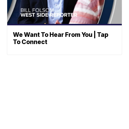
We Want To Hear From You | Tap
To Connect