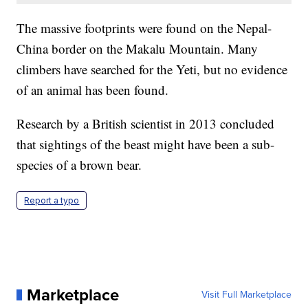
The massive footprints were found on the Nepal-
China border on the Makalu Mountain. Many
climbers have searched for the Yeti, but no evidence
of an animal has been found.
Research by a British scientist in 2013 concluded
that sightings of the beast might have been a sub-
species of a brown bear.
Report a typo
Marketplace
Visit Full Marketplace