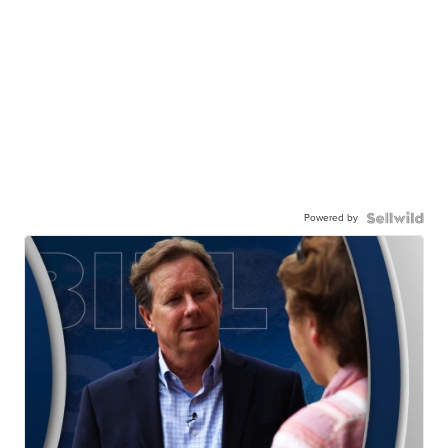
Powered by