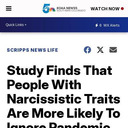
WATCH NOW
6
WX Alerts
SCRIPPS NEWS LIFE
Study Finds That
People With
Narcissistic Traits
Are More Likely To
Ignore Pandemic