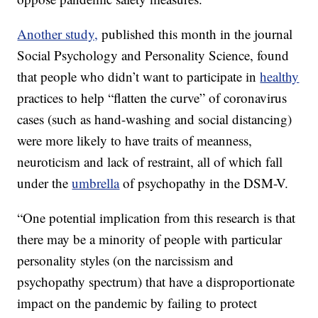
Another study,
published this month in the journal
Social Psychology and Personality Science, found
that people who didn’t want to participate in
healthy
practices to help “flatten the curve” of coronavirus
cases (such as hand-washing and social distancing)
were more likely to have traits of meanness,
neuroticism and lack of restraint, all of which fall
under the
umbrella
of psychopathy in the DSM-V.
“One potential implication from this research is that
there may be a minority of people with particular
personality styles (on the narcissism and
psychopathy spectrum) that have a disproportionate
impact on the pandemic by failing to protect