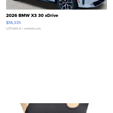
2026 BMW X3 30 xDrive
$56,335
LOTLINX A.
| sellwild.com