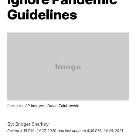
Guidelines
Photo by:
AP Images | David Zalubowski
By:
Bridget Sharkey
Posted
4:15 PM, Jul 27, 2020
and last updated
6:39 PM, Jul 29, 2021