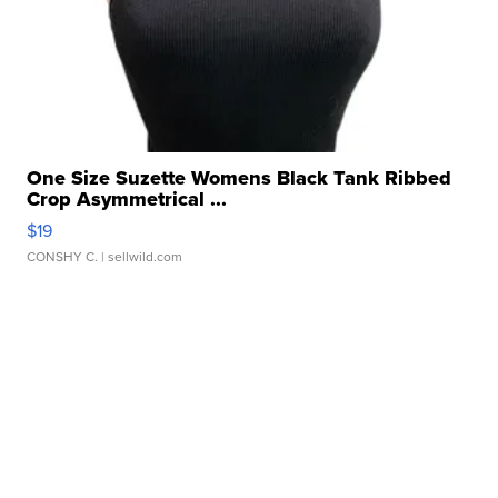
One Size Suzette Womens Black Tank Ribbed
Crop Asymmetrical ...
$19
CONSHY C.
| sellwild.com