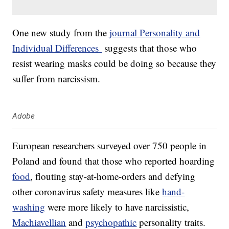
One new study from the
journal Personality and
Individual Differences
suggests that those who
resist wearing masks could be doing so because they
suffer from narcissism.
Adobe
European researchers surveyed over 750 people in
Poland and found that those who reported hoarding
food
, flouting stay-at-home-orders and defying
other coronavirus safety measures like
hand-
washing
were more likely to have narcissistic,
Machiavellian
and
psychopathic
personality traits.