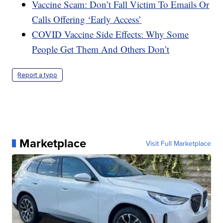
Vaccine Scam: Don’t Fall Victim To Emails Or
Calls Offering ‘Early Access’
COVID Vaccine Side Effects: Why Some
People Get Them And Others Don’t
Report a typo
Marketplace
Visit Full Marketplace