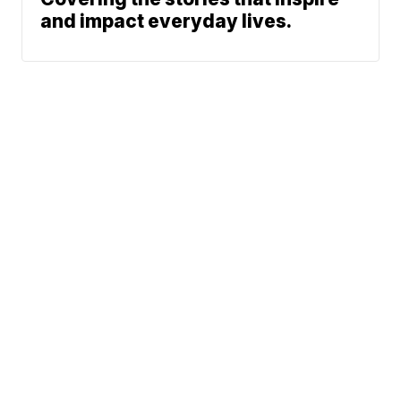
and impact everyday lives.