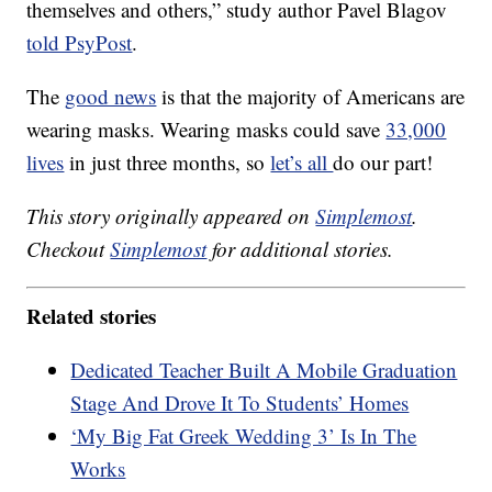
themselves and others,” study author Pavel Blagov
told PsyPost
.
The
good news
is that the majority of Americans are
wearing masks. Wearing masks could save
33,000
lives
in just three months, so
let’s all
do our part!
This story originally appeared on
Simplemost
.
Checkout
Simplemost
for additional stories.
Related stories
Dedicated Teacher Built A Mobile Graduation
Stage And Drove It To Students’ Homes
‘My Big Fat Greek Wedding 3’ Is In The
Works