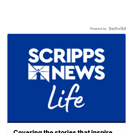
Powered by
Covering the stories that inspire