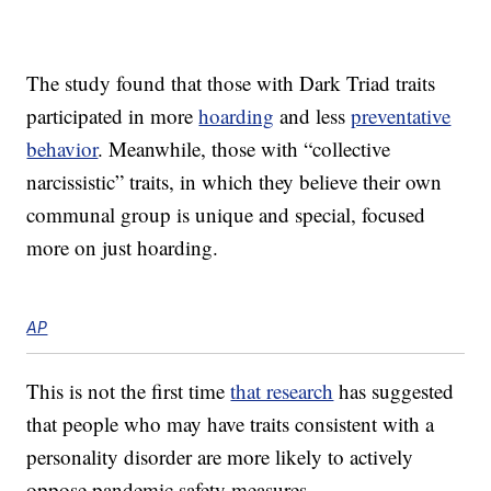
The study found that those with Dark Triad traits
participated in more
hoarding
and less
preventative
behavior
. Meanwhile, those with “collective
narcissistic” traits, in which they believe their own
communal group is unique and special, focused
more on just hoarding.
AP
This is not the first time
that research
has suggested
that people who may have traits consistent with a
personality disorder are more likely to actively
oppose pandemic safety measures.