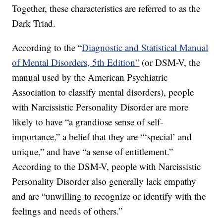
Together, these characteristics are referred to as the
Dark Triad.
According to the “
Diagnostic and Statistical Manual
of Mental Disorders, 5th Edition”
(or DSM-V, the
manual used by the American Psychiatric
Association to classify mental disorders), people
with Narcissistic Personality Disorder are more
likely to have “a grandiose sense of self-
importance,” a belief that they are “‘special’ and
unique,” and have “a sense of entitlement.”
According to the DSM-V, people with Narcissistic
Personality Disorder also generally lack empathy
and are “unwilling to recognize or identify with the
feelings and needs of others.”