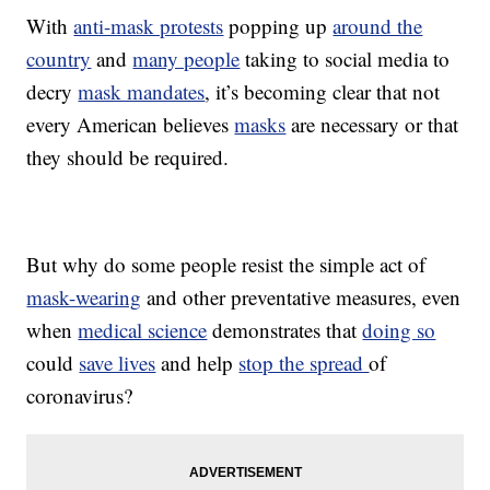
With
anti-mask protests
popping up
around the
country
and
many people
taking to social media to
decry
mask mandates
, it’s becoming clear that not
every American believes
masks
are necessary or that
they should be required.
But why do some people resist the simple act of
mask-wearing
and other preventative measures, even
when
medical science
demonstrates that
doing so
could
save lives
and help
stop the spread
of
coronavirus?