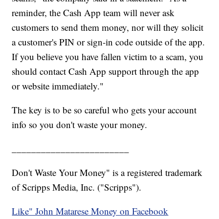
reminder, the Cash App team will never ask
customers to send them money, nor will they solicit
a customer's PIN or sign-in code outside of the app.
If you believe you have fallen victim to a scam, you
should contact Cash App support through the app
or website immediately."
The key is to be so careful who gets your account
info so you don't waste your money.
________________________
Don't Waste Your Money" is a registered trademark
of Scripps Media, Inc. ("Scripps").
Like" John Matarese Money on Facebook