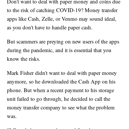
Don't want to deal with paper money and coins due
to the risk of catching COVID-19? Money transfer
apps like Cash, Zelle, or Venmo may sound ideal,
as you don't have to handle paper cash.
But scammers are preying on new users of the apps
during the pandemic, and it is essential that you
know the risks.
Mark Fisher didn't want to deal with paper money
anymore, so he downloaded the Cash App on his
phone. But when a recent payment to his storage
unit failed to go through, he decided to call the
money transfer company to see what the problem
was.