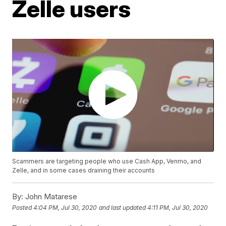
Zelle users
Scammers are targeting people who use Cash App, Venmo, and
Zelle, and in some cases draining their accounts
By:
John Matarese
Posted
4:04 PM, Jul 30, 2020
and last updated
4:11 PM, Jul 30, 2020