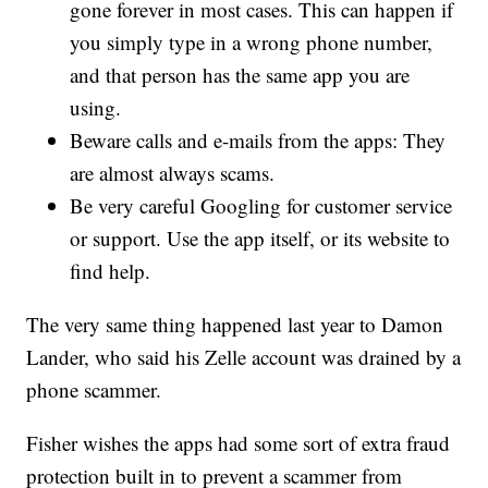
gone forever in most cases. This can happen if
you simply type in a wrong phone number,
and that person has the same app you are
using.
Beware calls and e-mails from the apps: They
are almost always scams.
Be very careful Googling for customer service
or support. Use the app itself, or its website to
find help.
The very same thing happened last year to Damon
Lander, who said his Zelle account was drained by a
phone scammer.
Fisher wishes the apps had some sort of extra fraud
protection built in to prevent a scammer from