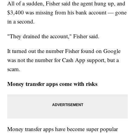
All of a sudden, Fisher said the agent hung up, and
$3,400 was missing from his bank account — gone
in a second.
"They drained the account," Fisher said.
It turned out the number Fisher found on Google
was not the number for Cash App support, but a
scam.
Money transfer apps come with risks
Money transfer apps have become super popular