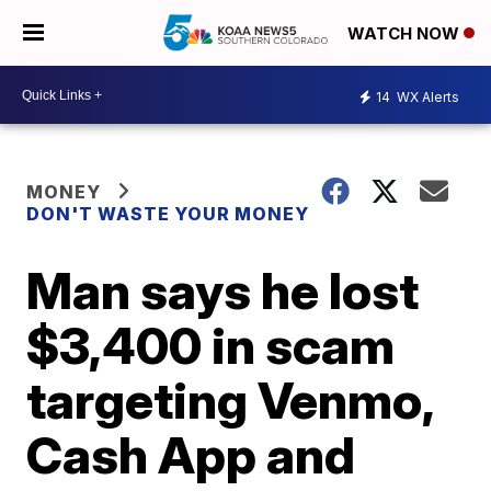
WATCH NOW
14
WX Alerts
MONEY
DON'T WASTE YOUR MONEY
Man says he lost
$3,400 in scam
targeting Venmo,
Cash App and