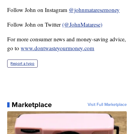
Follow John on Instagram
@johnmataresemoney
Follow John on Twitter
(@JohnMatarese)
For more consumer news and money-saving advice,
go to
www.dontwasteyourmoney.com
Report a typo
Marketplace
Visit Full Marketplace