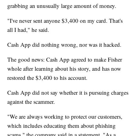
grabbing an unusually large amount of money.
"I've never sent anyone $3,400 on my card. That's
all I had," he said.
Cash App did nothing wrong, nor was it hacked.
The good news: Cash App agreed to make Fisher
whole after learning about his story, and has now
restored the $3,400 to his account.
Cash App did not say whether it is pursuing charges
against the scammer.
"We are always working to protect our customers,
which includes educating them about phishing
scams," the company said in a statement. "As a