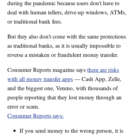
during the pandemic because users don't have to
deal with human tellers, drive-up windows, ATMs,
or traditional bank fees.
But they also don't come with the same protections
as traditional banks, as it is usually impossible to
reverse a mistaken or fraudulent money transfer.
Consumer Reports magazine says
there are risks
with all money transfer apps
— Cash App, Zelle,
and the biggest one, Venmo, with thousands of
people reporting that they lost money through an
error or scam.
Consumer Reports says:
If you send money to the wrong person, it is