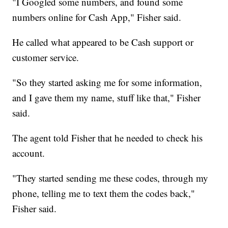
"I Googled some numbers, and found some
numbers online for Cash App," Fisher said.
He called what appeared to be Cash support or
customer service.
"So they started asking me for some information,
and I gave them my name, stuff like that," Fisher
said.
The agent told Fisher that he needed to check his
account.
"They started sending me these codes, through my
phone, telling me to text them the codes back,"
Fisher said.