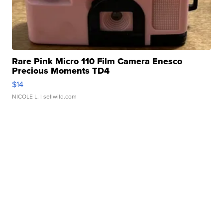
Rare Pink Micro 110 Film Camera Enesco
Precious Moments TD4
$14
NICOLE L.
| sellwild.com