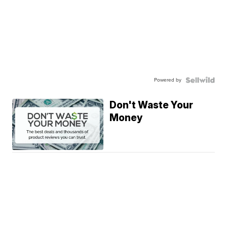
Powered by
Don't Waste Your
Money