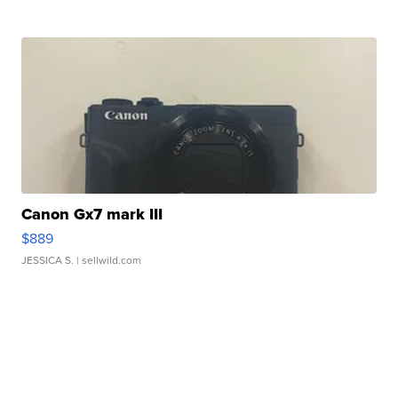
Canon Gx7 mark III
$889
JESSICA S.
| sellwild.com