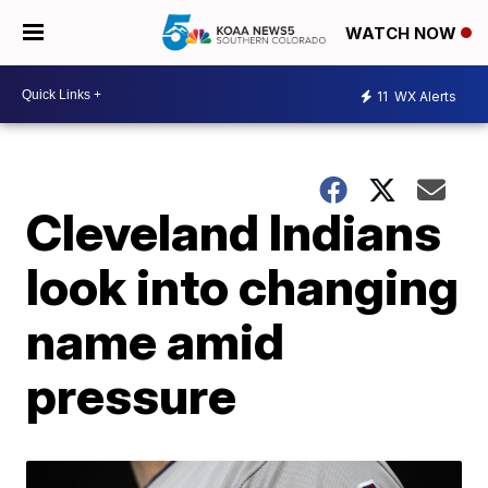
WATCH NOW
11
WX Alerts
Cleveland Indians
look into changing
name amid
pressure