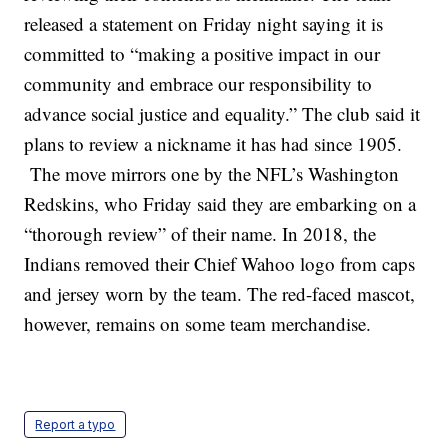
released a statement on Friday night saying it is
committed to “making a positive impact in our
community and embrace our responsibility to
advance social justice and equality.” The club said it
plans to review a nickname it has had since 1905.
The move mirrors one by the NFL’s Washington
Redskins, who Friday said they are embarking on a
“thorough review” of their name. In 2018, the
Indians removed their Chief Wahoo logo from caps
and jersey worn by the team. The red-faced mascot,
however, remains on some team merchandise.
Report a typo