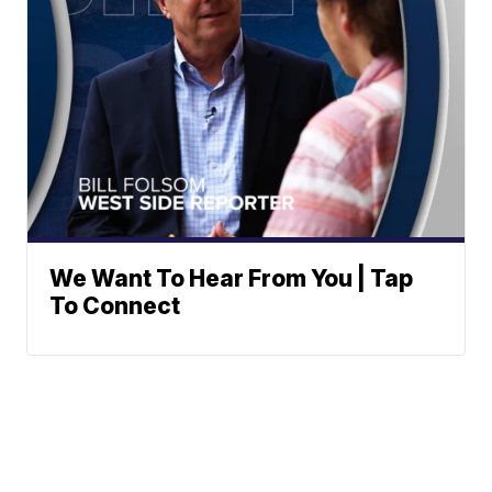
We Want To Hear From You | Tap
To Connect