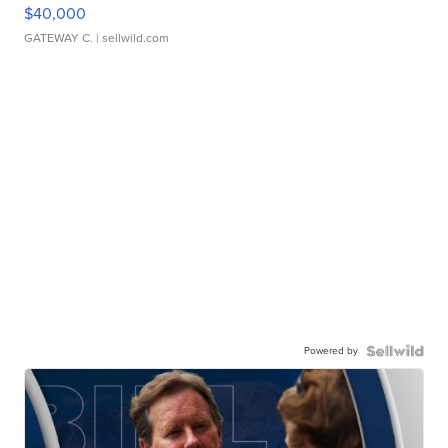
$40,000
GATEWAY C.
| sellwild.com
Powered by