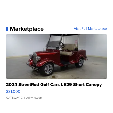
Marketplace
Visit Full Marketplace
2024 StreetRod Golf Cars LE29 Short Canopy
$31,000
GATEWAY C.
| sellwild.com