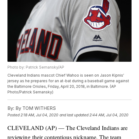
Photo by: Patrick Semansky/AP
Cleveland Indians mascot Chief Wahoo is seen on Jason Kipnis'
jersey as he prepares for an at-bat during a baseball game against
the Baltimore Orioles, Friday, April 20, 2018, in Baltimore. (AP
Photo/Patrick Semansky)
By:
By TOM WITHERS
Posted
2:18 AM, Jul 04, 2020
and last updated
2:44 AM, Jul 04, 2020
CLEVELAND (AP) — The Cleveland Indians are
reviewing their contentious nickname. The team