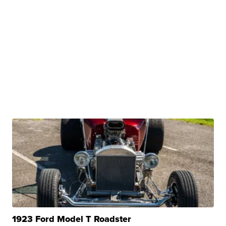
1923 Ford Model T Roadster