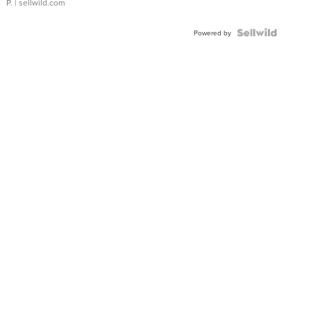
P.
| sellwild.com
Powered by