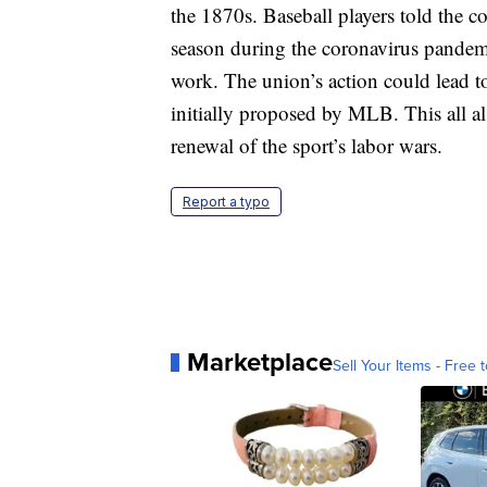
the 1870s. Baseball players told the co
season during the coronavirus pandemi
work. The union’s action could lead t
initially proposed by MLB. This all a
renewal of the sport’s labor wars.
Report a typo
Marketplace
Sell Your Items - Free t