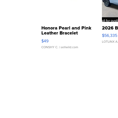
Honora Pearl and Pink
2026 B
Leather Bracelet
$56,335
Adjustable Buckle Clo...
$49
LOTLINX A
CONSHY C.
| sellwild.com