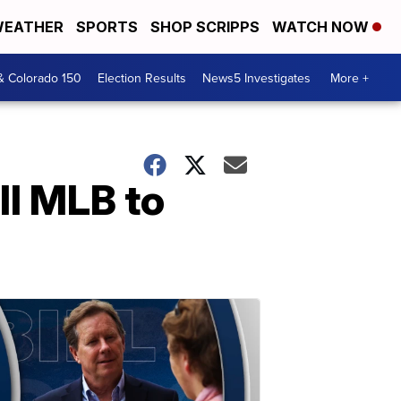
EATHER
SPORTS
SHOP SCRIPPS
WATCH NOW
& Colorado 150
Election Results
News5 Investigates
More +
ell MLB to