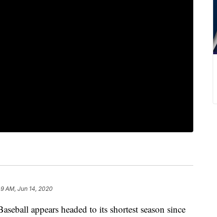
49 AM, Jun 14, 2020
all appears headed to its shortest season since