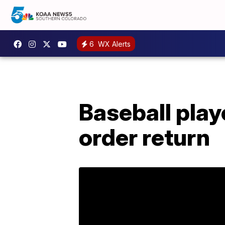
6
WX Alerts
Baseball playe
order return