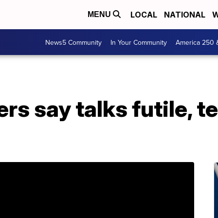
LOCAL
NATIONAL
W
MENU
News5 Community
In Your Community
America 250 
rs say talks futile, t