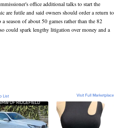
mmissioner's office additional talks to start the
c are futile and said owners should order a return to
o a season of about 50 games rather than the 82
lso could spark lengthy litigation over money and a
Visit Full Marketplace
o List