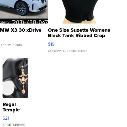
MW X3 30 xDrive
One Size Suzette Womens
Black Tank Ribbed Crop
Asymmetrical ...
$19
.
| sellwild.com
CONSHY C.
| sellwild.com
Regal
Temple
Droplet
$21
Earrings
SPORTSERVER