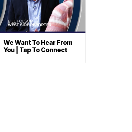
We Want To Hear From
You | Tap To Connect