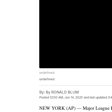
undefined
undefined
By:
By RONALD BLUM
Posted
12:00 AM, Jun 14, 2020
and last updated
3:
NEW YORK (AP) — Major League Baseb