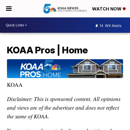
WATCH NOW
14
WX Alerts
KOAA Pros | Home
KOAA
Disclaimer: This is sponsored content. All opinions
and views are of the advertiser and does not reflect
the same of KOAA.