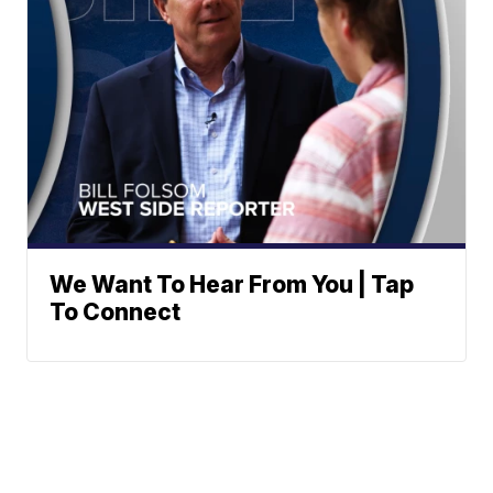
We Want To Hear From You | Tap
To Connect