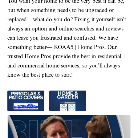
You want your home to be the very best it can be,
but when something needs to be upgraded or
replaced – what do you do? Fixing it yourself isn’t
always an option and online searches and reviews
can leave you frustrated and confused. We have
something better— KOAA5 | Home Pros. Our
trusted Home Pros provide the best in residential
and commercial home services, so you’ll always
know the best place to start!