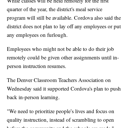
While classes will be held remotely for the first
quarter of the year, the district's meal service
program will still be available. Cordova also said the
district does not plan to lay off any employees or put
any employees on furlough.
Employees who might not be able to do their job
remotely could be given other assignments until in-
person instruction resumes.
The Denver Classroom Teachers Association on
Wednesday said it supported Cordova's plan to push
back in-person learning.
"We need to prioritize people’s lives and focus on
quality instruction, instead of scrambling to open