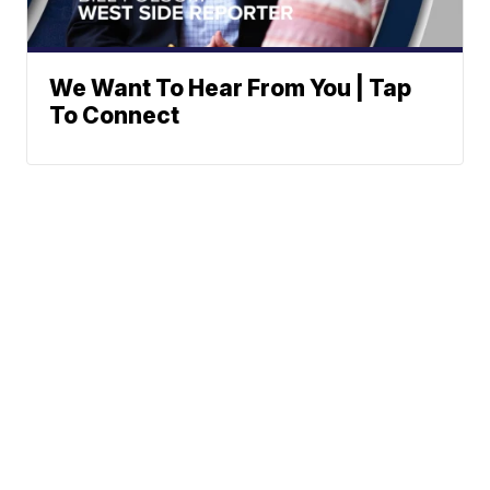
We Want To Hear From You | Tap
To Connect