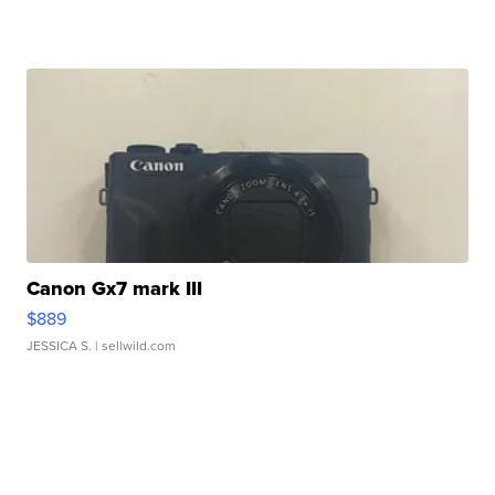
Canon Gx7 mark III
$889
JESSICA S.
| sellwild.com