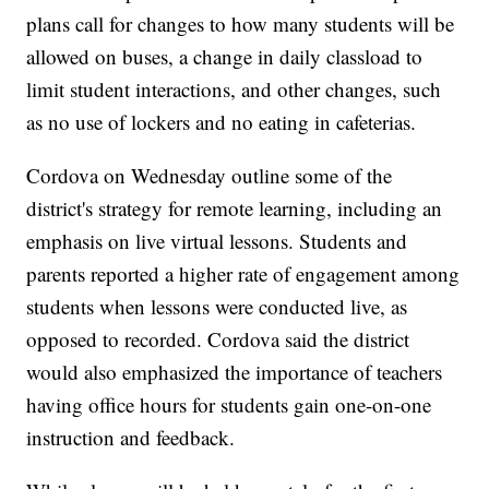
plans call for changes to how many students will be
allowed on buses, a change in daily classload to
limit student interactions, and other changes, such
as no use of lockers and no eating in cafeterias.
Cordova on Wednesday outline some of the
district's strategy for remote learning, including an
emphasis on live virtual lessons. Students and
parents reported a higher rate of engagement among
students when lessons were conducted live, as
opposed to recorded. Cordova said the district
would also emphasized the importance of teachers
having office hours for students gain one-on-one
instruction and feedback.