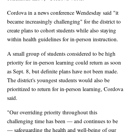
Cordova in a news conference Wendesday said "it
became increasingly challenging" for the district to
create plans to cohort students while also staying
within health guidelines for in-person instruction.
A small group of students considered to be high
priority for in-person learning could return as soon
as Sept. 8, but definite plans have not been made.
The district's youngest students would also be
prioritized to return for in-person learning, Cordova
said.
"Our overriding priority throughout this
challenging time has been — and continues to be
— safeguarding the health and well-being of our