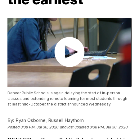
Denver Public Schools is again delaying the start of in-person
classes and extending remote learning for most students through
at least mid-October, the district announced Wednesday.
By:
Ryan Osborne, Russell Haythorn
Posted
3:38 PM, Jul 30, 2020
and last updated
3:38 PM, Jul 30, 2020