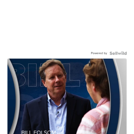
Powered by