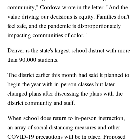
community," Cordova wrote in the letter. "And the
value driving our decisions is equity. Families don't
feel safe, and the pandemic is disproportionately
impacting communities of color."
Denver is the state's largest school district with more
than 90,000 students.
The district earlier this month had said it planned to
begin the year with in-person classes but later
changed plans after discussing the plans with the
district community and staff.
When school does return to in-person instruction,
an array of social distancing measures and other
COVID-19 precautions will be in place. Proposed