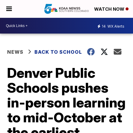
WATCH NOW
14
WX Alerts
NEWS
BACK TO SCHOOL
Denver Public
Schools pushes
in-person learning
to mid-October at
the earliest