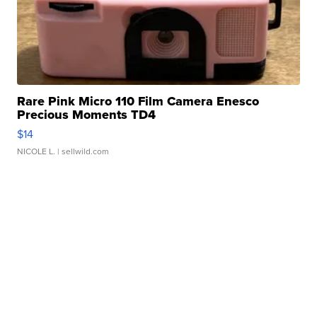
Rare Pink Micro 110 Film Camera Enesco
Precious Moments TD4
$14
NICOLE L.
| sellwild.com