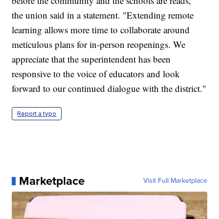
before the community and the schools are reads,"
the union said in a statement. "Extending remote
learning allows more time to collaborate around
meticulous plans for in-person reopenings. We
appreciate that the superintendent has been
responsive to the voice of educators and look
forward to our continued dialogue with the district."
Report a typo
Marketplace
Visit Full Marketplace