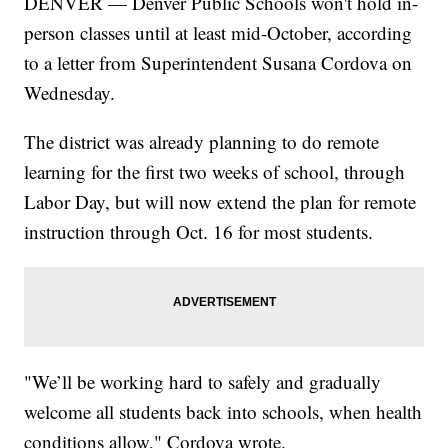
DENVER — Denver Public Schools won't hold in-
person classes until at least mid-October, according
to a letter from Superintendent Susana Cordova on
Wednesday.
The district was already planning to do remote
learning for the first two weeks of school, through
Labor Day, but will now extend the plan for remote
instruction through Oct. 16 for most students.
"We’ll be working hard to safely and gradually
welcome all students back into schools, when health
conditions allow," Cordova wrote.