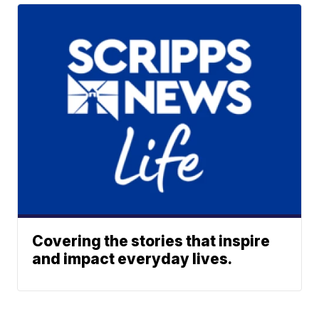
Covering the stories that inspire
and impact everyday lives.