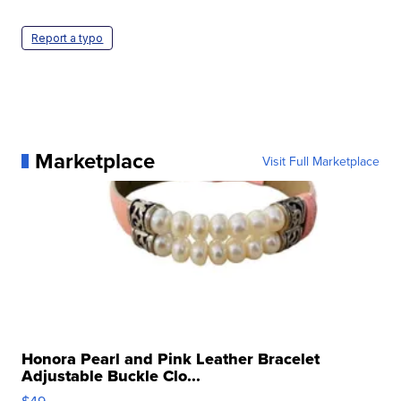
Report a typo
Marketplace
Visit Full Marketplace
Honora Pearl and Pink Leather Bracelet
Adjustable Buckle Clo...
$49