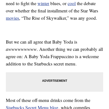
need to fight the
winter
blues, or
cool
the debate
over whether the final installment of the Star Wars
movies
, “The Rise of Skywalker,” was any good.
But we can all agree that Baby Yoda is
awwwwwwwww
. Another thing we can probably all
agree on: A Baby Yoda Frappuccino is a welcome
addition to the Starbucks secret menu.
Most of these off-menu drinks come from the
Starbucks Secret Menu blog
, which compiles