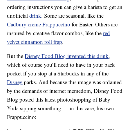
ordering instructions you can give a barista to get an
unofficial
drink
. Some are seasonal, like the
Cadbury creme Frappuccino
for Easter. Others are
inspired by creative flavor combos, like the
red
velvet cinnamon roll frap
.
But the
Disney Food Blog invented this drink
,
which of course you’ll need to have in your back
pocket if you stop at a Starbucks in any of the
Disney
parks. And because this image was ordained
by the demands of internet memedom, Disney Food
Blog posted this latest photoshopping of Baby
Yoda sipping something — in this case, his own
Frappuccino: