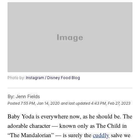
Photo by:
Instagram / Disney Food Blog
By:
Jenn Fields
Posted
7:55 PM, Jan 14, 2020
and last updated
4:43 PM, Feb 27, 2023
Baby Yoda is everywhere now, as he should be. The
adorable character — known only as The Child in
“The Mandalorian” — is surely the
cuddly
salve we