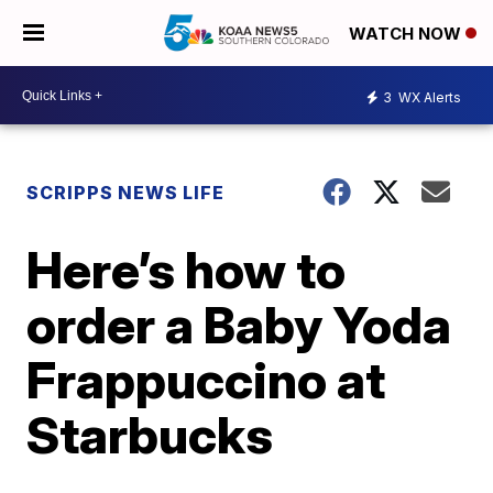
WATCH NOW
3
WX Alerts
SCRIPPS NEWS LIFE
Here’s how to
order a Baby Yoda
Frappuccino at
Starbucks