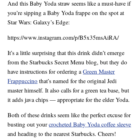
And this Baby Yoda straw seems like a must-have if
you’re sipping a Baby Yoda frappe on the spot at
Star Wars: Galaxy’s Edge:
https://www.instagram.com/p/B5x35msAiRA/
It’s a little surprising that this drink didn’t emerge
from the Starbucks Secret Menu blog, but they do
have instructions for ordering a
Green Master
Frappuccino
that’s named for the original Jedi
master himself. It also calls for a green tea base, but
it adds java chips — appropriate for the elder Yoda.
Both of these drinks seem like the perfect excuse for
busting out your
crocheted Baby Yoda coffee sleeve
and heading to the nearest Starbucks. Cheers!