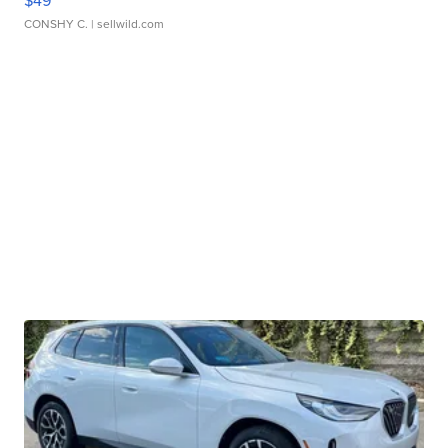
CONSHY C.
| sellwild.com