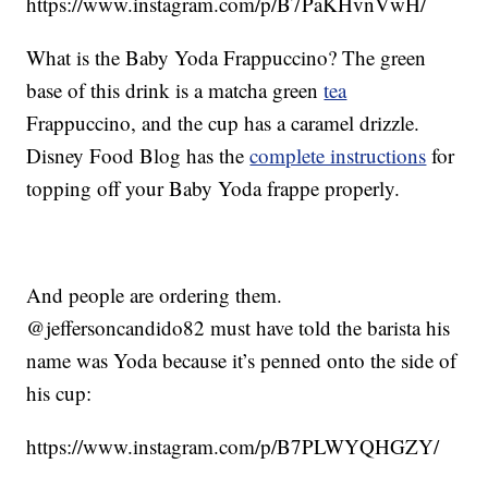
https://www.instagram.com/p/B7PaKHvnVwH/
What is the Baby Yoda Frappuccino? The green
base of this drink is a matcha green
tea
Frappuccino, and the cup has a caramel drizzle.
Disney Food Blog has the
complete instructions
for
topping off your Baby Yoda frappe properly.
And people are ordering them.
@jeffersoncandido82 must have told the barista his
name was Yoda because it’s penned onto the side of
his cup:
https://www.instagram.com/p/B7PLWYQHGZY/