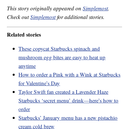
This story originally appeared on
Simplemost
.
Check out
Simplemost
for additional stories.
Related stories
These copycat Starbucks spinach and
mushroom egg bites are easy to heat up
anytime
How to order a Pink with a Wink at Starbucks
for Valentine’s Day
Taylor Swift fan created a Lavender Haze
Starbucks ‘secret menu’ drink—here’s how to
order
Starbucks’ January menu has a new pistachio
cream cold brew