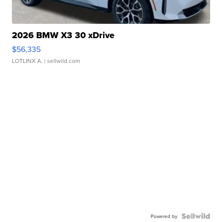
2026 BMW X3 30 xDrive
$56,335
LOTLINX A.
| sellwild.com
Powered by