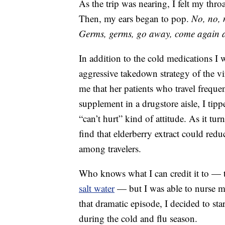
As the trip was nearing, I felt my thro
Then, my ears began to pop.
No, no, 
Germs, germs, go away, come again 
In addition to the cold medications I
aggressive takedown strategy of the vi
me that her patients who travel freque
supplement in a drugstore aisle, I tip
“can’t hurt” kind of attitude. As it tur
find that elderberry extract could red
among travelers.
Who knows what I can credit it to — t
salt water
— but I was able to nurse my
that dramatic episode, I decided to s
during the cold and flu season.