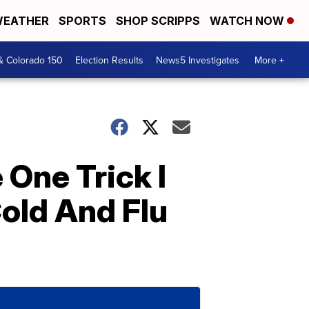
EATHER
SPORTS
SHOP SCRIPPS
WATCH NOW
& Colorado 150
Election Results
News5 Investigates
More +
 One Trick I
old And Flu