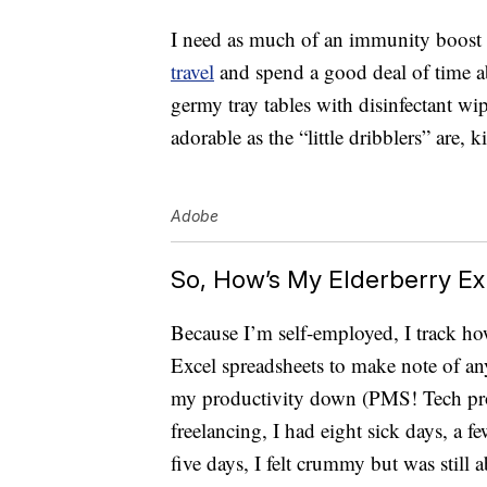
I need as much of an immunity boost as 
travel
and spend a good deal of time a
germy tray tables with disinfectant wip
adorable as the “little dribblers” are, k
Adobe
So, How’s My Elderberry E
Because I’m self-employed, I track h
Excel spreadsheets to make note of any
my productivity down (PMS! Tech prob
freelancing, I had eight sick days, a 
five days, I felt crummy but was still a