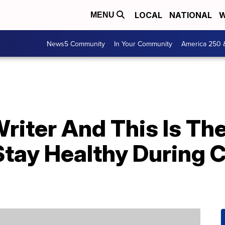
LOCAL
NATIONAL
W
MENU
News5 Community
In Your Community
America 250 
Writer And This Is The
tay Healthy During C