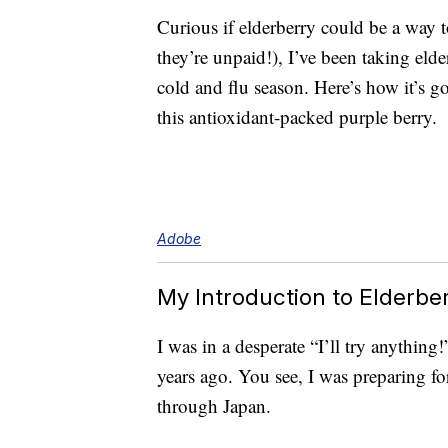
Curious if elderberry could be a way 
they’re unpaid!), I’ve been taking eld
cold and flu season. Here’s how it’s g
this antioxidant-packed purple berry.
Adobe
My Introduction to Elderbe
I was in a desperate “I’ll try anything
years ago. You see, I was preparing for
through Japan.