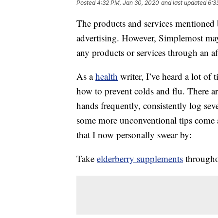
Posted
4:32 PM, Jan 30, 2020
and last updated
6:3
The products and services mentioned 
advertising. However, Simplemost may
any products or services through an affi
As a
health
writer, I’ve heard a lot of
how to prevent colds and flu. There 
hands frequently, consistently log sev
some more unconventional tips come a
that I now personally swear by:
Take
elderberry supplements
throughou