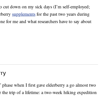
to cut down on my sick days (I’m self-employed;
erberry
supplements
for the past two years during
one for me and what researchers have to say about
rry
!” phase when I first gave elderberry a go almost two
 the trip of a lifetime: a two-week hiking expedition