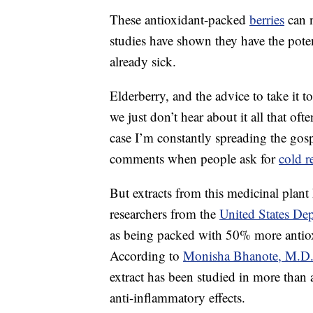
These antioxidant-packed
berries
can 
studies have shown they have the poten
already sick.
Elderberry, and the advice to take it
we just don’t hear about it all that of
case I’m constantly spreading the gospe
comments when people ask for
cold r
But extracts from this medicinal plant
researchers from the
United States Dep
as being packed with 50% more antio
According to
Monisha Bhanote, M.D
extract has been studied in more than a
anti-inflammatory effects.