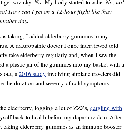
at get scratchy.
No.
My body started to ache.
No, no!
no!
How can I get on a 12-hour flight like this?
another day.
 was taking, I added elderberry gummies to my
rus. A naturopathic doctor I once interviewed told
ntly take elderberry regularly and, when I saw the
ped a plastic jar of the gummies into my basket with a
ns out, a
2016 study
involving airplane travelers did
uce the duration and severity of cold symptoms
he elderberry, logging a lot of ZZZs,
gargling with
self back to health before my departure date. After
tart taking elderberry gummies as an immune booster