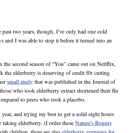
e past two years, though, I’ve only had one cold
 and I was able to stop it before it turned into an
 the second season of “You” came out on Netlflix,
ink the elderberry is deserving of credit f0r cutting
ther
small study
that was published in the Journal of
hose who took elderberry extract shortened their flu
mpared to peers who took a placebo.
 year, and trying my best to get a solid eight hours
e taking elderberry. (I order these
Nature’s Bounty
th children, there are also
elderberry gummies for