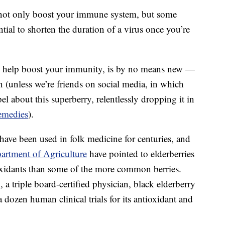
not only boost your immune system, but some
tial to shorten the duration of a virus once you’re
 to help boost your immunity, is by no means new —
ten (unless we’re friends on social media, in which
l about this superberry, relentlessly dropping it in
emedies
).
 have been used in folk medicine for centuries, and
artment of Agriculture
have pointed to elderberries
xidants than some of the more common berries.
.
, a triple board-certified physician, black elderberry
 dozen human clinical trials for its antioxidant and