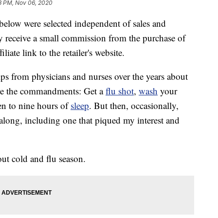
3 PM, Nov 06, 2020
below were selected independent of sales and
 receive a small commission from the purchase of
liate link to the retailer's website.
 tips from physicians and nurses over the years about
are the commandments: Get a
flu shot
,
wash
your
en to nine hours of
sleep
. But then, occasionally,
long, including one that piqued my interest and
t cold and flu season.