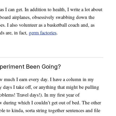
I can get. In addition to health, I write a lot about
board airplanes, obsessively swabbing down the
es. I also volunteer as a basketball coach and, as
ids are, in fact,
germ factories
.
xperiment Been Going?
ow much I earn every day. I have a column in my
 days I take off, or anything that might be pulling
lems! Travel days!). In my first year of
few during which I couldn’t get out of bed. The other
ble to kinda, sorta string together sentences and file