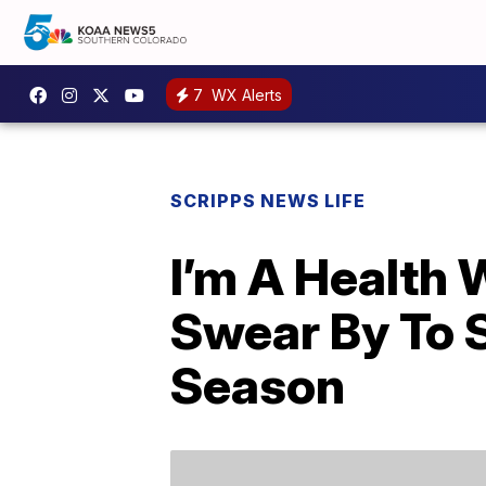
7
WX Alerts
SCRIPPS NEWS LIFE
I’m A Health 
Swear By To S
Season