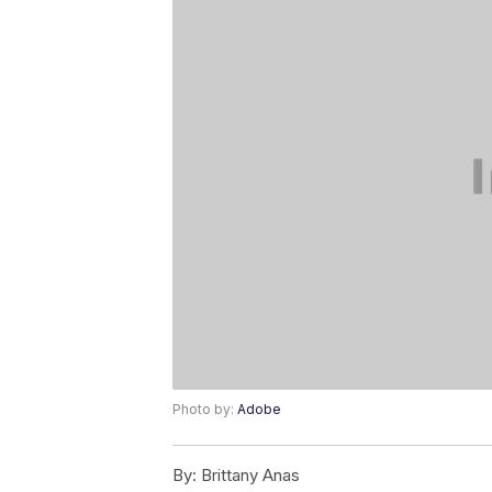
Photo by:
Adobe
By:
Brittany Anas