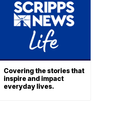
Covering the stories that
inspire and impact
everyday lives.