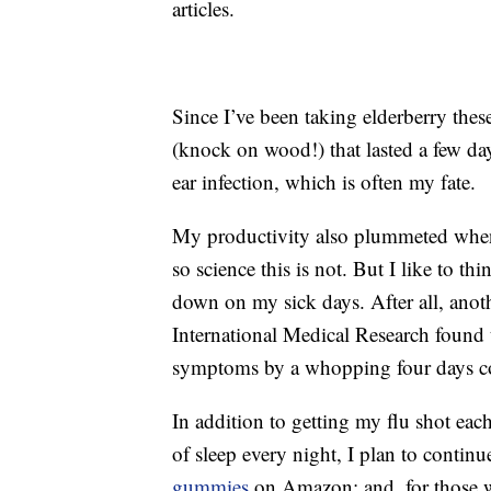
articles.
Since I’ve been taking elderberry thes
(knock on wood!) that lasted a few days
ear infection, which is often my fate.
My productivity also plummeted when
so science this is not. But I like to th
down on my sick days. After all, ano
International Medical Research found t
symptoms by a whopping four days co
In addition to getting my flu shot each
of sleep every night, I plan to continu
gummies
on Amazon; and, for those wi