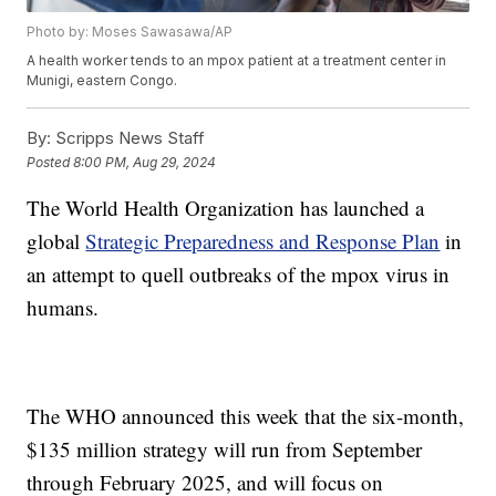
Photo by: Moses Sawasawa/AP
A health worker tends to an mpox patient at a treatment center in
Munigi, eastern Congo.
By:
Scripps News Staff
Posted
8:00 PM, Aug 29, 2024
The World Health Organization has launched a
global
Strategic Preparedness and Response Plan
in
an attempt to quell outbreaks of the mpox virus in
humans.
The WHO announced this week that the six-month,
$135 million strategy will run from September
through February 2025, and will focus on