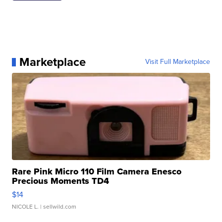
Marketplace
Visit Full Marketplace
Rare Pink Micro 110 Film Camera Enesco
Precious Moments TD4
$14
NICOLE L.
| sellwild.com