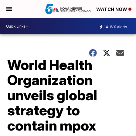
WATCH NOW
14
WX Alerts
World Health
Organization
unveils global
strategy to
contain mpox