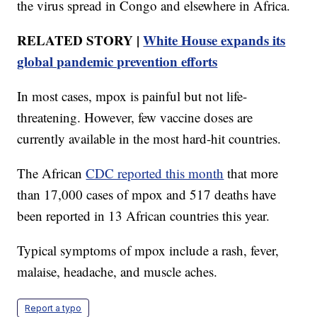
the virus spread in Congo and elsewhere in Africa.
RELATED STORY |
White House expands its
global pandemic prevention efforts
In most cases, mpox is painful but not life-
threatening. However, few vaccine doses are
currently available in the most hard-hit countries.
The African
CDC reported this month
that more
than 17,000 cases of mpox and 517 deaths have
been reported in 13 African countries this year.
Typical symptoms of mpox include a rash, fever,
malaise, headache, and muscle aches.
Report a typo