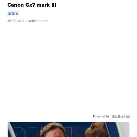
Canon Gx7 mark III
$889
JESSICA S.
| sellwild.com
Powered by