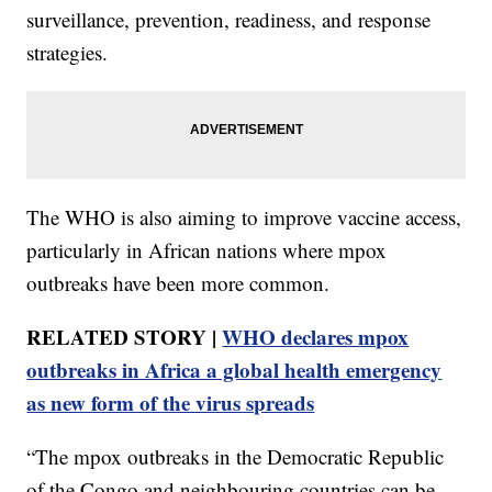
surveillance, prevention, readiness, and response
strategies.
The WHO is also aiming to improve vaccine access,
particularly in African nations where mpox
outbreaks have been more common.
RELATED STORY |
WHO declares mpox
outbreaks in Africa a global health emergency
as new form of the virus spreads
“The mpox outbreaks in the Democratic Republic
of the Congo and neighbouring countries can be