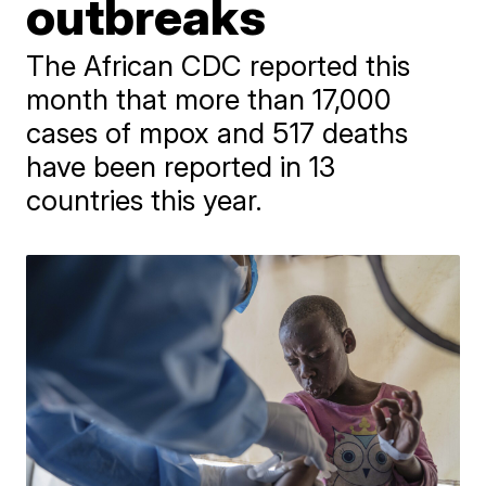
outbreaks
The African CDC reported this
month that more than 17,000
cases of mpox and 517 deaths
have been reported in 13
countries this year.