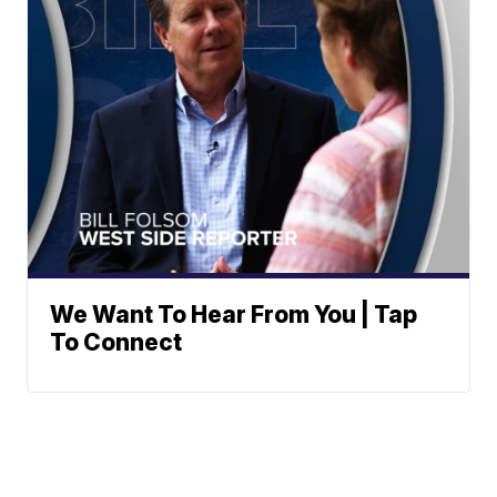
We Want To Hear From You | Tap
To Connect