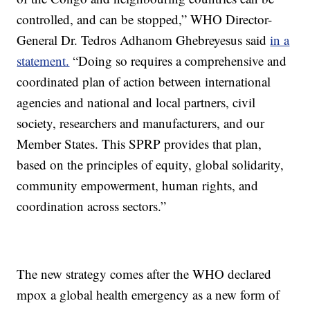
controlled, and can be stopped,” WHO Director-
General Dr. Tedros Adhanom Ghebreyesus said
in a
statement.
“Doing so requires a comprehensive and
coordinated plan of action between international
agencies and national and local partners, civil
society, researchers and manufacturers, and our
Member States. This SPRP provides that plan,
based on the principles of equity, global solidarity,
community empowerment, human rights, and
coordination across sectors.”
The new strategy comes after the WHO declared
mpox a global health emergency as a new form of