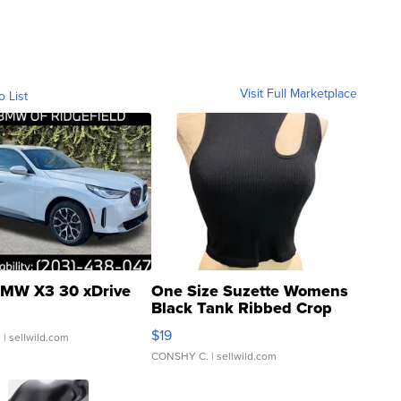
Visit Full Marketplace
o List
MW X3 30 xDrive
One Size Suzette Womens
Black Tank Ribbed Crop
Asymmetrical ...
$19
.
| sellwild.com
CONSHY C.
| sellwild.com