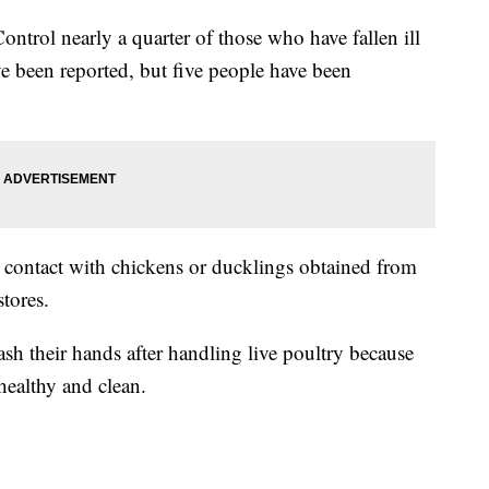
ontrol nearly a quarter of those who have fallen ill
e been reported, but five people have been
 contact with chickens or ducklings obtained from
stores.
h their hands after handling live poultry because
healthy and clean.