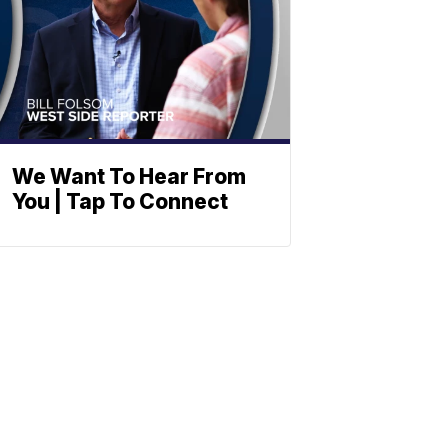
We Want To Hear From
You | Tap To Connect