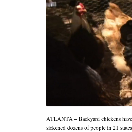
ATLANTA – Backyard chickens have be
sickened dozens of people in 21 state