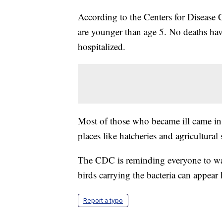
According to the Centers for Disease C
are younger than age 5. No deaths hav
hospitalized.
Most of those who became ill came in
places like hatcheries and agricultural 
The CDC is reminding everyone to was
birds carrying the bacteria can appear 
Report a typo