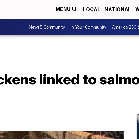
LOCAL
NATIONAL
W
MENU
News5 Community
In Your Community
America 250 
O
kens linked to salmo