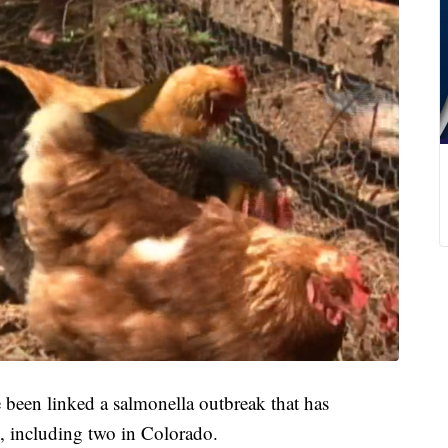
en linked a salmonella outbreak that has
s, including two in Colorado.