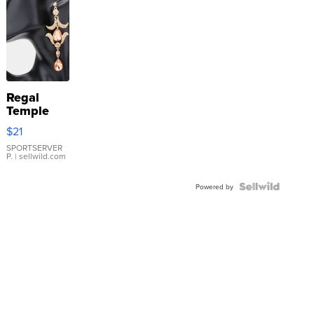
Regal
Temple
Droplet
$21
Earrings
SPORTSERVER
P.
| sellwild.com
Powered by