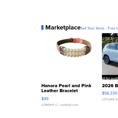
Marketplace
Sell Your Items - Free t
Honora Pearl and Pink
2026 B
Leather Bracelet
$56,335
Adjustable Buckle Clo...
$49
LOTLINX A
CONSHY C.
| sellwild.com