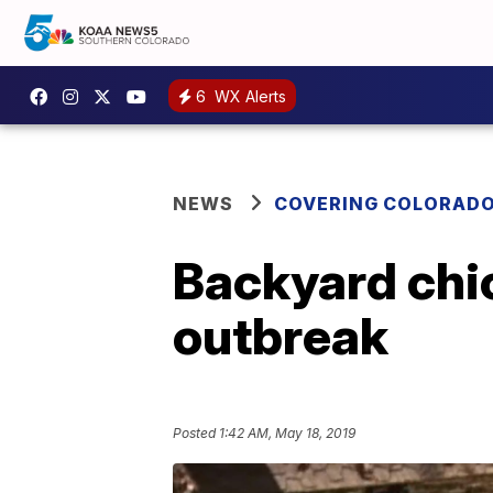
6
WX Alerts
NEWS
COVERING COLORAD
Backyard chic
outbreak
Posted
1:42 AM, May 18, 2019