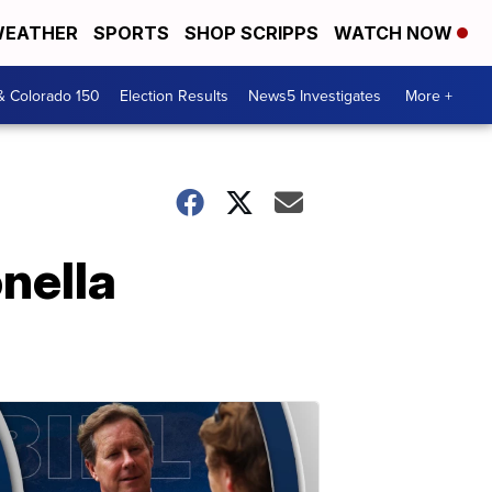
EATHER
SPORTS
SHOP SCRIPPS
WATCH NOW
& Colorado 150
Election Results
News5 Investigates
More +
nella