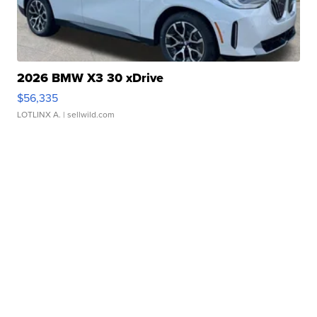
2026 BMW X3 30 xDrive
$56,335
LOTLINX A.
| sellwild.com