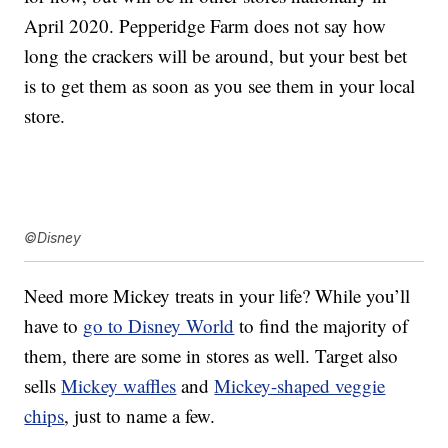
April 2020. Pepperidge Farm does not say how
long the crackers will be around, but your best bet
is to get them as soon as you see them in your local
store.
©Disney
Need more Mickey treats in your life? While you’ll
have to
go to Disney World
to find the majority of
them, there are some in stores as well. Target also
sells
Mickey waffles
and
Mickey-shaped veggie
chips
, just to name a few.