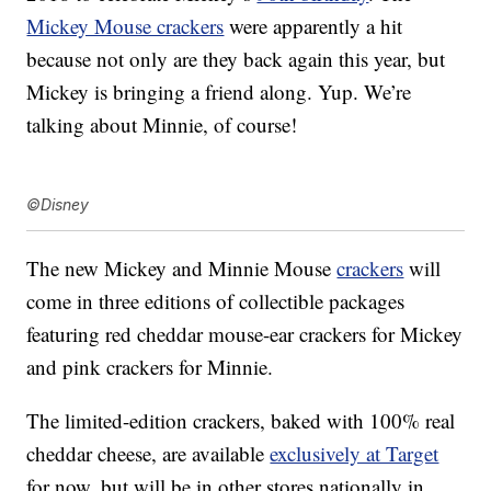
Mickey Mouse crackers
were apparently a hit
because not only are they back again this year, but
Mickey is bringing a friend along. Yup. We’re
talking about Minnie, of course!
©Disney
The new Mickey and Minnie Mouse
crackers
will
come in three editions of collectible packages
featuring red cheddar mouse-ear crackers for Mickey
and pink crackers for Minnie.
The limited-edition
crackers, baked with 100% real
cheddar cheese, are available
exclusively at Target
for now, but will be in other stores nationally in