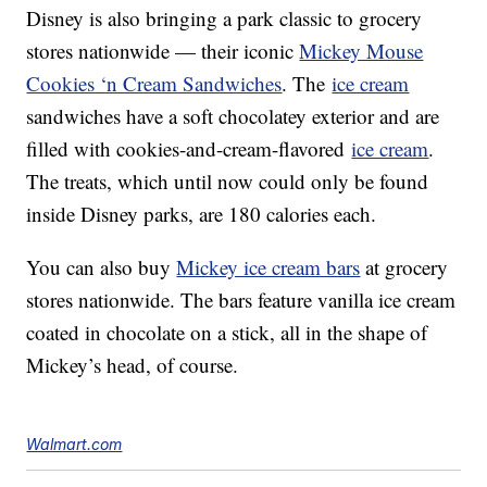
Disney is also bringing a park classic to grocery
stores nationwide — their iconic
Mickey Mouse
Cookies ‘n Cream Sandwiches
. The
ice cream
sandwiches have a soft chocolatey exterior and are
filled with cookies-and-cream-flavored
ice cream
.
The treats, which until now could only be found
inside Disney parks, are 180 calories each.
You can also buy
Mickey ice cream bars
at grocery
stores nationwide. The bars feature vanilla ice cream
coated in chocolate on a stick, all in the shape of
Mickey’s head, of course.
Walmart.com