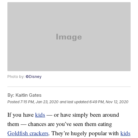
Photo by:
©Disney
By:
Kaitlin Gates
Posted
7:15 PM, Jan 23, 2020
and last updated
6:49 PM, Nov 12, 2020
If you have
kids
— or have simply been around
them — chances are you’ve seen them eating
Goldfish crackers
. They’re hugely popular with
kids