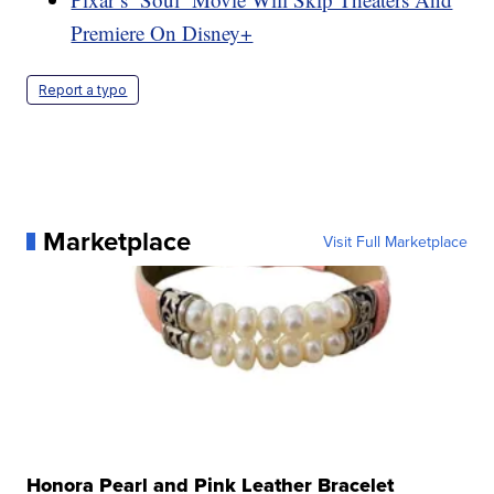
Premiere On Disney+
Report a typo
Marketplace
Visit Full Marketplace
Honora Pearl and Pink Leather Bracelet