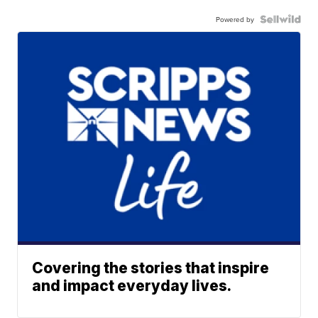
Powered by
Covering the stories that inspire
and impact everyday lives.