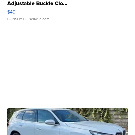
Adjustable Buckle Clo...
$49
CONSHY C.
| sellwild.com