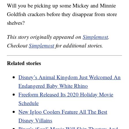
Will you be picking up some Mickey and Minnie
Goldfish crackers before they disappear from store
shelves?
This story originally appeared on
Simplemost
.
Checkout
Simplemost
for additional stories.
Related stories
Disney’s Animal Kingdom Just Welcomed An
Endangered Baby White Rhino
Freeform Released Its 2020 Holiday Movie
Schedule
New Igloo Coolers Feature All The Best
Disney Villains
Pixar’s ‘Soul’ Movie Will Skip Theaters And