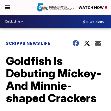
WATCH NOW
5
WX Alerts
SCRIPPS NEWS LIFE
Goldfish Is
Debuting Mickey-
And Minnie-
shaped Crackers