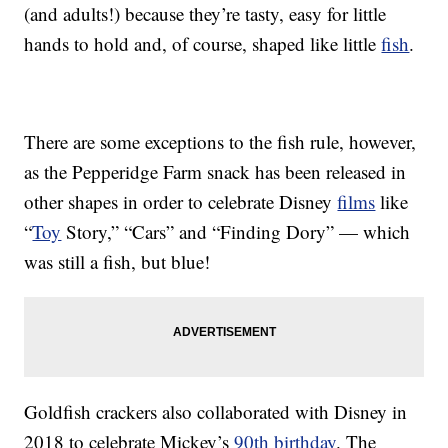
(and adults!) because they’re tasty, easy for little
hands to hold and, of course, shaped like little
fish
.
There are some exceptions to the fish rule, however,
as the Pepperidge Farm snack has been released in
other shapes in order to celebrate Disney
films
like
“
Toy
Story,” “Cars” and “Finding Dory” — which
was still a fish, but blue!
Goldfish crackers also collaborated with Disney in
2018 to celebrate Mickey’s
90th birthday
. The