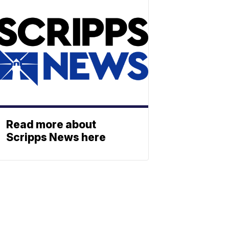
Read more about
Scripps News here