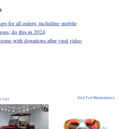
m
ps for all orders, including mobile
ons, do this in 2024
ome with donations after viral video
Visit Full Marketplace
o List