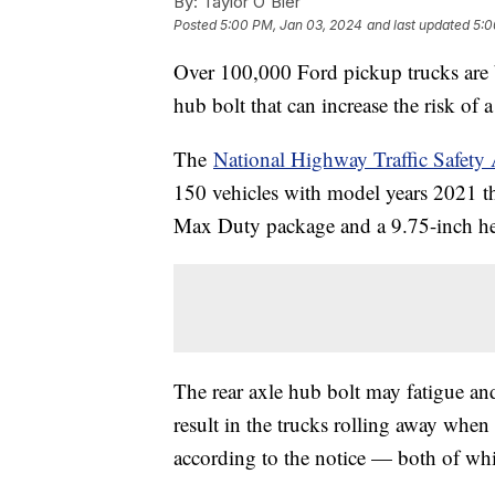
By:
Taylor O'Bier
Posted
5:00 PM, Jan 03, 2024
and last updated
5:0
Over 100,000 Ford pickup trucks are b
hub bolt that can increase the risk of 
The
National Highway Traffic Safet
150 vehicles with model years 2021 t
Max Duty package and a 9.75-inch hea
The rear axle hub bolt may fatigue an
result in the trucks rolling away when 
according to the notice — both of whic