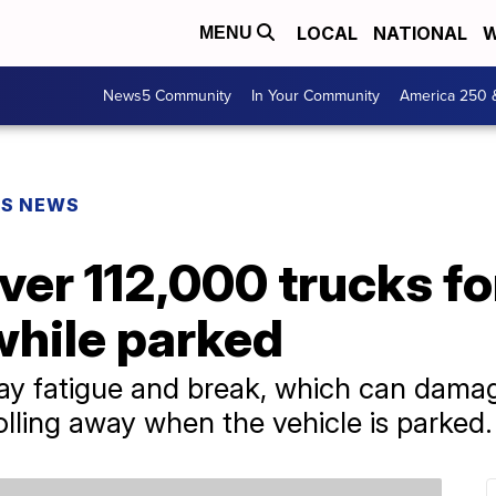
LOCAL
NATIONAL
W
MENU
News5 Community
In Your Community
America 250 
PS NEWS
ver 112,000 trucks for
while parked
ay fatigue and break, which can damag
rolling away when the vehicle is parked.