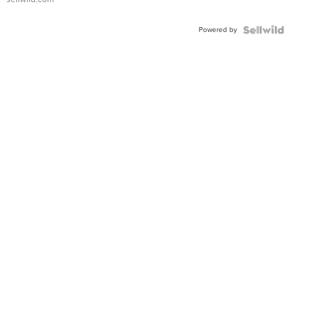
Powered by