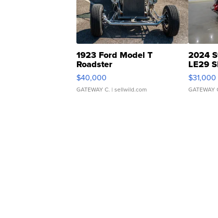
1923 Ford Model T
2024 S
Roadster
LE29 S
$40,000
$31,000
GATEWAY C.
| sellwild.com
GATEWAY 