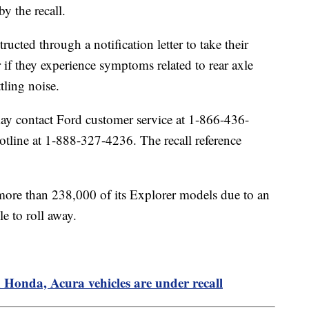
by the recall.
ucted through a notification letter to take their
ir if they experience symptoms related to rear axle
ttling noise.
y contact Ford customer service at 1-866-436-
line at 1-888-327-4236. The recall reference
 more than 238,000 of its Explorer models due to an
le to roll away.
 Honda, Acura vehicles are under recall