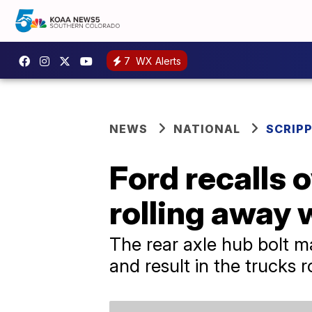
7
WX Alerts
NEWS
NATIONAL
SCRIP
Ford recalls o
rolling away 
The rear axle hub bolt m
and result in the trucks 