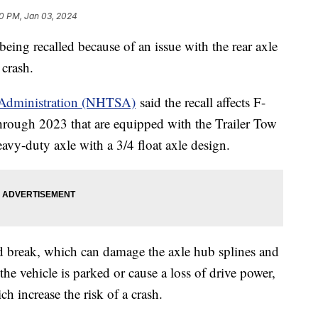
0 PM, Jan 03, 2024
eing recalled because of an issue with the rear axle
a crash.
y Administration (NHTSA)
said the recall affects F-
hrough 2023 that are equipped with the Trailer Tow
vy-duty axle with a 3/4 float axle design.
d break, which can damage the axle hub splines and
the vehicle is parked or cause a loss of drive power,
h increase the risk of a crash.