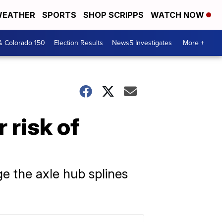
EATHER
SPORTS
SHOP SCRIPPS
WATCH NOW
& Colorado 150
Election Results
News5 Investigates
More +
 risk of
e the axle hub splines