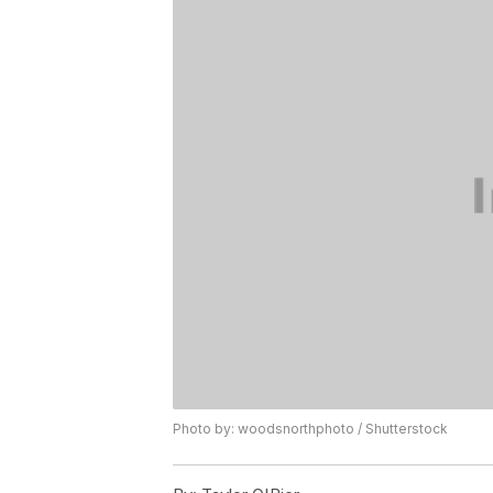
Photo by: woodsnorthphoto / Shutterstock