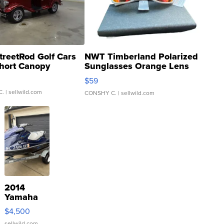
treetRod Golf Cars
NWT Timberland Polarized
hort Canopy
Sunglasses Orange Lens
Gray and Ora...
$59
C.
| sellwild.com
CONSHY C.
| sellwild.com
2014
Yamaha
VX Deluxe
$4,500
sellwild.com