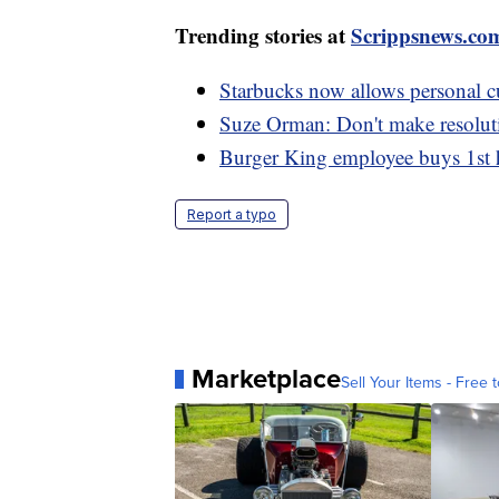
Trending stories at
Scrippsnews.co
Starbucks now allows personal cu
Suze Orman: Don't make resoluti
Burger King employee buys 1st h
Report a typo
Marketplace
Sell Your Items - Free t