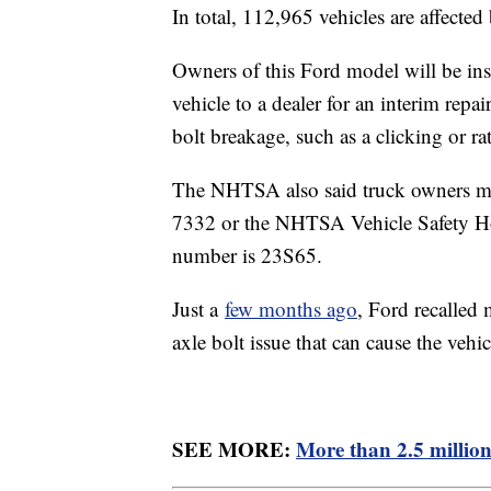
In total, 112,965 vehicles are affected 
Owners of this Ford model will be instr
vehicle to a dealer for an interim repa
bolt breakage, such as a clicking or ra
The NHTSA also said truck owners ma
7332 or the NHTSA Vehicle Safety Hot
number is 23S65.
Just a
few months ago
, Ford recalled
axle bolt issue that can cause the vehic
SEE MORE:
More than 2.5 million