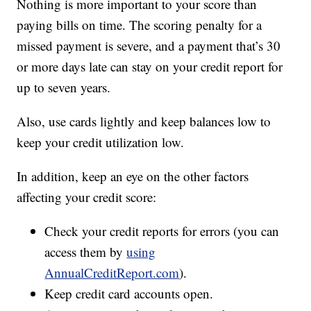
Nothing is more important to your score than
paying bills on time. The scoring penalty for a
missed payment is severe, and a payment that’s 30
or more days late can stay on your credit report for
up to seven years.
Also, use cards lightly and keep balances low to
keep your credit utilization low.
In addition, keep an eye on the other factors
affecting your credit score:
Check your credit reports for errors (you can
access them by
using
AnnualCreditReport.com
).
Keep credit card accounts open.