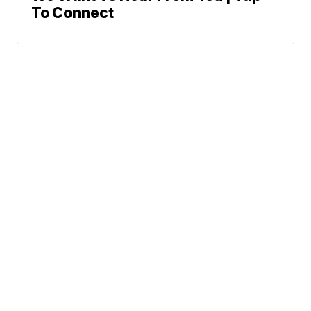
To Connect