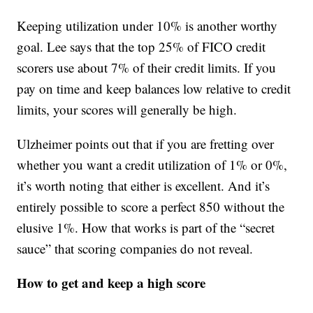
Keeping utilization under 10% is another worthy
goal. Lee says that the top 25% of FICO credit
scorers use about 7% of their credit limits. If you
pay on time and keep balances low relative to credit
limits, your scores will generally be high.
Ulzheimer points out that if you are fretting over
whether you want a credit utilization of 1% or 0%,
it’s worth noting that either is excellent. And it’s
entirely possible to score a perfect 850 without the
elusive 1%. How that works is part of the “secret
sauce” that scoring companies do not reveal.
How to get and keep a high score