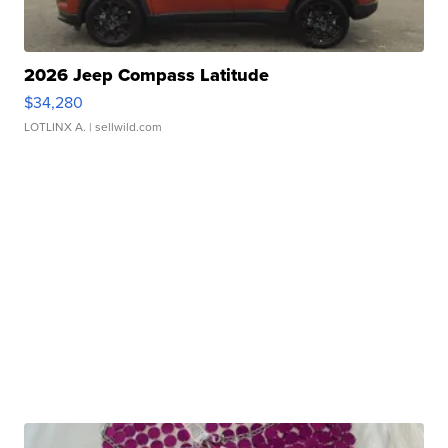
2026 Jeep Compass Latitude
$34,280
LOTLINX A.
| sellwild.com