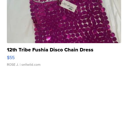
12th Tribe Fushia Disco Chain Dress
$55
ROSE J.
| sellwild.com