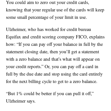
You could aim to zero out your credit cards,
knowing that your regular use of the cards will keep
some small percentage of your limit in use.
Ulzheimer, who has worked for credit bureau
Equifax and credit scoring company FICO, explains
how: “If you can pay off your balance in full by the
statement closing date, then you’ll get a statement
with a zero balance and that’s what will appear on
your credit reports.” Or, you can pay off a card in
full by the due date and stop using the card entirely
for the next billing cycle to get to a zero balance.
“But 1% could be better if you can pull it off,”
Ulzheimer says.