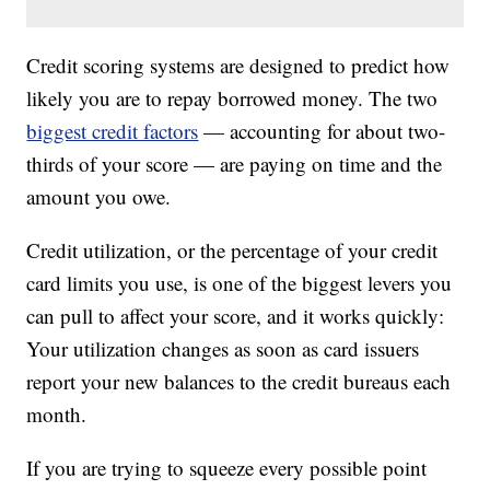
Credit scoring systems are designed to predict how
likely you are to repay borrowed money. The two
biggest credit factors
— accounting for about two-
thirds of your score — are paying on time and the
amount you owe.
Credit utilization, or the percentage of your credit
card limits you use, is one of the biggest levers you
can pull to affect your score, and it works quickly:
Your utilization changes as soon as card issuers
report your new balances to the credit bureaus each
month.
If you are trying to squeeze every possible point