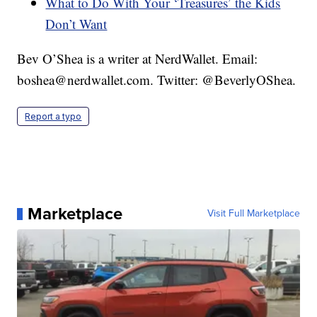
What to Do With Your ‘Treasures’ the Kids
Don’t Want
Bev O’Shea is a writer at NerdWallet. Email:
boshea@nerdwallet.com. Twitter: @BeverlyOShea.
Report a typo
Marketplace
Visit Full Marketplace